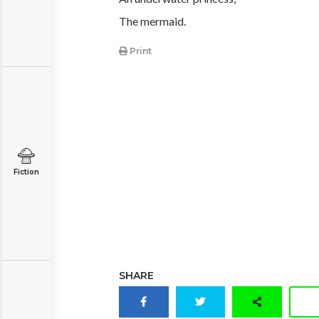
The mermaid.
Print
Fiction
SHARE