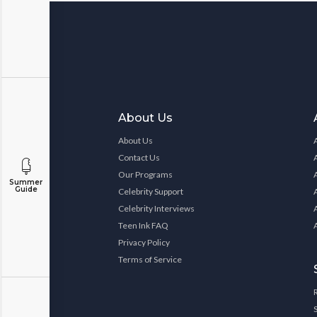
About Us
About Us
Contact Us
Our Programs
Summer
Guide
Celebrity Support
Celebrity Interviews
Teen Ink FAQ
Privacy Policy
Terms of Service