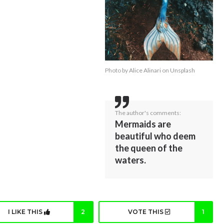
Photo by
Alice Alinari
on
Unsplash
The author's comments:
Mermaids are
beautiful who deem
the queen of the
waters.
I LIKE THIS
2
VOTE THIS
1