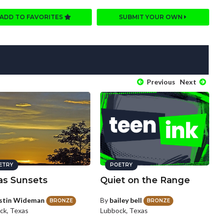
ADD TO FAVORITES
SUBMIT YOUR OWN
Previous
Next
ETRY
POETRY
as Sunsets
Quiet on the Range
stin Wideman
By
bailey bell
BRONZE
BRONZE
ck, Texas
Lubbock, Texas