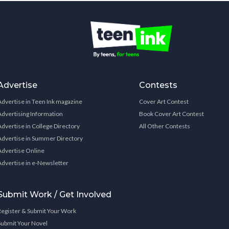
Advertise
Contests
Advertise in Teen Ink magazine
Cover Art Contest
Advertising Information
Book Cover Art Contest
Advertise in College Directory
All Other Contests
Advertise in Summer Directory
Advertise Online
Advertise in e-Newsletter
Submit Work / Get Involved
Register & Submit Your Work
Submit Your Novel