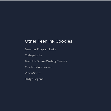
Other Teen Ink Goodies
Summer Program Links
College Links
Teen Ink Online Writing Classes
Celebrity Interviews
Video Series
Badge Legend