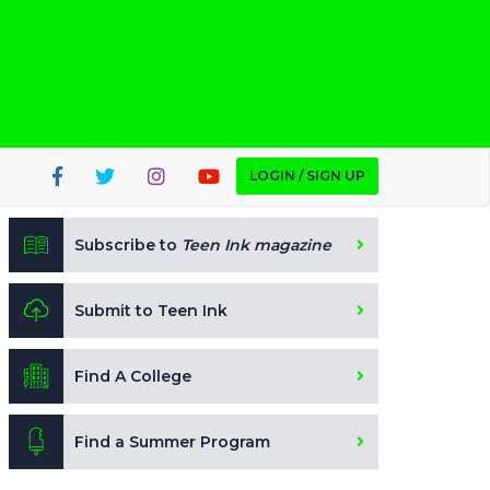
LOGIN / SIGN UP
Subscribe to
Teen Ink magazine
Submit to Teen Ink
Find A College
Find a Summer Program