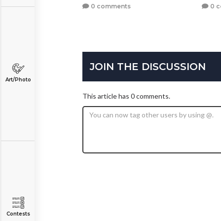
0 comments
0 
JOIN THE DISCUSSION
Art/Photo
This article has 0 comments.
Contests