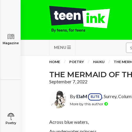
Magazine
MENU
HOME
POETRY
HAIKU
THE MERM
THE MERMAID OF TH
September 7, 2022
By
ElaM
, Surrey, Colum
ELITE
More by this author
Across blue waters,
Poetry
An underwater princess,