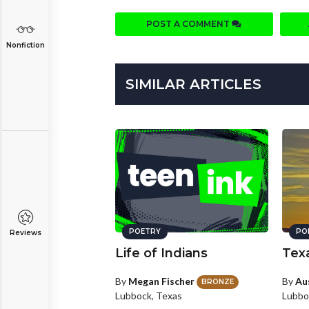
POST A COMMENT
Nonfiction
SIMILAR ARTICLES
POETRY
PO
Reviews
Life of Indians
Tex
By
Megan Fischer
By
Au
BRONZE
Lubbock, Texas
Lubbo