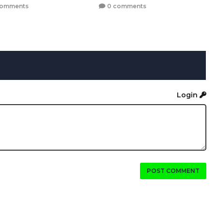
comments
0 comments
Login
POST COMMENT