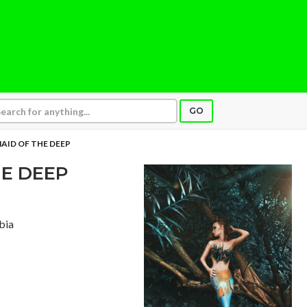
GO
AID OF THE DEEP
E DEEP
bia