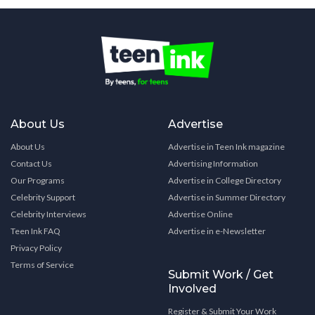
About Us
Advertise
About Us
Advertise in Teen Ink magazine
Contact Us
Advertising Information
Our Programs
Advertise in College Directory
Celebrity Support
Advertise in Summer Directory
Celebrity Interviews
Advertise Online
Teen Ink FAQ
Advertise in e-Newsletter
Privacy Policy
Terms of Service
Submit Work / Get
Involved
Register & Submit Your Work