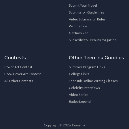
Submit Your Novel
Submission Guidelines
Video Submission Rules
Writing Tips
Get Involved
Subscribe to Teen Ink magazine
Contests
Other Teen Ink Goodies
Cover Art Contest
Summer Program Links
Book Cover Art Contest
College Links
All Other Contests
Teen Ink Online Writing Classes
Celebrity Interviews
Video Series
Badge Legend
Copyright © 2026
Teen Ink