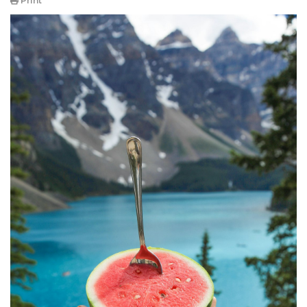
Print