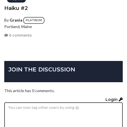
Haiku #2
By
Grania
PLATINUM
Portland, Maine
6 comments
JOIN THE DISCUSSION
This article has 0 comments.
Login