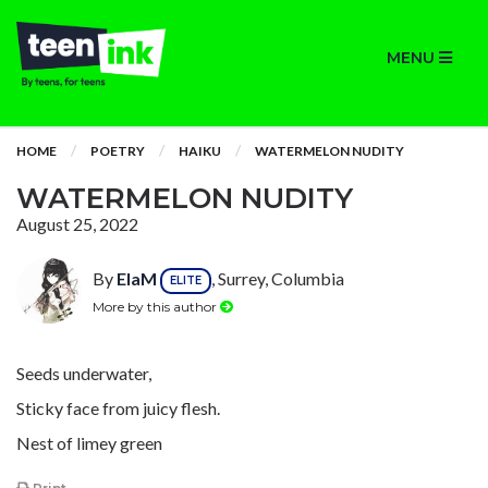
MENU
HOME
POETRY
HAIKU
WATERMELON NUDITY
WATERMELON NUDITY
August 25, 2022
By
ElaM
, Surrey, Columbia
ELITE
More by this author
Seeds underwater,
Sticky face from juicy flesh.
Nest of limey green