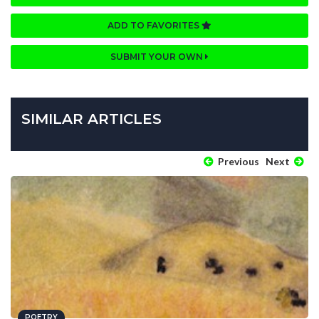
ADD TO FAVORITES
SUBMIT YOUR OWN
SIMILAR ARTICLES
Previous
Next
POETRY