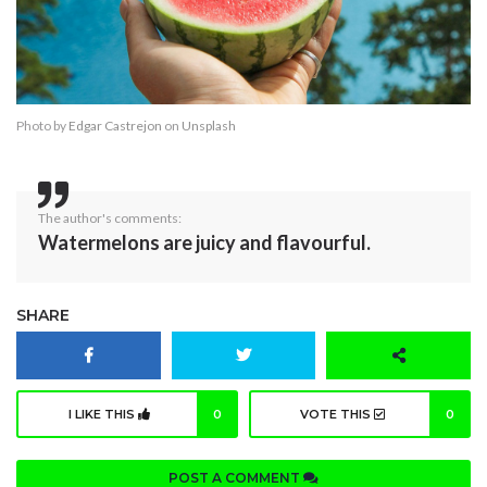
Photo by
Edgar Castrejon
on
Unsplash
The author's comments:
Watermelons are juicy and flavourful.
SHARE
I LIKE THIS
0
VOTE THIS
0
POST A COMMENT