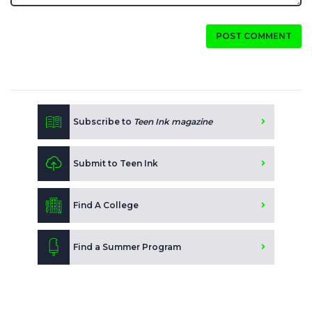
POST COMMENT
Subscribe to
Teen Ink magazine
Submit to Teen Ink
Find A College
Find a Summer Program