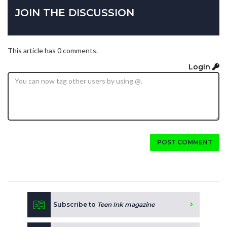
JOIN THE DISCUSSION
This article has 0 comments.
Login
POST COMMENT
Subscribe to
Teen Ink magazine