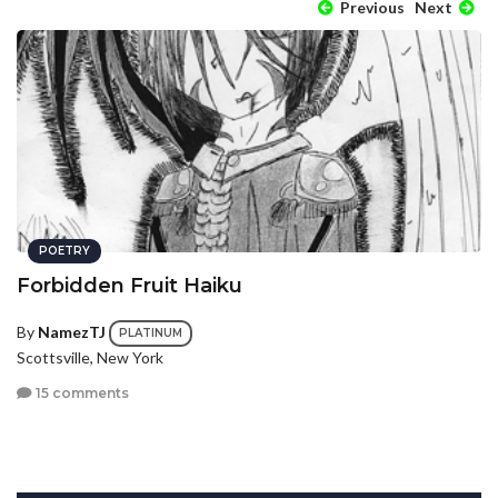
Previous
Next
POETRY
Forbidden Fruit Haiku
By
NamezTJ
PLATINUM
Scottsville, New York
15 comments