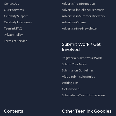
Contact Us
Advertising Information
Our Programs
Advertise in College Directory
Celebrity Support
Advertise in Summer Directory
Celebrity Interviews
Advertise Online
Teen Ink FAQ
Advertise in e-Newsletter
Privacy Policy
Terms of Service
Submit Work / Get
Involved
Register & Submit Your Work
Submit Your Novel
Submission Guidelines
Video Submission Rules
Writing Tips
Get Involved
Subscribe to Teen Ink magazine
Contests
Other Teen Ink Goodies