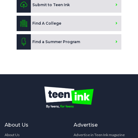
Submit to Teen Ink
Find A College
Find a Summer Program
About Us
Advertise
About Us
Advertise in Teen Ink magazine