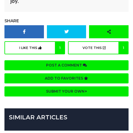
joy.
SHARE
I LIKE THIS
1
VOTE THIS
1
POST A COMMENT
ADD TO FAVORITES
SUBMIT YOUR OWN
SIMILAR ARTICLES