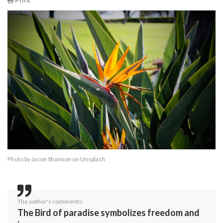
Print
Photo by
Jason Shannon
on
Unsplash
The author's comments:
The Bird of paradise symbolizes freedom and