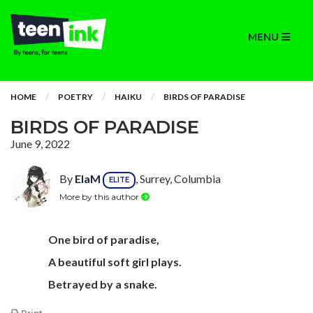
MENU
HOME
POETRY
HAIKU
BIRDS OF PARADISE
BIRDS OF PARADISE
June 9, 2022
By
ElaM
, Surrey, Columbia
ELITE
More by this author
One bird of paradise,
A beautiful soft girl plays.
Betrayed by a snake.