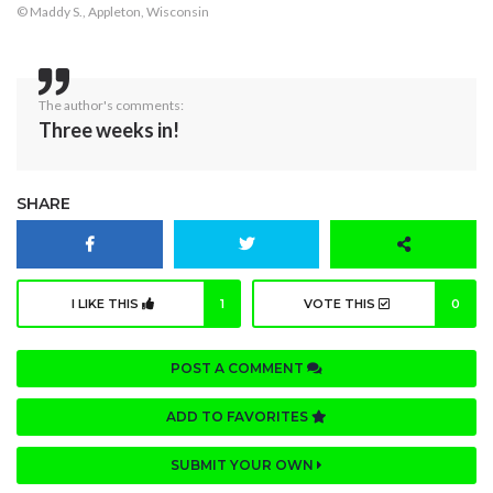
© Maddy S., Appleton, Wisconsin
The author's comments:
Three weeks in!
SHARE
I LIKE THIS
1
VOTE THIS
0
POST A COMMENT
ADD TO FAVORITES
SUBMIT YOUR OWN