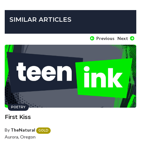
SIMILAR ARTICLES
Previous
Next
POETRY
First Kiss
By
TheNatural
GOLD
Aurora, Oregon