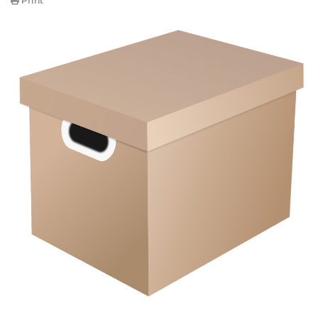
Print