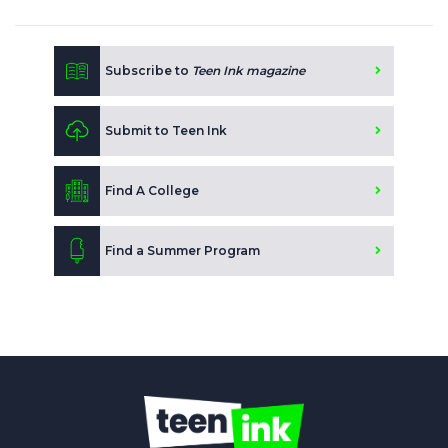
Subscribe to
Teen Ink magazine
Submit to Teen Ink
Find A College
Find a Summer Program