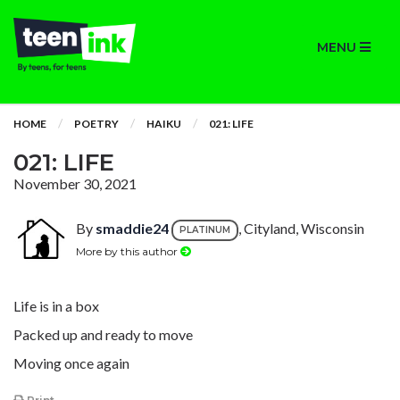
MENU
HOME
POETRY
HAIKU
021: LIFE
021: LIFE
November 30, 2021
By
smaddie24
, Cityland, Wisconsin
PLATINUM
More by this author
Life is in a box
Packed up and ready to move
Moving once again