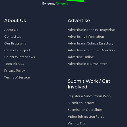
About Us
Advertise
About Us
Advertise in Teen Ink magazine
Contact Us
Advertising Information
Our Programs
Advertise in College Directory
Celebrity Support
Advertise in Summer Directory
Celebrity Interviews
Advertise Online
Teen Ink FAQ
Advertise in e-Newsletter
Privacy Policy
Terms of Service
Submit Work / Get
Involved
Register & Submit Your Work
Submit Your Novel
Submission Guidelines
Video Submission Rules
Writing Tips