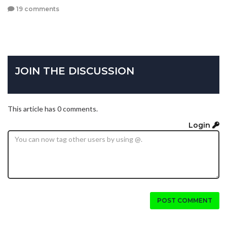
19 comments
JOIN THE DISCUSSION
This article has 0 comments.
Login
POST COMMENT