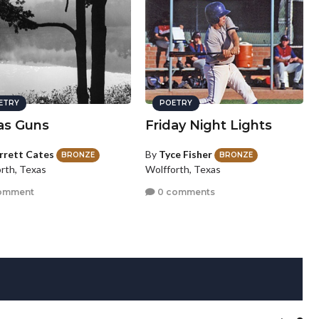
ETRY
POETRY
as Guns
Friday Night Lights
rrett Cates
By
Tyce Fisher
BRONZE
BRONZE
orth, Texas
Wolfforth, Texas
omment
0 comments