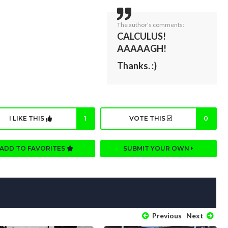
The author's comments:
CALCULUS!
AAAAAGH!
Thanks. :)
I LIKE THIS
1
VOTE THIS
0
ADD TO FAVORITES
SUBMIT YOUR OWN
Previous
Next