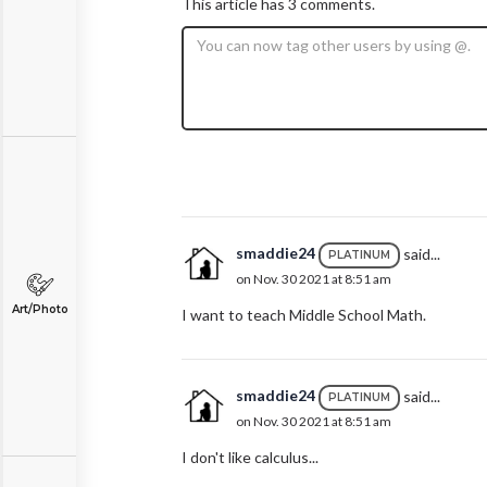
This article has 3 comments.
smaddie24
said...
PLATINUM
on Nov. 30 2021 at 8:51 am
Art/Photo
I want to teach Middle School Math.
smaddie24
said...
PLATINUM
on Nov. 30 2021 at 8:51 am
I don't like calculus...