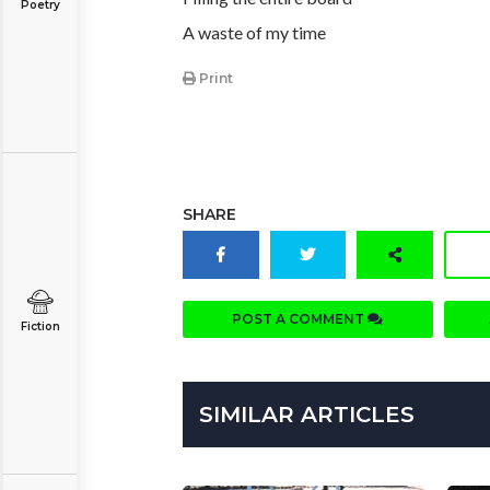
Poetry
A waste of my time
Print
SHARE
POST A COMMENT
Fiction
SIMILAR ARTICLES