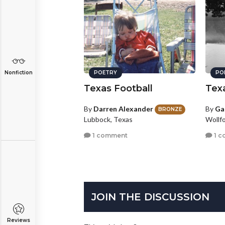
POETRY
PO
Nonfiction
Texas Football
Tex
By
Darren Alexander
By
Ga
BRONZE
Lubbock, Texas
Wollf
1 comment
1 c
JOIN THE DISCUSSION
Reviews