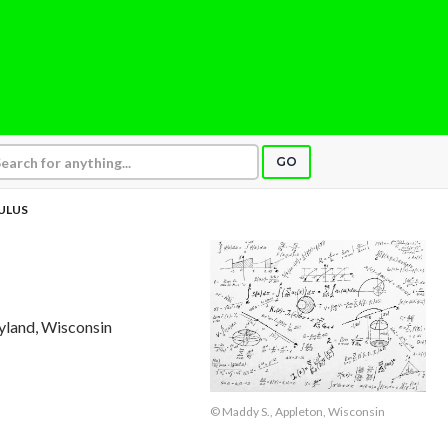
GO
CULUS
tyland, Wisconsin
© Maddy S., Appleton, Wisconsin