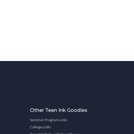
Other Teen Ink Goodies
Summer Program Links
College Links