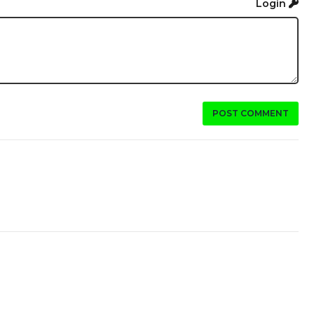
Login
POST COMMENT