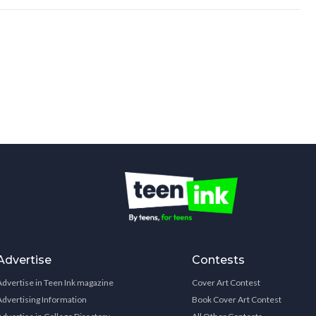
Advertise
Contests
Advertise in Teen Ink magazine
Cover Art Contest
Advertising Information
Book Cover Art Contest