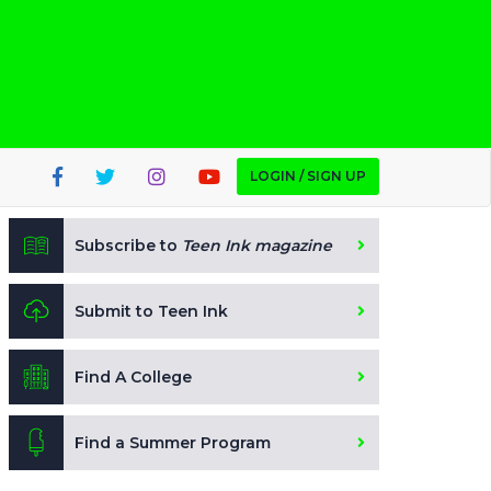
LOGIN / SIGN UP
Subscribe to
Teen Ink magazine
Submit to Teen Ink
Find A College
Find a Summer Program