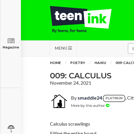
Magazine
MENU
HOME
POETRY
HAIKU
009: CAL
009: CALCULUS
November 24, 2021
By
smaddie24
, Ci
PLATINUM
More by this author
Calculus scrawlings
Filling the entire board