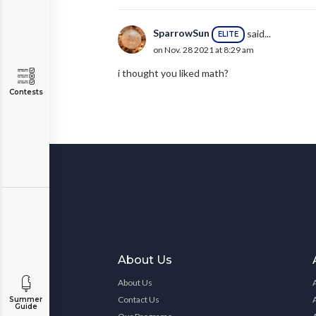
SparrowSun
said...
ELITE
on Nov. 28 2021 at 8:29 am
i thought you liked math?
Contests
About Us
About Us
Contact Us
Summer
Guide