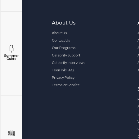
About Us
About Us
Contact Us
Our Programs
Celebrity Support
Summer
Guide
Celebrity Interviews
Teen Ink FAQ
Privacy Policy
Terms of Service