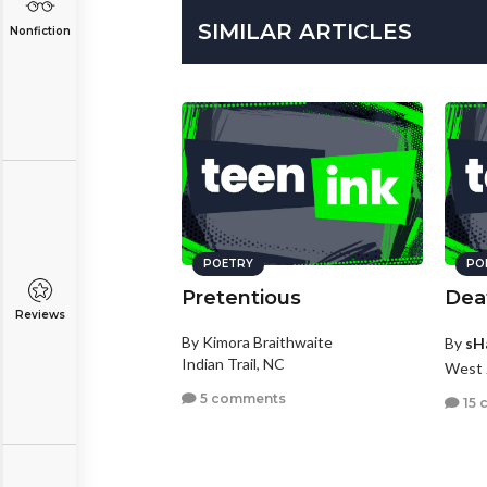
SIMILAR ARTICLES
Nonfiction
POETRY
PO
Pretentious
Deat
Reviews
By Kimora Braithwaite
By
sH
Indian Trail, NC
West 
5 comments
15 