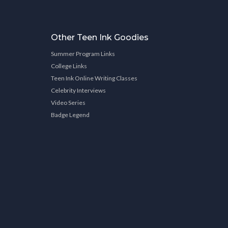
Other Teen Ink Goodies
Summer Program Links
College Links
Teen Ink Online Writing Classes
Celebrity Interviews
Video Series
Badge Legend