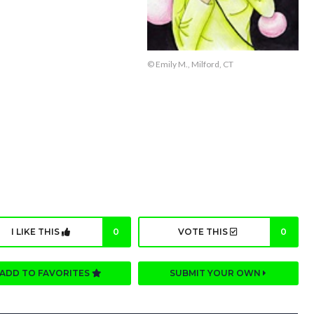
© Emily M., Milford, CT
I LIKE THIS
0
VOTE THIS
0
ADD TO FAVORITES
SUBMIT YOUR OWN