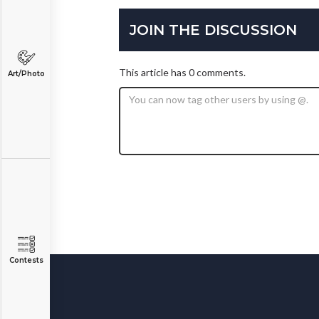
JOIN THE DISCUSSION
This article has 0 comments.
Art/Photo
Contests