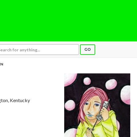
GO
EN
ngton, Kentucky