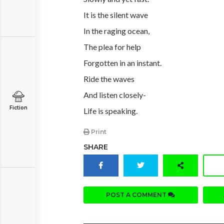
It is the silent wave
In the raging ocean,
The plea for help
Forgotten in an instant.
Ride the waves
And listen closely-
Fiction
Life is speaking.
Print
SHARE
POST A COMMENT