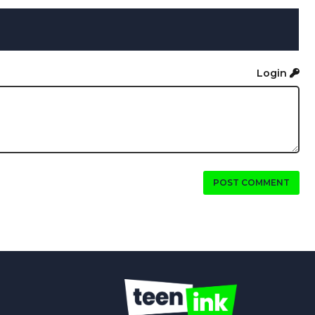
Login
POST COMMENT