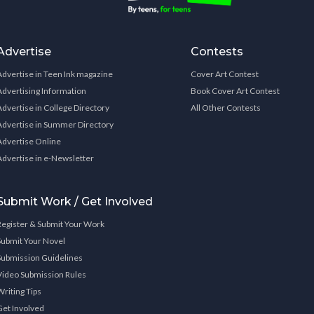
Advertise
Contests
Advertise in Teen Ink magazine
Cover Art Contest
Advertising Information
Book Cover Art Contest
Advertise in College Directory
All Other Contests
Advertise in Summer Directory
Advertise Online
Advertise in e-Newsletter
Submit Work / Get Involved
Register & Submit Your Work
Submit Your Novel
Submission Guidelines
Video Submission Rules
Writing Tips
Get Involved