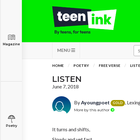
Magazine
MENU
HOME
POETRY
FREE VERSE
LIST
LISTEN
June 7, 2018
By
Ayoungpoet
, Lexi
GOLD
More by this author
Poetry
It turns and shifts,
Slowly and yet fast.