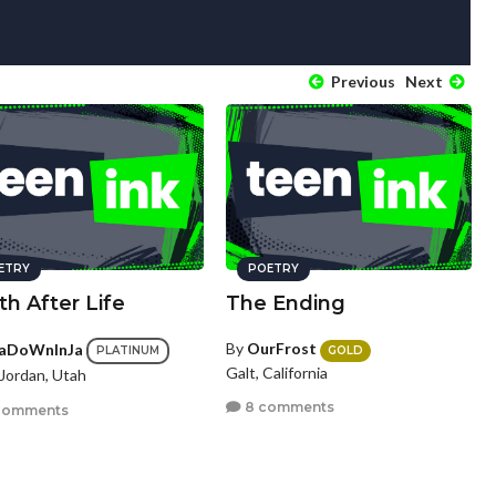
Previous
Next
ETRY
POETRY
h After Life
The Ending
By
OurFrost
aDoWnInJa
GOLD
PLATINUM
Galt, California
Jordan, Utah
8 comments
comments