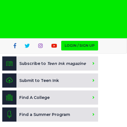
LOGIN / SIGN UP
Subscribe to
Teen Ink magazine
Submit to Teen Ink
Find A College
Find a Summer Program