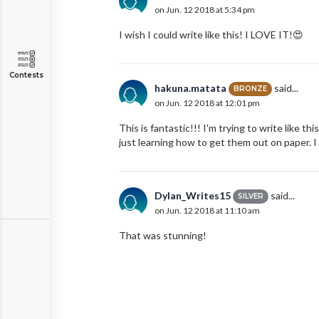
on Jun. 12 2018 at 5:34 pm
I wish I could write like this! I LOVE IT!😍
Contests
hakuna.matata
said...
BRONZE
on Jun. 12 2018 at 12:01 pm
This is fantastic!!! I'm trying to write like t
just learning how to get them out on paper.
Dylan_Writes15
said...
SILVER
on Jun. 12 2018 at 11:10 am
That was stunning!