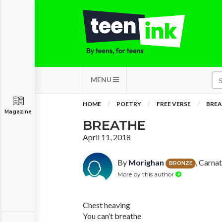
MENU
HOME
POETRY
FREE VERSE
BREA
Magazine
BREATHE
April 11, 2018
By
Morighan
, Carna
BRONZE
More by this author
Chest heaving
You can’t breathe