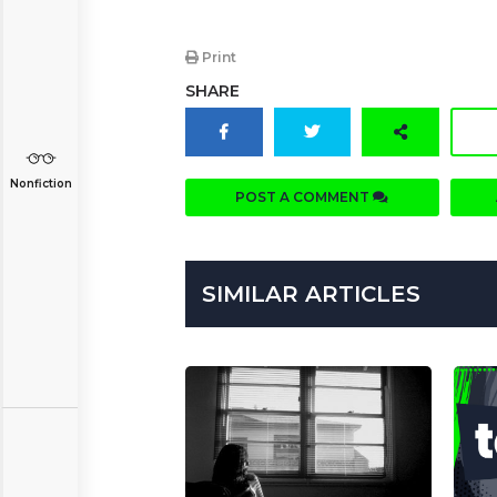
Print
SHARE
Nonfiction
POST A COMMENT
SIMILAR ARTICLES