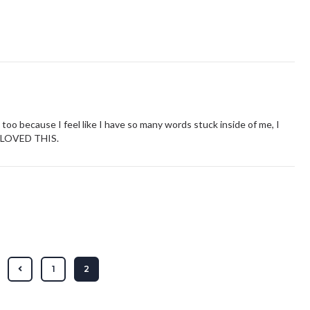
his too because I feel like I have so many words stuck inside of me, I
 I LOVED THIS.
1
2