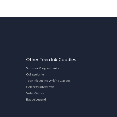
Other Teen Ink Goodies
Summer Program Links
College Links
Teen Ink Online Writing Classes
Celebrity Interviews
Video Series
Badge Legend