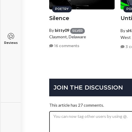
POETRY
PO
Silence
Unti
By
bitty09
By
sH
SILVER
Claymont, Delaware
West 
Reviews
16 comments
3 
JOIN THE DISCUSSION
This article has 27 comments.