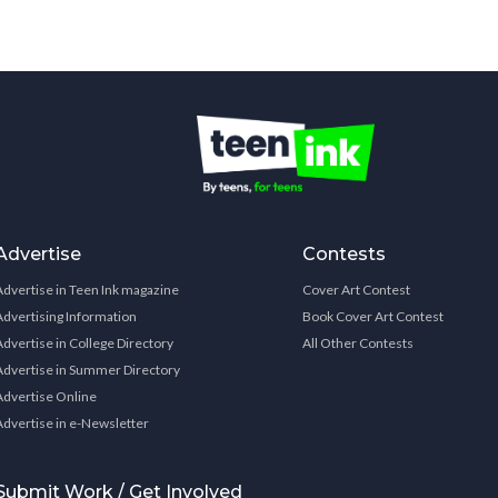
Advertise
Contests
Advertise in Teen Ink magazine
Cover Art Contest
Advertising Information
Book Cover Art Contest
Advertise in College Directory
All Other Contests
Advertise in Summer Directory
Advertise Online
Advertise in e-Newsletter
Submit Work / Get Involved