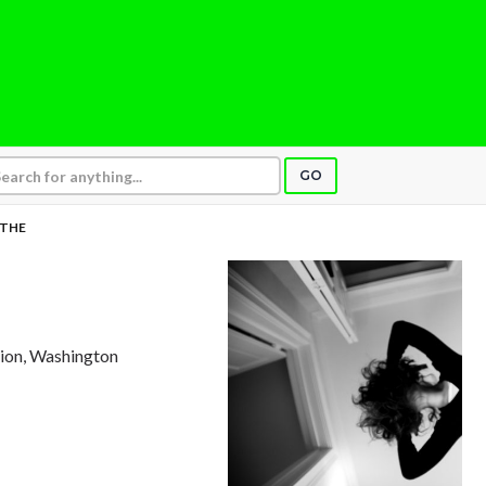
GO
THE
tion, Washington