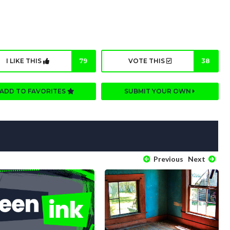
I LIKE THIS
79
VOTE THIS
38
ADD TO FAVORITES
SUBMIT YOUR OWN
Previous
Next