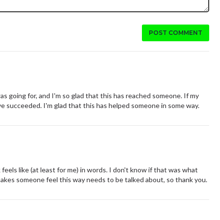
POST COMMENT
going for, and I'm so glad that this has reached someone. If my
e succeeded. I'm glad that this has helped someone in some way.
eels like (at least for me) in words. I don't know if that was what
makes someone feel this way needs to be talked about, so thank you.