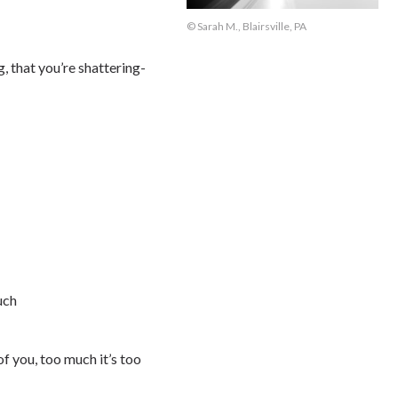
© Sarah M., Blairsville, PA
, that you’re shattering-
uch
f you, too much it’s too