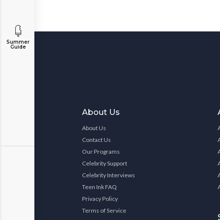
Summer
Guide
About Us
About Us
Contact Us
Our Programs
Celebrity Support
Celebrity Interviews
Teen Ink FAQ
Privacy Policy
Terms of Service