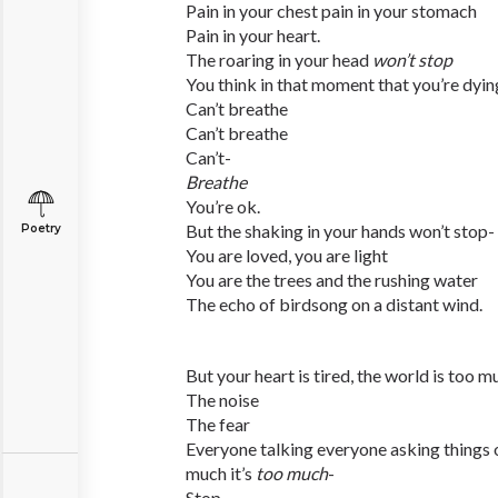
Pain in your chest pain in your stomach
Pain in your heart.
The roaring in your head
won’t stop
You think in that moment that you’re dying
Can’t breathe
Can’t breathe
Can’t-
Breathe
You’re ok.
But the shaking in your hands won’t stop-
Poetry
You are loved, you are light
You are the trees and the rushing water
The echo of birdsong on a distant wind.
But your heart is tired, the world is too m
The noise
The fear
Everyone talking everyone asking things o
much it’s
too much
-
Stop