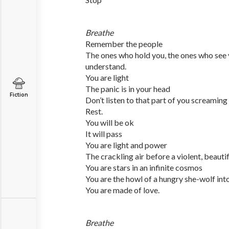
Breathe
Remember the people
The ones who hold you, the ones who see 
understand.
You are light
The panic is in your head
Fiction
Don’t listen to that part of you screaming 
Rest.
You will be ok
It will pass
You are light and power
The crackling air before a violent, beauti
You are stars in an infinite cosmos
You are the howl of a hungry she-wolf in
You are made of love.
Breathe