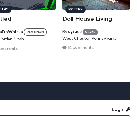
ETRY
POETRY
tled
Doll House Living
By
sgrace
aDoWnInJa
SILVER
PLATINUM
West Chester, Pennsylvania
Jordan, Utah
14 comments
comments
Login