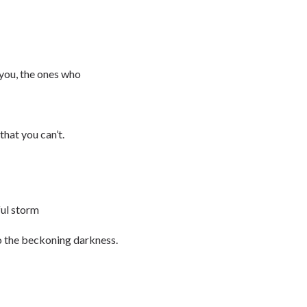
you, the ones who
that you can’t.
ful storm
to the beckoning darkness.