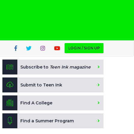
LOGIN / SIGN UP
Subscribe to
Teen Ink magazine
Submit to Teen Ink
Find A College
Find a Summer Program