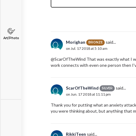
Art/Photo
Morighan
said...
BRONZE
on Jul. 17 2018 at 5:10 am
@ScarOfTheWind That was exactly what I was 
work connects with even one person then I'v
ScarOfTheWind
said...
SILVER
on Jun. 17 2018 at 11:11 pm
Thank you for putting what an anxiety attack f
you were thinking about, but anything that 
RikkiTeen
said...