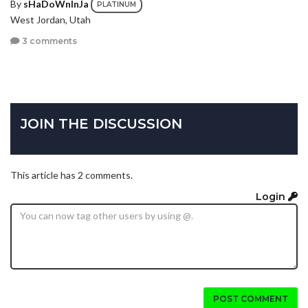
By
sHaDoWnInJa
PLATINUM
West Jordan, Utah
3 comments
JOIN THE DISCUSSION
This article has 2 comments.
Login
POST COMMENT