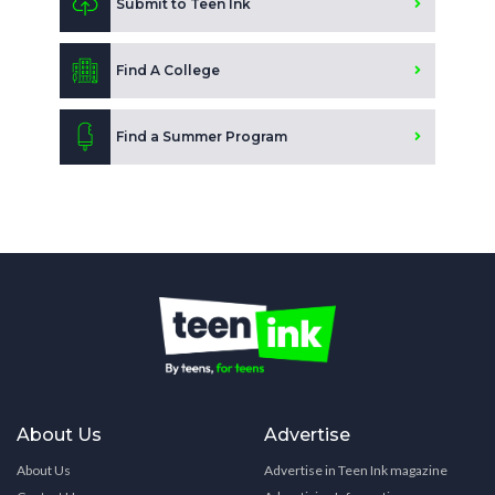
Submit to Teen Ink
Find A College
Find a Summer Program
About Us
Advertise
About Us
Advertise in Teen Ink magazine