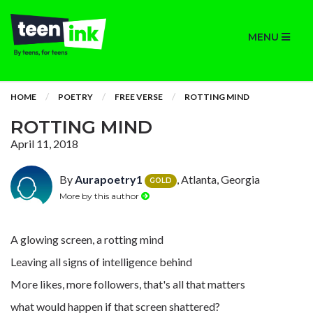
MENU
HOME
POETRY
FREE VERSE
ROTTING MIND
ROTTING MIND
April 11, 2018
By
Aurapoetry1
, Atlanta, Georgia
GOLD
More by this author
A glowing screen, a rotting mind
Leaving all signs of intelligence behind
More likes, more followers, that's all that matters
what would happen if that screen shattered?