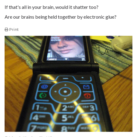
If that's all in your brain, would it shatter too?
Are our brains being held together by electronic glue?
Print