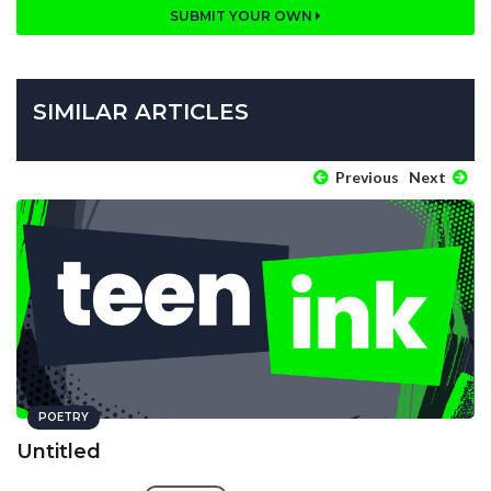
SUBMIT YOUR OWN
SIMILAR ARTICLES
Previous
Next
POETRY
Untitled