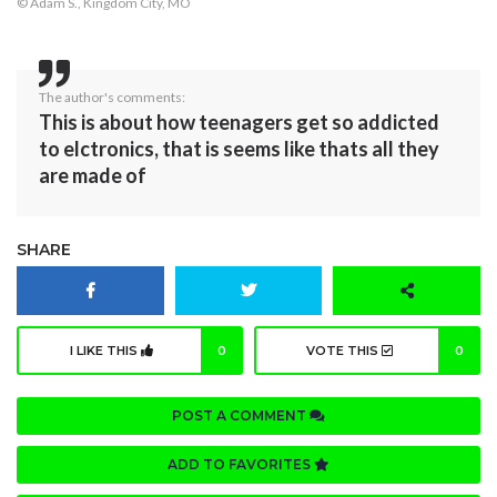
© Adam S., Kingdom City, MO
The author's comments:
This is about how teenagers get so addicted
to elctronics, that is seems like thats all they
are made of
SHARE
I LIKE THIS
0
VOTE THIS
0
POST A COMMENT
ADD TO FAVORITES