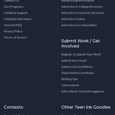
Contact Us
Advertising Information
Our Programs
Advertise in College Directory
Celebrity Support
Advertise in Summer Directory
Celebrity Interviews
Advertise Online
Teen Ink FAQ
Advertise in e-Newsletter
Privacy Policy
Terms of Service
Submit Work / Get
Involved
Register & Submit Your Work
Submit Your Novel
Submission Guidelines
Video Submission Rules
Writing Tips
Get Involved
Subscribe to Teen Ink magazine
Contests
Other Teen Ink Goodies