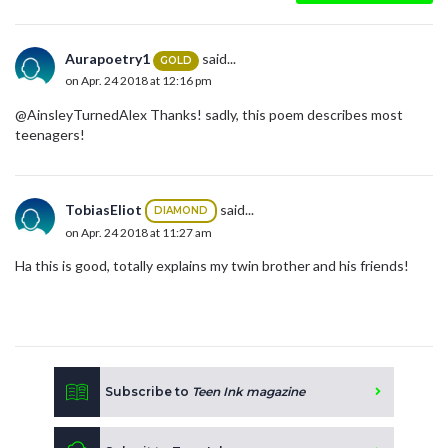
Aurapoetry1
said...
GOLD
on Apr. 24 2018 at 12:16 pm
@AinsleyTurnedAlex Thanks! sadly, this poem describes most
teenagers!
TobiasEliot
said...
DIAMOND
on Apr. 24 2018 at 11:27 am
Ha this is good, totally explains my twin brother and his friends!
Subscribe to
Teen Ink magazine