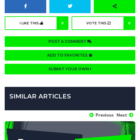
I LIKE THIS
0
VOTE THIS
0
POST A COMMENT
ADD TO FAVORITES
SUBMIT YOUR OWN
SIMILAR ARTICLES
Previous
Next