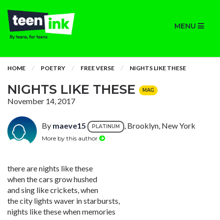
MENU
HOME
POETRY
FREE VERSE
NIGHTS LIKE THESE
NIGHTS LIKE THESE
MAG
November 14, 2017
By
maeve15
, Brooklyn, New York
PLATINUM
More by this author
there are nights like these
when the cars grow hushed
and sing like crickets, when
the city lights waver in starbursts,
nights like these when memories