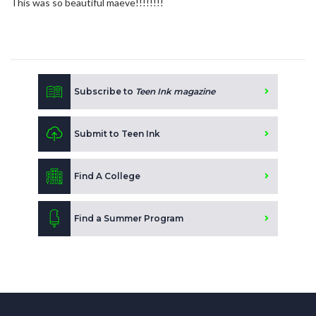
This was so beautiful maeve!!!!!!!!
Subscribe to
Teen Ink magazine
Submit to Teen Ink
Find A College
Find a Summer Program