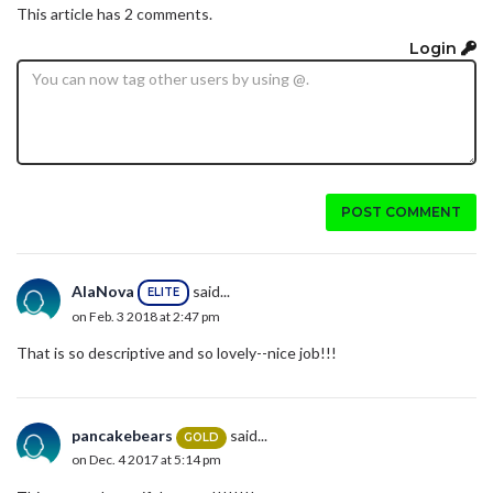
This article has 2 comments.
Login
POST COMMENT
AlaNova
said...
ELITE
on Feb. 3 2018 at 2:47 pm
That is so descriptive and so lovely--nice job!!!
pancakebears
said...
GOLD
on Dec. 4 2017 at 5:14 pm