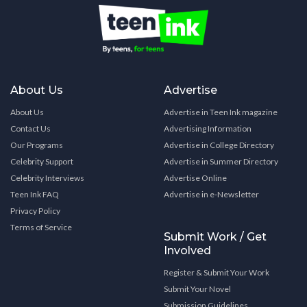
About Us
Advertise
About Us
Advertise in Teen Ink magazine
Contact Us
Advertising Information
Our Programs
Advertise in College Directory
Celebrity Support
Advertise in Summer Directory
Celebrity Interviews
Advertise Online
Teen Ink FAQ
Advertise in e-Newsletter
Privacy Policy
Terms of Service
Submit Work / Get
Involved
Register & Submit Your Work
Submit Your Novel
Submission Guidelines