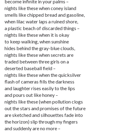
become infinite in your palms –
nights like these when coney island
smells like chipped bread and gasoline,
when lilac water laps a ruined shore,
a plastic beach of discarded things –
nights like these when it is okay
to keep walking, when sunshine
hides behind the gray-blue clouds,
nights like these when secrets are
traded between three girls on a
deserted baseball field –
nights like these when the quicksilver
flash of cameras fills the darkness
and laughter rises easily to the lips
and pours out like honey –
nights like these (when pollution clogs
out the stars and promises of the future
are sketched and silhouettes fade into
the horizon) slip through my fingers
and suddenly are no more –