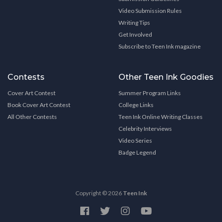
Video Submission Rules
Writing Tips
Get Involved
Subscribe to Teen Ink magazine
Contests
Other Teen Ink Goodies
Cover Art Contest
Summer Program Links
Book Cover Art Contest
College Links
All Other Contests
Teen Ink Online Writing Classes
Celebrity Interviews
Video Series
Badge Legend
Copyright © 2026
Teen Ink