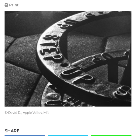
Print
© David D., Apple Valley, MN
SHARE