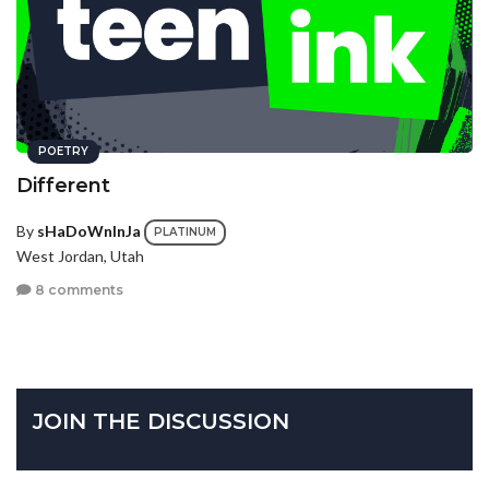
POETRY
Different
By
sHaDoWnInJa
PLATINUM
West Jordan, Utah
8 comments
JOIN THE DISCUSSION