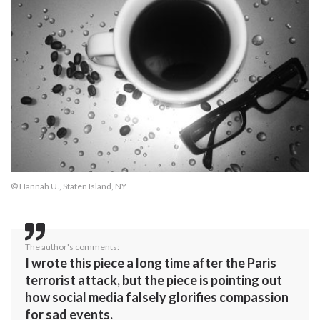
© Hannah U., Staten Island, NY
The author's comments:
I wrote this piece a long time after the Paris
terrorist attack, but the piece is pointing out
how social media falsely glorifies compassion
for sad events.