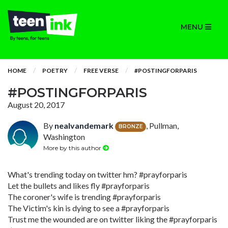
MENU
HOME
POETRY
FREE VERSE
#POSTINGFORPARIS
#POSTINGFORPARIS
August 20, 2017
By
nealvandemark
, Pullman,
BRONZE
Washington
More by this author
What's trending today on twitter hm? #prayforparis
Let the bullets and likes fly #prayforparis
The coroner's wife is trending #prayforparis
The Victim's kin is dying to see a #prayforparis
Trust me the wounded are on twitter liking the #prayforparis