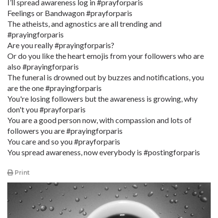
I’ll spread awareness log in #prayforparis
Feelings or Bandwagon #prayforparis
The atheists, and agnostics are all trending and
#prayingforparis
Are you really #prayingforparis?
Or do you like the heart emojis from your followers who are
also #prayingforparis
The funeral is drowned out by buzzes and notifications, you
are the one #prayingforparis
You're losing followers but the awareness is growing, why
don't you #prayforparis
You are a good person now, with compassion and lots of
followers you are #prayingforparis
You care and so you #prayforparis
You spread awareness, now everybody is #postingforparis
Print