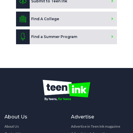
Submit to Teen Ink
Find A College
Find a Summer Program
About Us
Advertise
About Us
Advertise in Teen Ink magazine