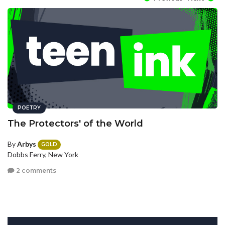
POETRY
The Protectors' of the World
By
Arbys
GOLD
Dobbs Ferry, New York
2 comments