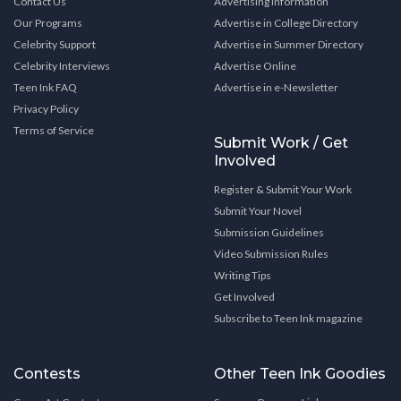
Contact Us
Advertising Information
Our Programs
Advertise in College Directory
Celebrity Support
Advertise in Summer Directory
Celebrity Interviews
Advertise Online
Teen Ink FAQ
Advertise in e-Newsletter
Privacy Policy
Terms of Service
Submit Work / Get
Involved
Register & Submit Your Work
Submit Your Novel
Submission Guidelines
Video Submission Rules
Writing Tips
Get Involved
Subscribe to Teen Ink magazine
Contests
Other Teen Ink Goodies