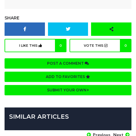
SHARE
I LIKE THIS
0
VOTE THIS
0
POST A COMMENT
ADD TO FAVORITES
SUBMIT YOUR OWN
SIMILAR ARTICLES
Previous
Next