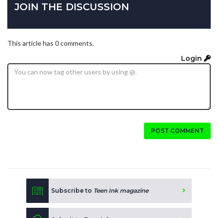
JOIN THE DISCUSSION
This article has 0 comments.
Login
POST COMMENT
Subscribe to
Teen Ink magazine