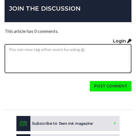
JOIN THE DISCUSSION
This article has 0 comments.
Login
POST COMMENT
Subscribe to
Teen Ink magazine