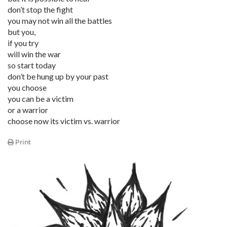
don’t stop the fight
you may not win all the battles
but you,
if you try
will win the war
so start today
don’t be hung up by your past
you choose
you can be a victim
or a warrior
choose now its victim vs. warrior
Print