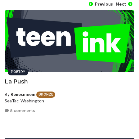
Previous
Next
POETRY
La Push
By
Renesmeem
BRONZE
SeaTac, Washington
8 comments