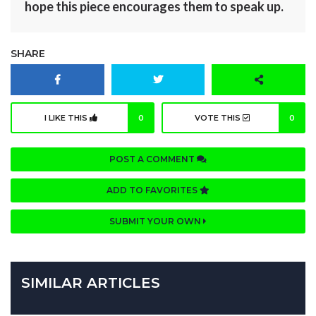
hope this piece encourages them to speak up.
SHARE
I LIKE THIS
0
VOTE THIS
0
POST A COMMENT
ADD TO FAVORITES
SUBMIT YOUR OWN
SIMILAR ARTICLES