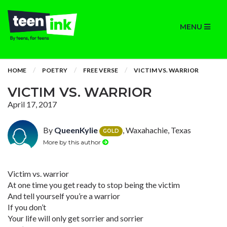
MENU
HOME
POETRY
FREE VERSE
VICTIM VS. WARRIOR
VICTIM VS. WARRIOR
April 17, 2017
By
QueenKylie
, Waxahachie, Texas
GOLD
More by this author
Victim vs. warrior
At one time you get ready to stop being the victim
And tell yourself you’re a warrior
If you don’t
Your life will only get sorrier and sorrier