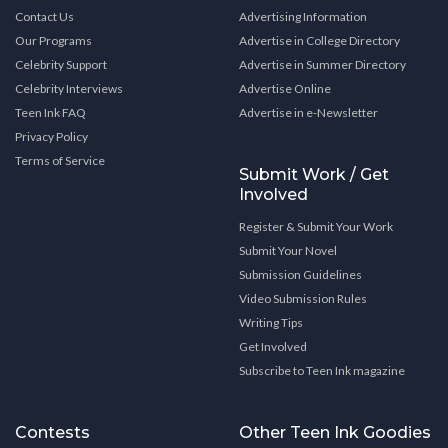
Contact Us
Advertising Information
Our Programs
Advertise in College Directory
Celebrity Support
Advertise in Summer Directory
Celebrity Interviews
Advertise Online
Teen Ink FAQ
Advertise in e-Newsletter
Privacy Policy
Terms of Service
Submit Work / Get
Involved
Register & Submit Your Work
Submit Your Novel
Submission Guidelines
Video Submission Rules
Writing Tips
Get Involved
Subscribe to Teen Ink magazine
Contests
Other Teen Ink Goodies