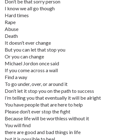
Don’t be that sorry person
I know we all go though
Hard times
Rape
Abuse
Death
It doesn’t ever change
But you can let that stop you
Or you can change
Michael Jordon once said
If you come across a wall
Find a way
To go under, over, or around it
Don’t let it stop you on the path to success
I’m telling you that eventually it will be alright
You have people that are here to help
Please don’t ever stop the fight
Because life will be worthless without it
You will find
there are good and bad things in life
but it is possible to heal