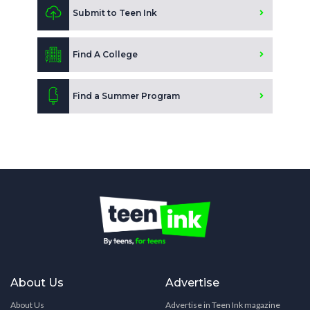
Submit to Teen Ink
Find A College
Find a Summer Program
About Us
Advertise
About Us
Advertise in Teen Ink magazine