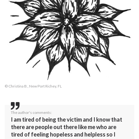
© Christina B., New Port Richey, FL
The author's comments:
I am tired of being the victim and I know that
there are people out there like me who are
tired of feeling hopeless and helpless so I