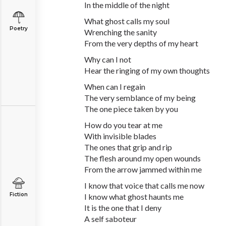
In the middle of the night
What ghost calls my soul
Poetry
Wrenching the sanity
From the very depths of my heart
Why can I not
Hear the ringing of my own thoughts
When can I regain
The very semblance of my being
The one piece taken by you
How do you tear at me
With invisible blades
The ones that grip and rip
The flesh around my open wounds
From the arrow jammed within me
I know that voice that calls me now
Fiction
I know what ghost haunts me
It is the one that I deny
A self saboteur