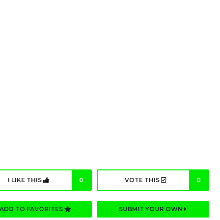
I LIKE THIS
0
VOTE THIS
0
ADD TO FAVORITES
SUBMIT YOUR OWN