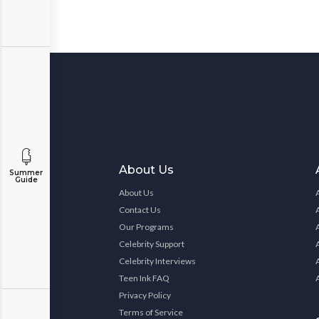
About Us
Summer
Guide
About Us
Contact Us
Our Programs
Celebrity Support
Celebrity Interviews
Teen Ink FAQ
Privacy Policy
Terms of Service