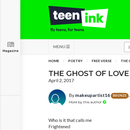
MENU
Magazine
HOME
POETRY
FREE VERSE
THE 
THE GHOST OF LOVE
April 2, 2017
By
makeupartist16
BRONZE
More by this author
Who is it that calls me
Frightened