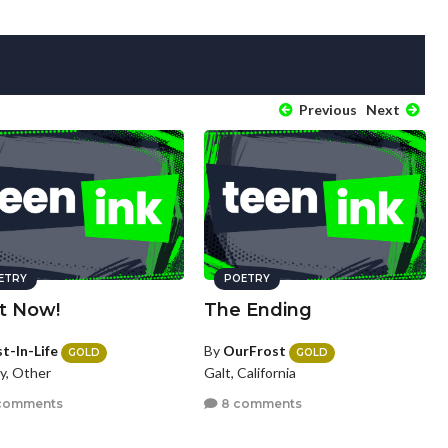
Previous
Next
ETRY
POETRY
It Now!
The Ending
t-In-Life
By
OurFrost
GOLD
GOLD
y, Other
Galt, California
comments
8 comments