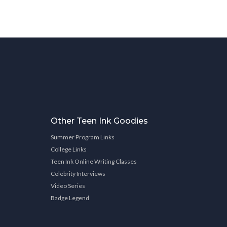
Other Teen Ink Goodies
Summer Program Links
College Links
Teen Ink Online Writing Classes
Celebrity Interviews
Video Series
Badge Legend