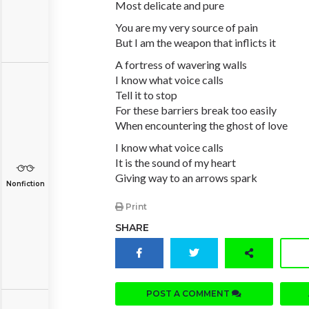
Most delicate and pure
You are my very source of pain
But I am the weapon that inflicts it
A fortress of wavering walls
I know what voice calls
Tell it to stop
For these barriers break too easily
When encountering the ghost of love
I know what voice calls
It is the sound of my heart
Giving way to an arrows spark
Nonfiction
Print
SHARE
POST A COMMENT