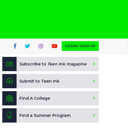
LOGIN / SIGN UP
Subscribe to
Teen Ink magazine
Submit to Teen Ink
Find A College
Find a Summer Program