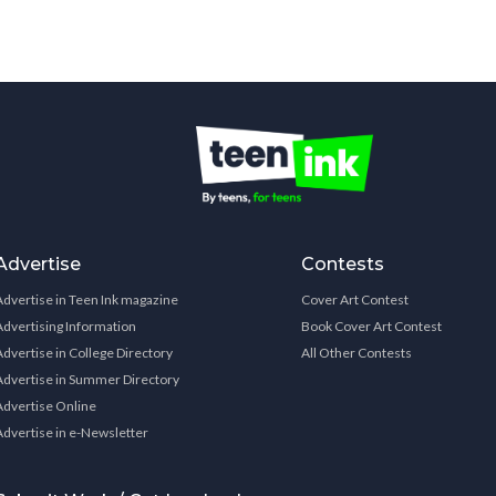
Advertise
Contests
Advertise in Teen Ink magazine
Cover Art Contest
Advertising Information
Book Cover Art Contest
Advertise in College Directory
All Other Contests
Advertise in Summer Directory
Advertise Online
Advertise in e-Newsletter