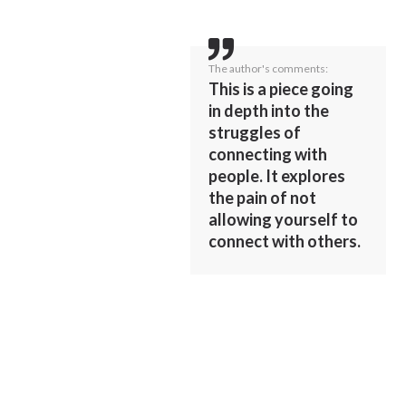
The author's comments:
This is a piece going
in depth into the
struggles of
connecting with
people. It explores
the pain of not
allowing yourself to
connect with others.