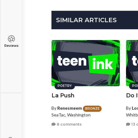
SIMILAR ARTICLES
Reviews
POETRY
PO
La Push
Do 
By
Renesmeem
By
Los
BRONZE
SeaTac, Washington
Whitb
8 comments
13 