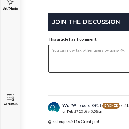
Art/Photo
JOIN THE DISCUSSION
This article has 1 comment.
Contests
WolfWhisperer0911
said..
BRONZE
on Feb. 27 2018 at 3:38 pm
@makeupartist16 Great job!