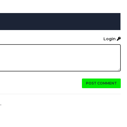
Login
POST COMMENT
.