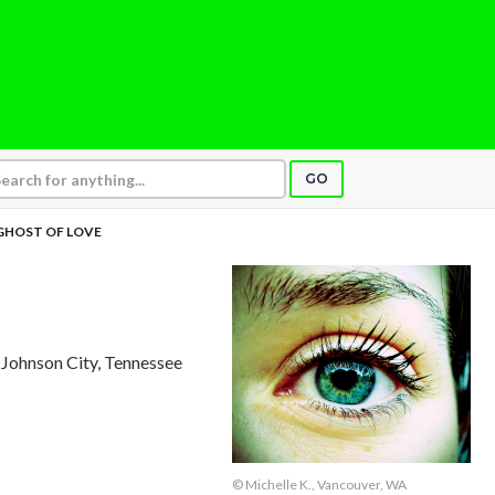
GO
GHOST OF LOVE
, Johnson City, Tennessee
© Michelle K., Vancouver, WA