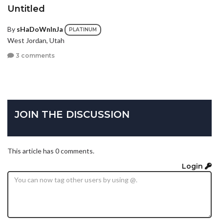
Untitled
By
sHaDoWnInJa
PLATINUM
West Jordan, Utah
3 comments
JOIN THE DISCUSSION
This article has 0 comments.
Login