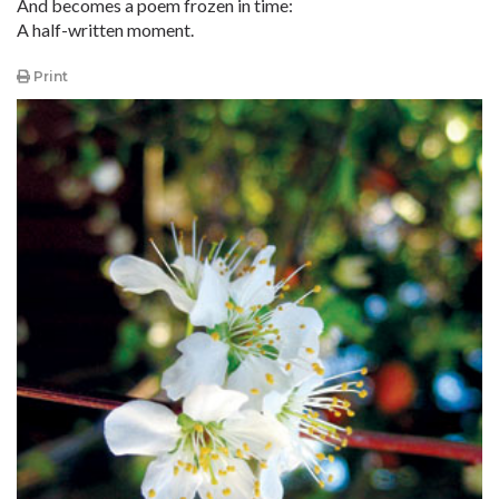
And becomes a poem frozen in time:
A half-written moment.
Print