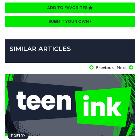
ADD TO FAVORITES
SUBMIT YOUR OWN
SIMILAR ARTICLES
Previous
Next
POETRY