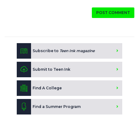
POST COMMENT
Subscribe to
Teen Ink magazine
Submit to Teen Ink
Find A College
Find a Summer Program