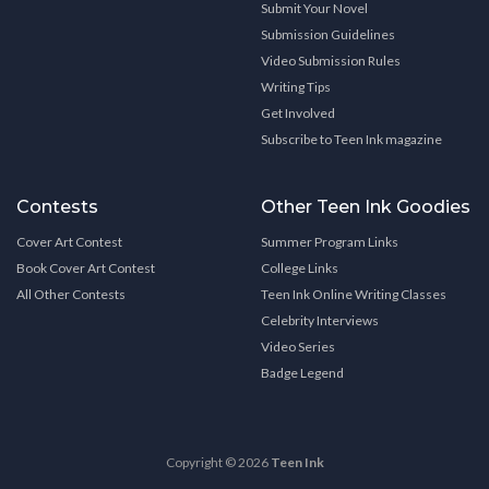
Submit Your Novel
Submission Guidelines
Video Submission Rules
Writing Tips
Get Involved
Subscribe to Teen Ink magazine
Contests
Other Teen Ink Goodies
Cover Art Contest
Summer Program Links
Book Cover Art Contest
College Links
All Other Contests
Teen Ink Online Writing Classes
Celebrity Interviews
Video Series
Badge Legend
Copyright © 2026
Teen Ink