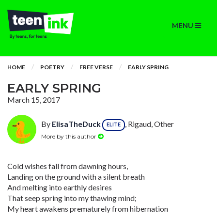
MENU
HOME
POETRY
FREE VERSE
EARLY SPRING
EARLY SPRING
March 15, 2017
By
ElisaTheDuck
, Rigaud, Other
ELITE
More by this author
Cold wishes fall from dawning hours,
Landing on the ground with a silent breath
And melting into earthly desires
That seep spring into my thawing mind;
My heart awakens prematurely from hibernation