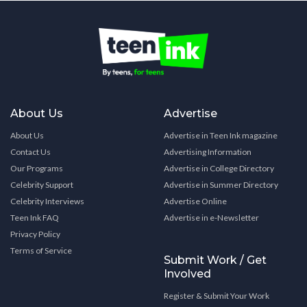
About Us
Advertise
About Us
Advertise in Teen Ink magazine
Contact Us
Advertising Information
Our Programs
Advertise in College Directory
Celebrity Support
Advertise in Summer Directory
Celebrity Interviews
Advertise Online
Teen Ink FAQ
Advertise in e-Newsletter
Privacy Policy
Terms of Service
Submit Work / Get
Involved
Register & Submit Your Work