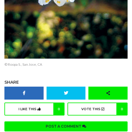
© Roopa S., San Jose, CA
SHARE
I LIKE THIS
0
VOTE THIS
0
POST A COMMENT