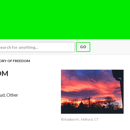
GO
RY OF FREEDOM
OM
aud, Other
© Robbie M., Milford, CT