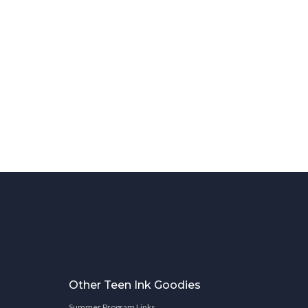
Other Teen Ink Goodies
Summer Program Links