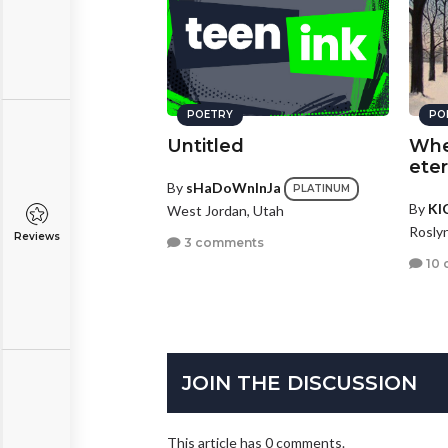
POETRY
PO
Untitled
Whe
eter
By
sHaDoWnInJa
PLATINUM
By
KI
West Jordan, Utah
Rosly
Reviews
3 comments
10 
JOIN THE DISCUSSION
This article has 0 comments.