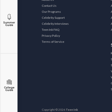
Contact Us
Our Programs
Celebrity Support
Summer
Celebrity Interviews
Guide
Teen Ink FAQ
Privacy Policy
Terms of Service
College
Guide
Copyright © 2026
Teen Ink