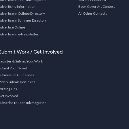
Advertising Information
Book Cover Art Contest
Advertise in College Directory
All Other Contests
Advertise in Summer Directory
Advertise Online
Advertise in e-Newsletter
Submit Work / Get Involved
Register & Submit Your Work
Submit Your Novel
Submission Guidelines
Video Submission Rules
Writing Tips
Get Involved
Subscribe to Teen Ink magazine