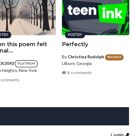
ETRY
POETRY
n this poem felt
Perfectly
nal...
By
Christina Rudolph
BRONZE
Lilburn, Georgia
CK3593
PLATINUM
n Heights, New York
8 comments
comments
Login