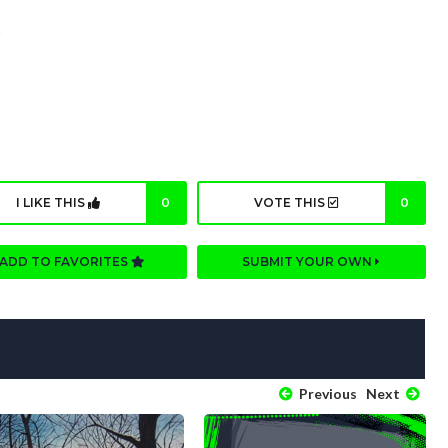
s
I LIKE THIS
0
VOTE THIS
0
ADD TO FAVORITES
SUBMIT YOUR OWN
Previous
Next