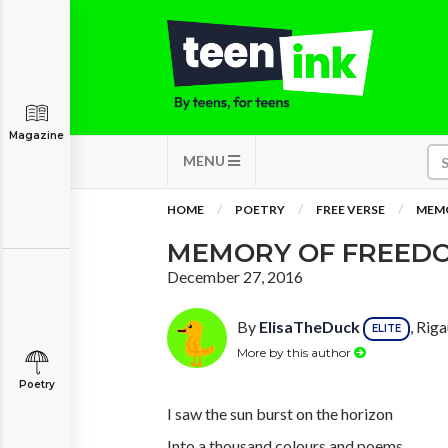
Magazine
MENU
HOME
POETRY
FREE VERSE
MEMO
MEMORY OF FREED
December 27, 2016
By
ElisaTheDuck
, Rig
ELITE
More by this author
Poetry
I saw the sun burst on the horizon
Into a thousand colours and poems