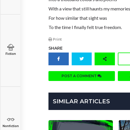
With a view that still haunts my memorie
For how similar that sight was
To the time I finally felt true freedom.
Print
SHARE
Fiction
POST A COMMENT
SIMILAR ARTICLES
Nonfiction