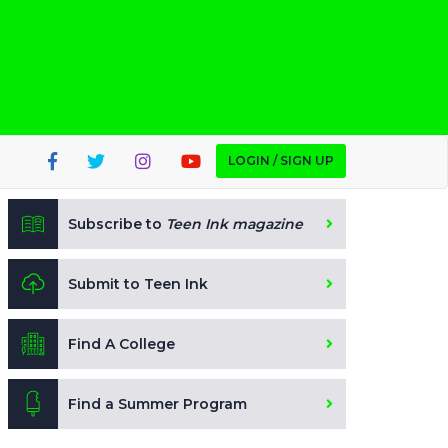
LOGIN / SIGN UP
Subscribe to
Teen Ink magazine
Submit to Teen Ink
Find A College
Find a Summer Program