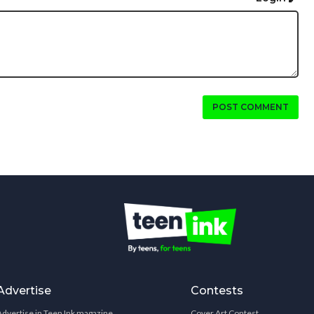
POST COMMENT
Advertise
Contests
Advertise in Teen Ink magazine
Cover Art Contest