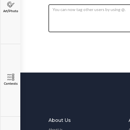
Art/Photo
Contests
About Us
About Us