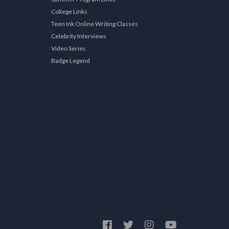
College Links
Teen Ink Online Writing Classes
Celebrity Interviews
Video Series
Badge Legend