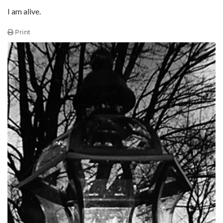
I am alive.
Print