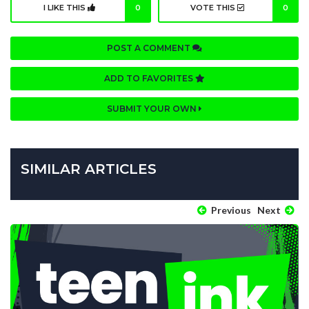
I LIKE THIS
0
VOTE THIS
0
POST A COMMENT
ADD TO FAVORITES
SUBMIT YOUR OWN
SIMILAR ARTICLES
Previous
Next