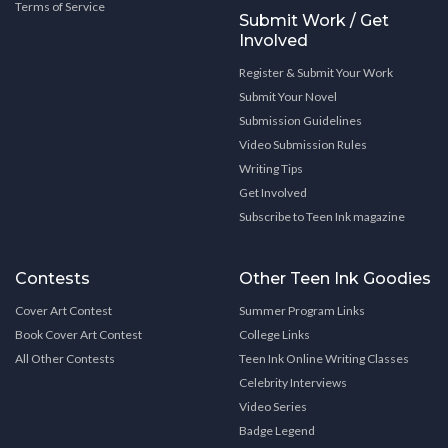
Terms of Service
Submit Work / Get
Involved
Register & Submit Your Work
Submit Your Novel
Submission Guidelines
Video Submission Rules
Writing Tips
Get Involved
Subscribe to Teen Ink magazine
Contests
Other Teen Ink Goodies
Cover Art Contest
Summer Program Links
Book Cover Art Contest
College Links
All Other Contests
Teen Ink Online Writing Classes
Celebrity Interviews
Video Series
Badge Legend