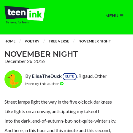
MENU
HOME
POETRY
FREE VERSE
NOVEMBER NIGHT
NOVEMBER NIGHT
December 26, 2016
By
ElisaTheDuck
, Rigaud, Other
ELITE
More by this author
Street lamps light the way in the five o'clock darkness
Like lights on a runway, anticipating my takeoff
Into the dark, end-of-autumn-but-not-quite-winter sky,
And here, in this hour and this minute and this second,