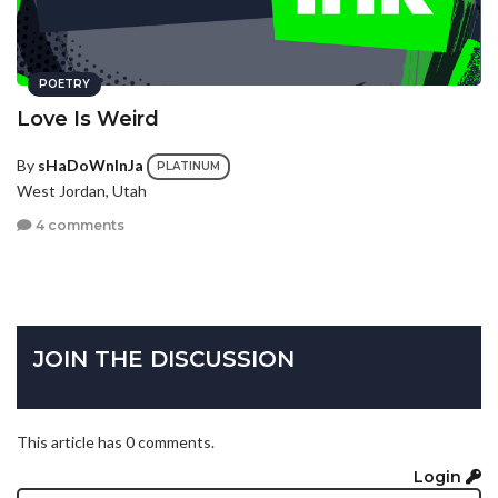
POETRY
Love Is Weird
By
sHaDoWnInJa
PLATINUM
West Jordan, Utah
4 comments
JOIN THE DISCUSSION
This article has 0 comments.
Login