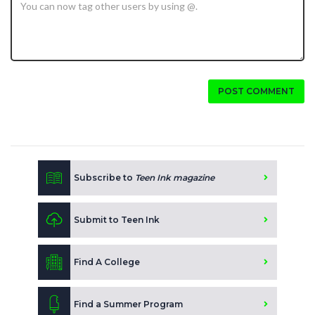
POST COMMENT
Subscribe to
Teen Ink magazine
Submit to Teen Ink
Find A College
Find a Summer Program