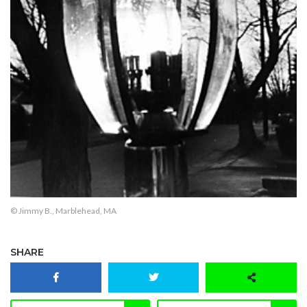
© Jimmy B., Marblehead, MA
SHARE