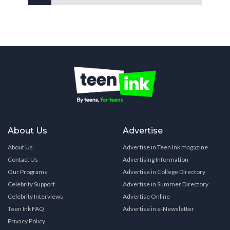
About Us
Advertise
About Us
Advertise in Teen Ink magazine
Contact Us
Advertising Information
Our Programs
Advertise in College Directory
Celebrity Support
Advertise in Summer Directory
Celebrity Interviews
Advertise Online
Teen Ink FAQ
Advertise in e-Newsletter
Privacy Policy