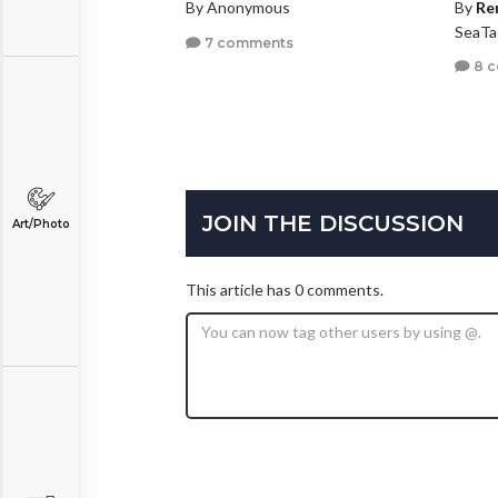
By Anonymous
By
Re
SeaTa
7 comments
8 
JOIN THE DISCUSSION
Art/Photo
This article has 0 comments.