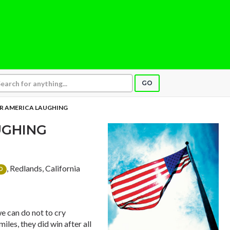
GO
AR AMERICA LAUGHING
UGHING
, Redlands, California
D
we can do not to cry
iles, they did win after all