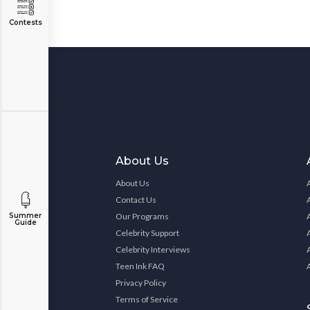
Contests
About Us
About Us
Contact Us
Our Programs
Summer
Guide
Celebrity Support
Celebrity Interviews
Teen Ink FAQ
Privacy Policy
Terms of Service