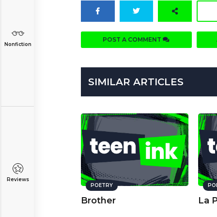
POST A COMMENT
Nonfiction
SIMILAR ARTICLES
Reviews
POETRY
PO
Brother
La 