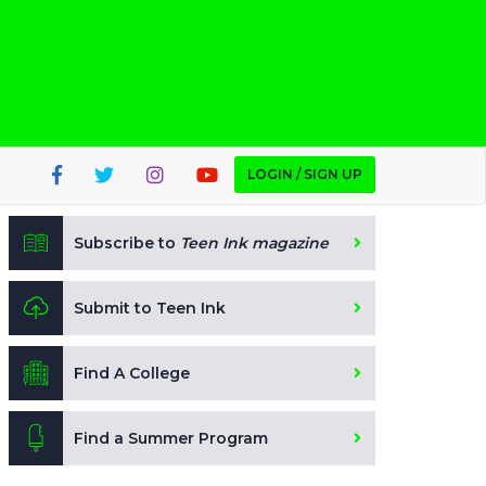
LOGIN / SIGN UP
Subscribe to
Teen Ink magazine
Submit to Teen Ink
Find A College
Find a Summer Program