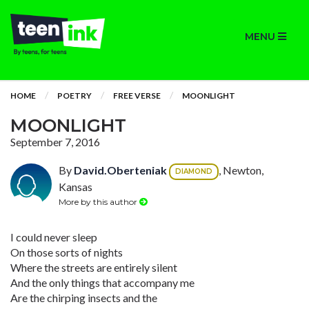
MENU
HOME
POETRY
FREE VERSE
MOONLIGHT
MOONLIGHT
September 7, 2016
By
David.Oberteniak
, Newton,
DIAMOND
Kansas
More by this author
I could never sleep
On those sorts of nights
Where the streets are entirely silent
And the only things that accompany me
Are the chirping insects and the