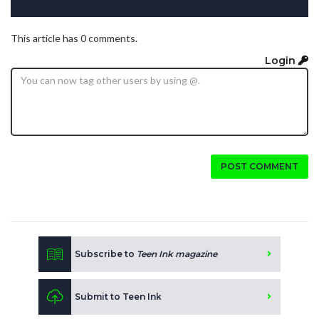
This article has 0 comments.
Login
POST COMMENT
Subscribe to
Teen Ink magazine
Submit to Teen Ink