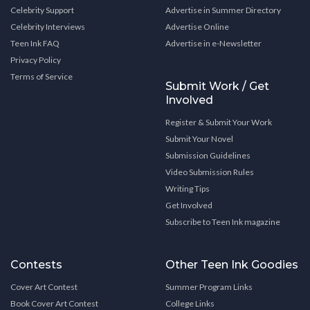
Celebrity Support
Advertise in Summer Directory
Celebrity Interviews
Advertise Online
Teen Ink FAQ
Advertise in e-Newsletter
Privacy Policy
Terms of Service
Submit Work / Get
Involved
Register & Submit Your Work
Submit Your Novel
Submission Guidelines
Video Submission Rules
Writing Tips
Get Involved
Subscribe to Teen Ink magazine
Contests
Other Teen Ink Goodies
Cover Art Contest
Summer Program Links
Book Cover Art Contest
College Links