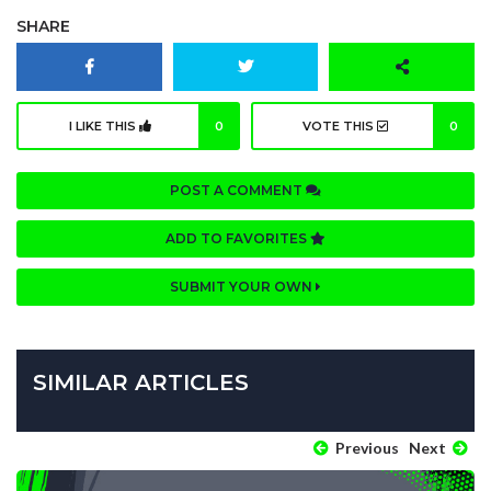
SHARE
I LIKE THIS
0
VOTE THIS
0
POST A COMMENT
ADD TO FAVORITES
SUBMIT YOUR OWN
SIMILAR ARTICLES
Previous
Next