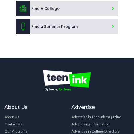
Find A College
Find a Summer Program
About Us
Advertise
About Us
Advertise in Teen Ink magazine
Contact Us
Advertising Information
Our Programs
Advertise in College Directory