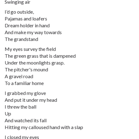
Swinging air
I’d go outside,
Pajamas and loafers
Dream holder in hand
And make my way towards
The grandstand
My eyes survey the field
The green grass that is dampened
Under the moonlights grasp.
The pitcher's mound
A gravel road
To a familiar home
I grabbed my glove
And put it under my head
I threw the ball
Up
And watched its fall
Hitting my calloused hand with a slap
I closed my eyes