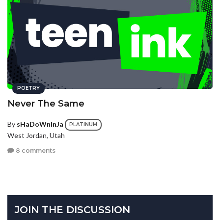
POETRY
Never The Same
By
sHaDoWnInJa
PLATINUM
West Jordan, Utah
8 comments
JOIN THE DISCUSSION