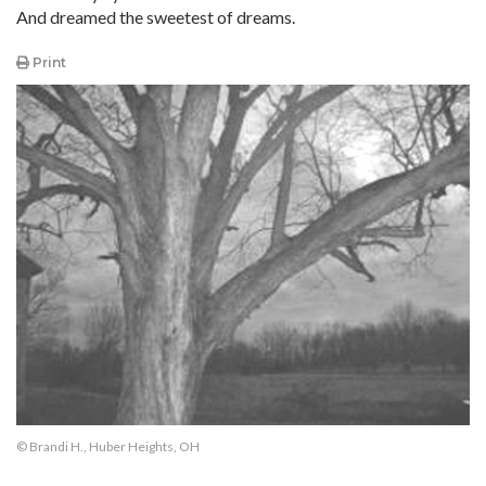
And dreamed the sweetest of dreams.
Print
© Brandi H., Huber Heights, OH