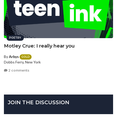
POETRY
Motley Crue: I really hear you
By
Arbys
GOLD
Dobbs Ferry, New York
2 comments
JOIN THE DISCUSSION