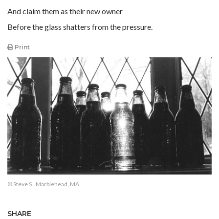
And claim them as their new owner
Before the glass shatters from the pressure.
Print
© Steve S., Marblehead, MA
SHARE