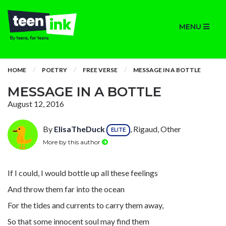
MENU
HOME
POETRY
FREE VERSE
MESSAGE IN A BOTTLE
MESSAGE IN A BOTTLE
August 12, 2016
By
ElisaTheDuck
, Rigaud, Other
ELITE
More by this author
If I could, I would bottle up all these feelings
And throw them far into the ocean
For the tides and currents to carry them away,
So that some innocent soul may find them