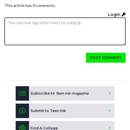
This article has 0 comments.
Login
POST COMMENT
Subscribe to
Teen Ink magazine
Submit to Teen Ink
Find A College