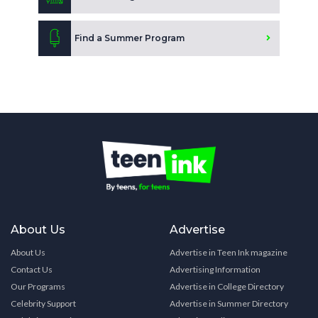
Find a Summer Program
About Us
Advertise
About Us
Advertise in Teen Ink magazine
Contact Us
Advertising Information
Our Programs
Advertise in College Directory
Celebrity Support
Advertise in Summer Directory