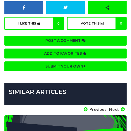
I LIKE THIS
0
VOTE THIS
0
POST A COMMENT
ADD TO FAVORITES
SUBMIT YOUR OWN
SIMILAR ARTICLES
Previous
Next