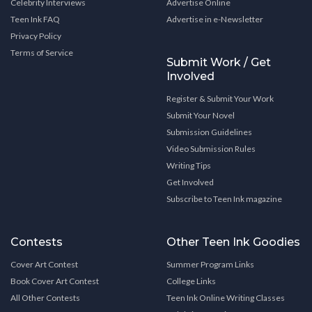
Celebrity Interviews
Advertise Online
Teen Ink FAQ
Advertise in e-Newsletter
Privacy Policy
Terms of Service
Submit Work / Get
Involved
Register & Submit Your Work
Submit Your Novel
Submission Guidelines
Video Submission Rules
Writing Tips
Get Involved
Subscribe to Teen Ink magazine
Contests
Other Teen Ink Goodies
Cover Art Contest
Summer Program Links
Book Cover Art Contest
College Links
All Other Contests
Teen Ink Online Writing Classes