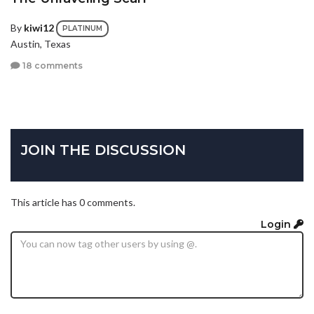
By
kiwi12
PLATINUM
Austin, Texas
18 comments
JOIN THE DISCUSSION
This article has 0 comments.
Login