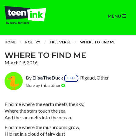
MENU
HOME
POETRY
FREE VERSE
WHERE TO FIND ME
WHERE TO FIND ME
March 19, 2016
By
ElisaTheDuck
, Rigaud, Other
ELITE
More by this author
Find me where the earth meets the sky,
Where the stars touch the sea
And the sun melts into the ocean.
Find me where the mushrooms grow,
Hiding in a cloud of fairy dust