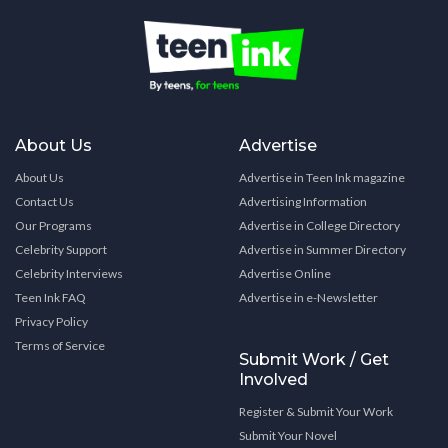
About Us
Advertise
About Us
Advertise in Teen Ink magazine
Contact Us
Advertising Information
Our Programs
Advertise in College Directory
Celebrity Support
Advertise in Summer Directory
Celebrity Interviews
Advertise Online
Teen Ink FAQ
Advertise in e-Newsletter
Privacy Policy
Terms of Service
Submit Work / Get
Involved
Register & Submit Your Work
Submit Your Novel