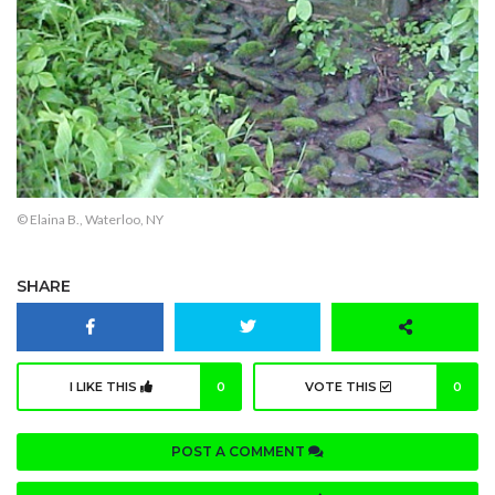
© Elaina B., Waterloo, NY
SHARE
I LIKE THIS
0
VOTE THIS
0
POST A COMMENT