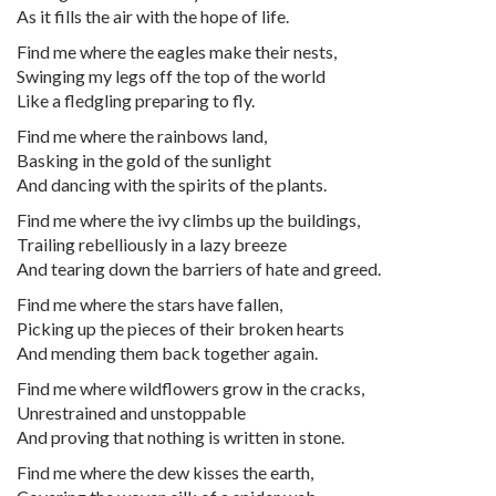
As it fills the air with the hope of life.
Find me where the eagles make their nests,
Swinging my legs off the top of the world
Like a fledgling preparing to fly.
Find me where the rainbows land,
Basking in the gold of the sunlight
And dancing with the spirits of the plants.
Find me where the ivy climbs up the buildings,
Trailing rebelliously in a lazy breeze
And tearing down the barriers of hate and greed.
Find me where the stars have fallen,
Picking up the pieces of their broken hearts
And mending them back together again.
Find me where wildflowers grow in the cracks,
Unrestrained and unstoppable
And proving that nothing is written in stone.
Find me where the dew kisses the earth,