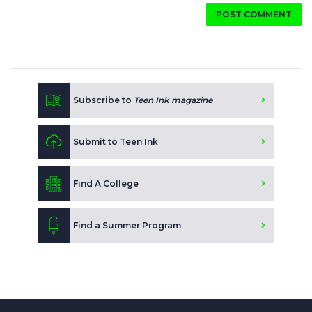
POST COMMENT
Subscribe to
Teen Ink magazine
Submit to Teen Ink
Find A College
Find a Summer Program