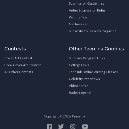
Submission Guidelines
Video Submission Rules
Writing Tips
Get Involved
Subscribe to Teen Ink magazine
Contests
Other Teen Ink Goodies
Cover Art Contest
Summer Program Links
Book Cover Art Contest
College Links
All Other Contests
Teen Ink Online Writing Classes
Celebrity Interviews
Video Series
Badge Legend
Copyright © 2026
Teen Ink