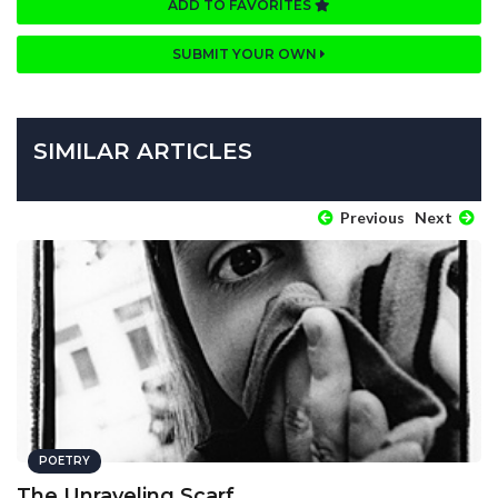
ADD TO FAVORITES
SUBMIT YOUR OWN
SIMILAR ARTICLES
Previous
Next
POETRY
The Unraveling Scarf