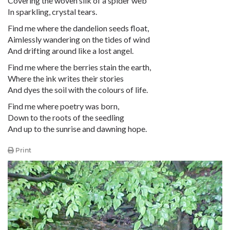
Covering the woven silk of a spider web
In sparkling, crystal tears.
Find me where the dandelion seeds float,
Aimlessly wandering on the tides of wind
And drifting around like a lost angel.
Find me where the berries stain the earth,
Where the ink writes their stories
And dyes the soil with the colours of life.
Find me where poetry was born,
Down to the roots of the seedling
And up to the sunrise and dawning hope.
Print