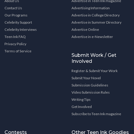
About Us
Advertise in Teen Ink magazine
Contact Us
Advertising Information
Our Programs
Advertise in College Directory
Celebrity Support
Advertise in Summer Directory
Celebrity Interviews
Advertise Online
Teen Ink FAQ
Advertise in e-Newsletter
Privacy Policy
Terms of Service
Submit Work / Get
Involved
Register & Submit Your Work
Submit Your Novel
Submission Guidelines
Video Submission Rules
Writing Tips
Get Involved
Subscribe to Teen Ink magazine
Contests
Other Teen Ink Goodies