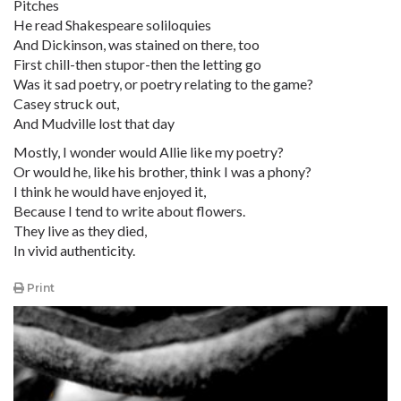
Pitches
He read Shakespeare soliloquies
And Dickinson, was stained on there, too
First chill-then stupor-then the letting go
Was it sad poetry, or poetry relating to the game?
Casey struck out,
And Mudville lost that day
Mostly, I wonder would Allie like my poetry?
Or would he, like his brother, think I was a phony?
I think he would have enjoyed it,
Because I tend to write about flowers.
They live as they died,
In vivid authenticity.
Print