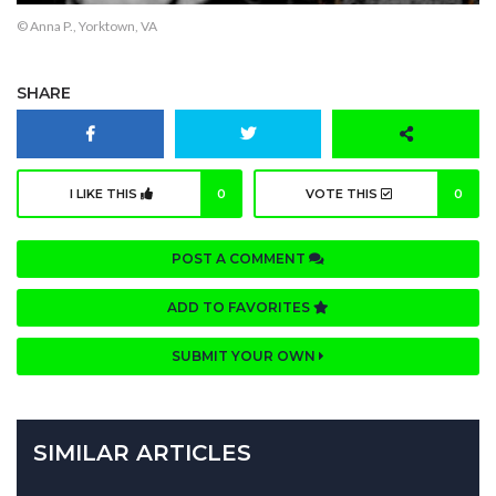
© Anna P., Yorktown, VA
SHARE
I LIKE THIS
0
VOTE THIS
0
POST A COMMENT
ADD TO FAVORITES
SUBMIT YOUR OWN
SIMILAR ARTICLES