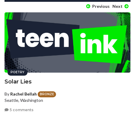
Previous
Next
POETRY
Solar Lies
By
Rachel Bellah
BRONZE
Seattle, Washington
5 comments