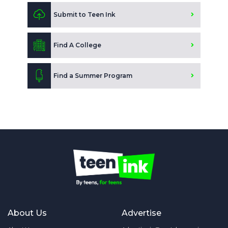
Submit to Teen Ink
Find A College
Find a Summer Program
About Us
Advertise