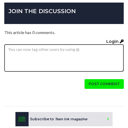
JOIN THE DISCUSSION
This article has 0 comments.
Login
POST COMMENT
Subscribe to
Teen Ink magazine