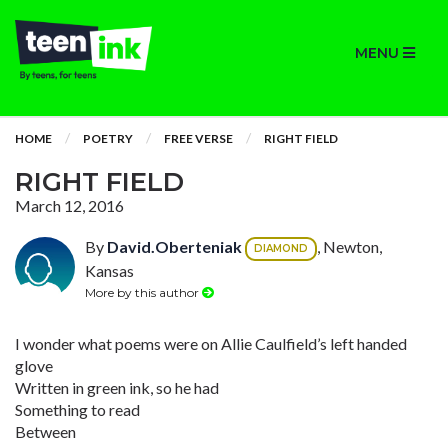
MENU
HOME
POETRY
FREE VERSE
RIGHT FIELD
RIGHT FIELD
March 12, 2016
By
David.Oberteniak
, Newton,
DIAMOND
Kansas
More by this author
I wonder what poems were on Allie Caulfield’s left handed
glove
Written in green ink, so he had
Something to read
Between