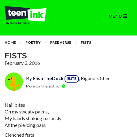
MENU
HOME
POETRY
FREE VERSE
FISTS
FISTS
February 3, 2016
By
ElisaTheDuck
, Rigaud, Other
ELITE
More by this author
Nail bites
On my sweaty palms,
My hands shaking furiously
At the piercing pain.
Clenched fists