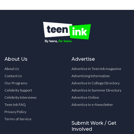
About Us
Advertise
About Us
Advertise in Teen Ink magazine
Contact Us
Advertising Information
Our Programs
Advertise in College Directory
Celebrity Support
Advertise in Summer Directory
Celebrity Interviews
Advertise Online
Teen Ink FAQ
Advertise in e-Newsletter
Privacy Policy
Terms of Service
Submit Work / Get
Involved