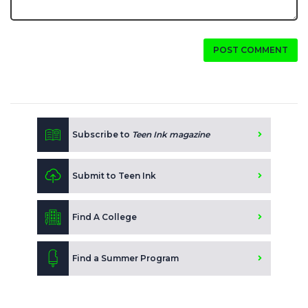
POST COMMENT
Subscribe to
Teen Ink magazine
Submit to Teen Ink
Find A College
Find a Summer Program