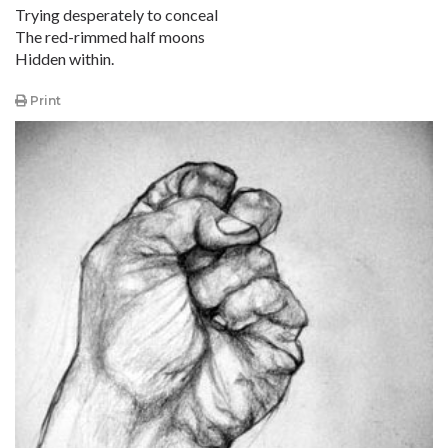
Trying desperately to conceal
The red-rimmed half moons
Hidden within.
Print