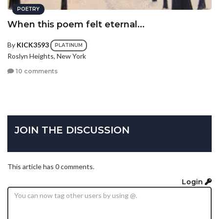
POETRY
When this poem felt eternal...
By
KICK3593
PLATINUM
Roslyn Heights, New York
10 comments
JOIN THE DISCUSSION
This article has 0 comments.
Login