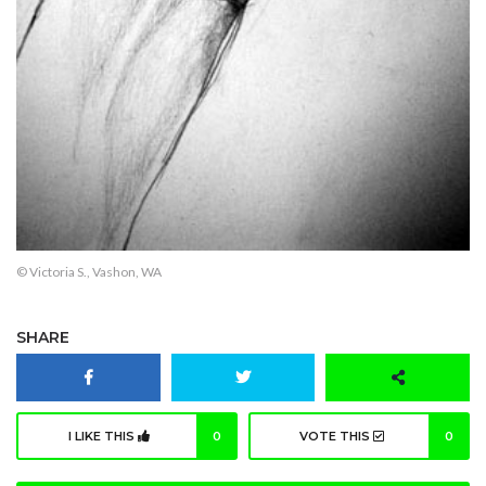
© Victoria S., Vashon, WA
SHARE
I LIKE THIS
0
VOTE THIS
0