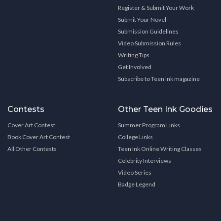
Register & Submit Your Work
Submit Your Novel
Submission Guidelines
Video Submission Rules
Writing Tips
Get Involved
Subscribe to Teen Ink magazine
Contests
Other Teen Ink Goodies
Cover Art Contest
Summer Program Links
Book Cover Art Contest
College Links
All Other Contests
Teen Ink Online Writing Classes
Celebrity Interviews
Video Series
Badge Legend