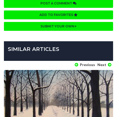
POST A COMMENT
ADD TO FAVORITES
SUBMIT YOUR OWN
SIMILAR ARTICLES
Previous
Next