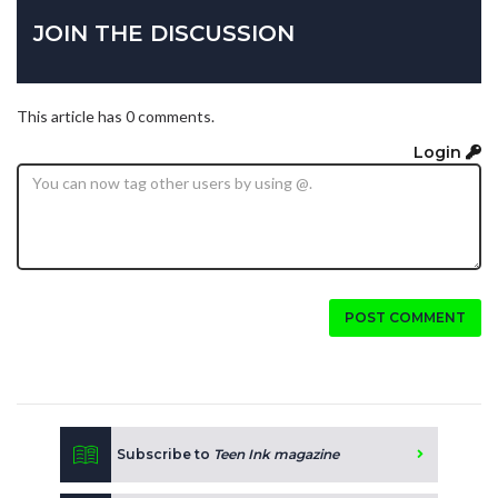
JOIN THE DISCUSSION
This article has 0 comments.
Login
POST COMMENT
Subscribe to
Teen Ink magazine