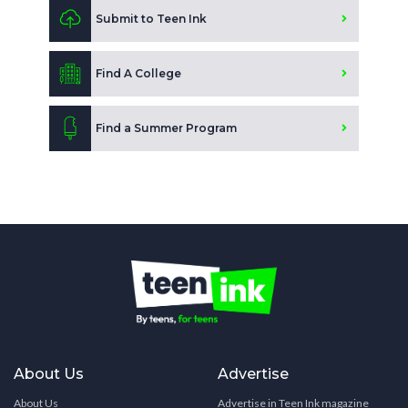
Submit to Teen Ink
Find A College
Find a Summer Program
About Us
Advertise
About Us
Advertise in Teen Ink magazine