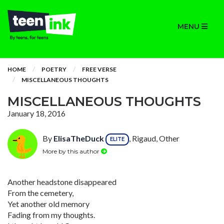
MENU
HOME
POETRY
FREE VERSE
MISCELLANEOUS THOUGHTS
MISCELLANEOUS THOUGHTS
January 18, 2016
By
ElisaTheDuck
, Rigaud, Other
ELITE
More by this author
Another headstone disappeared
From the cemetery,
Yet another old memory
Fading from my thoughts.