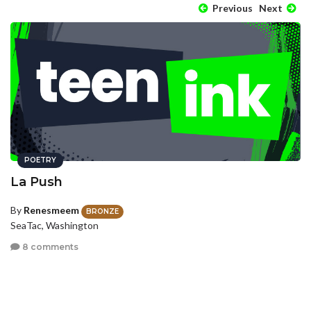
Previous
Next
POETRY
La Push
By
Renesmeem
BRONZE
SeaTac, Washington
8 comments