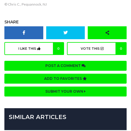
© Chris C., Pequannock, NJ
SHARE
I LIKE THIS
0
VOTE THIS
0
POST A COMMENT
ADD TO FAVORITES
SUBMIT YOUR OWN
SIMILAR ARTICLES