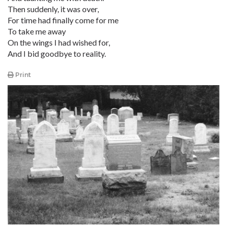
Then suddenly, it was over,
For time had finally come for me
To take me away
On the wings I had wished for,
And I bid goodbye to reality.
Print