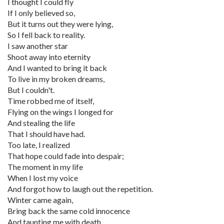
I thought I could fly
If I only believed so,
But it turns out they were lying,
So I fell back to reality.
I saw another star
Shoot away into eternity
And I wanted to bring it back
To live in my broken dreams,
But I couldn't.
Time robbed me of itself,
Flying on the wings I longed for
And stealing the life
That I should have had.
Too late, I realized
That hope could fade into despair;
The moment in my life
When I lost my voice
And forgot how to laugh out the repetition.
Winter came again,
Bring back the same cold innocence
And taunting me with death.