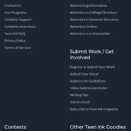
Contact Us
Advertising Information
Our Programs
Advertise in College Directory
Celebrity Support
Advertise in Summer Directory
Celebrity Interviews
Advertise Online
Teen Ink FAQ
Advertise in e-Newsletter
Privacy Policy
Terms of Service
Submit Work / Get
Involved
Register & Submit Your Work
Submit Your Novel
Submission Guidelines
Video Submission Rules
Writing Tips
Get Involved
Subscribe to Teen Ink magazine
Contests
Other Teen Ink Goodies