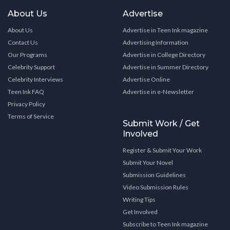
About Us
Advertise
About Us
Advertise in Teen Ink magazine
Contact Us
Advertising Information
Our Programs
Advertise in College Directory
Celebrity Support
Advertise in Summer Directory
Celebrity Interviews
Advertise Online
Teen Ink FAQ
Advertise in e-Newsletter
Privacy Policy
Terms of Service
Submit Work / Get
Involved
Register & Submit Your Work
Submit Your Novel
Submission Guidelines
Video Submission Rules
Writing Tips
Get Involved
Subscribe to Teen Ink magazine