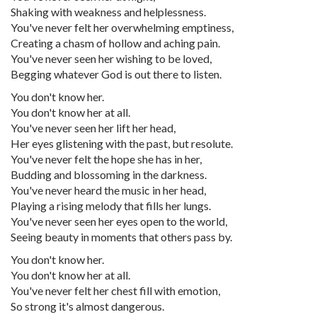
Shaking with weakness and helplessness.
You've never felt her overwhelming emptiness,
Creating a chasm of hollow and aching pain.
You've never seen her wishing to be loved,
Begging whatever God is out there to listen.
You don't know her.
You don't know her at all.
You've never seen her lift her head,
Her eyes glistening with the past, but resolute.
You've never felt the hope she has in her,
Budding and blossoming in the darkness.
You've never heard the music in her head,
Playing a rising melody that fills her lungs.
You've never seen her eyes open to the world,
Seeing beauty in moments that others pass by.
You don't know her.
You don't know her at all.
You've never felt her chest fill with emotion,
So strong it's almost dangerous.