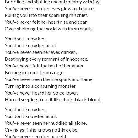
Bubbling and shaking uncontrollably with joy.
You've never seen her eyes glow and dance,
Pulling you into their sparkling mischief.
You've never felt her heart rise and soar,
Overwhelming the world with its strength.
You don't know her.
You don't know her at all.
You've never seen her eyes darken,
Destroying every remnant of innocence.
You've never felt the heat of her anger,
Burning in a murderous rage.
You've never seen the fire spark and flame,
Turning into a consuming monster.
You've never heard her voice lower,
Hatred seeping from it like thick, black blood.
You don't know her.
You don't know her at all.
You've never seen her huddled all alone,
Crying as if she knows nothing else.
You've never seen her at night,