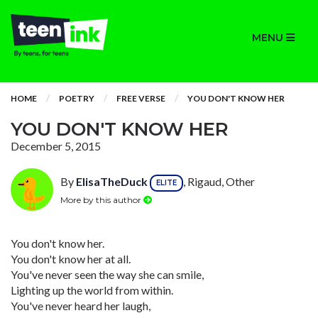
MENU
HOME
POETRY
FREE VERSE
YOU DON'T KNOW HER
YOU DON'T KNOW HER
December 5, 2015
By
ElisaTheDuck
, Rigaud, Other
ELITE
More by this author
You don't know her.
You don't know her at all.
You've never seen the way she can smile,
Lighting up the world from within.
You've never heard her laugh,