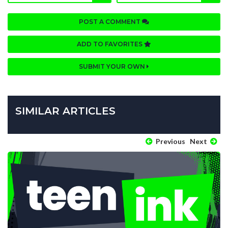
POST A COMMENT
ADD TO FAVORITES
SUBMIT YOUR OWN
SIMILAR ARTICLES
Previous
Next