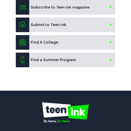
Subscribe to
Teen Ink magazine
Submit to Teen Ink
Find A College
Find a Summer Program