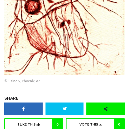
© Elaine S., Phoenix, AZ
SHARE
I LIKE THIS
0
VOTE THIS
0