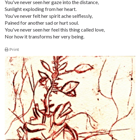
You've never seen her gaze into the distance,
Sunlight exploding from her heart.
You've never felt her spirit ache selflessly,
Pained for another sad or hurt soul.
You've never seen her feel this thing called love,
Nor how it transforms her very being.
Print