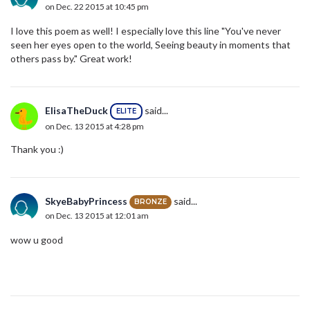
on Dec. 22 2015 at 10:45 pm
I love this poem as well! I especially love this line "You've never
seen her eyes open to the world, Seeing beauty in moments that
others pass by." Great work!
ElisaTheDuck
said...
ELITE
on Dec. 13 2015 at 4:28 pm
Thank you :)
SkyeBabyPrincess
said...
BRONZE
on Dec. 13 2015 at 12:01 am
wow u good