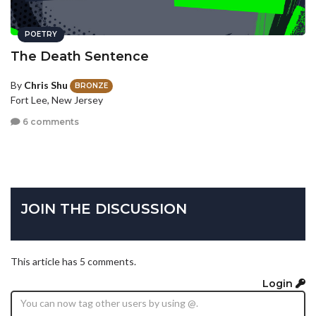
POETRY
The Death Sentence
By
Chris Shu
BRONZE
Fort Lee, New Jersey
6 comments
JOIN THE DISCUSSION
This article has 5 comments.
Login