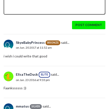
POST COMMENT
SkyeBabyPrincess
said...
BRONZE
on Jun. 20 2017 at 11:52 am
i wish i could write that good
ElisaTheDuck
said...
ELITE
on Jan. 23 2016 at 9:33 pm
Faankssssss :))
mmatus
said...
SILVER