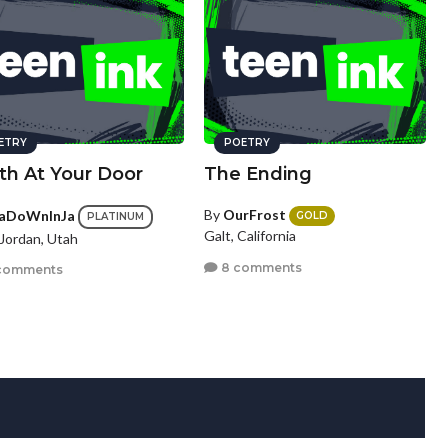
ETRY
POETRY
th At Your Door
The Ending
By
OurFrost
aDoWnInJa
GOLD
PLATINUM
Galt, California
Jordan, Utah
8 comments
comments