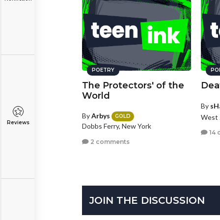
POETRY
PO
The Protectors' of the
Dea
World
By
sH
By
Arbys
West 
GOLD
Reviews
Dobbs Ferry, New York
14 
2 comments
JOIN THE DISCUSSION