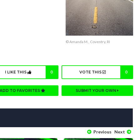
© Amanda M., Coventry, RI
I LIKE THIS
0
VOTE THIS
0
ADD TO FAVORITES
SUBMIT YOUR OWN
Previous
Next