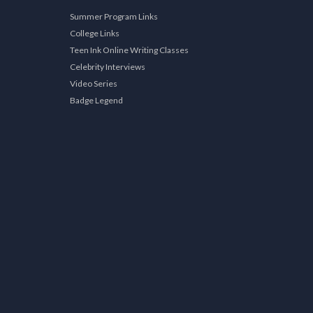
Summer Program Links
College Links
Teen Ink Online Writing Classes
Celebrity Interviews
Video Series
Badge Legend