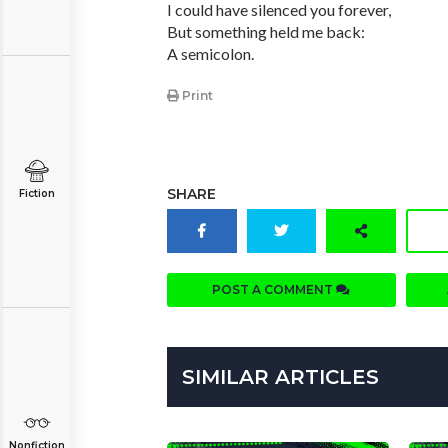
I could have silenced you forever,
But something held me back:
A semicolon.
Print
SHARE
Fiction
POST A COMMENT
SIMILAR ARTICLES
Nonfiction