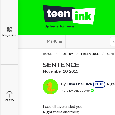
Magazine
MENU
HOME
POETRY
FREE VERSE
SENT
SENTENCE
November 10, 2015
By
ElisaTheDuck
, Rig
ELITE
More by this author
Poetry
I could have ended you,
Right there and then;