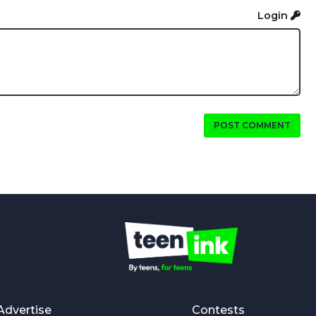
Login
POST COMMENT
Advertise
Contests