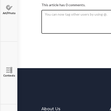
This article has 0 comments.
Art/Photo
Contests
About Us