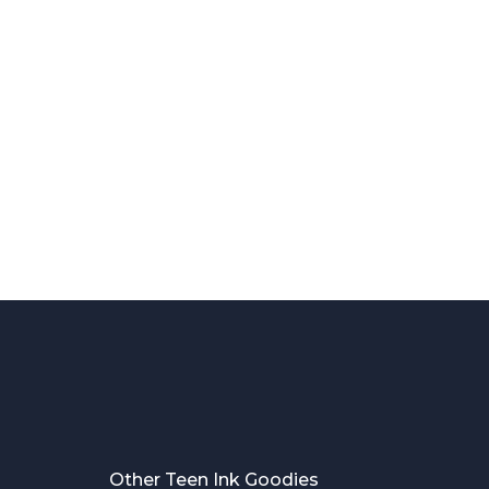
Other Teen Ink Goodies