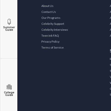
About Us
Contact Us
Our Programs
Celebrity Support
Summer
Celebrity Interviews
Guide
Teen Ink FAQ
Privacy Policy
Terms of Service
College
Guide