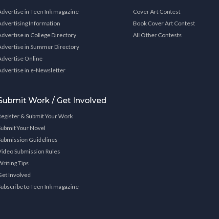
Advertise in Teen Ink magazine
Cover Art Contest
Advertising Information
Book Cover Art Contest
Advertise in College Directory
All Other Contests
Advertise in Summer Directory
Advertise Online
Advertise in e-Newsletter
Submit Work / Get Involved
Register & Submit Your Work
Submit Your Novel
Submission Guidelines
Video Submission Rules
Writing Tips
Get Involved
Subscribe to Teen Ink magazine