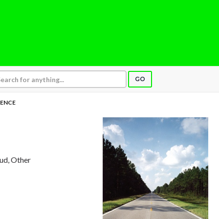
GO
ENCE
aud, Other