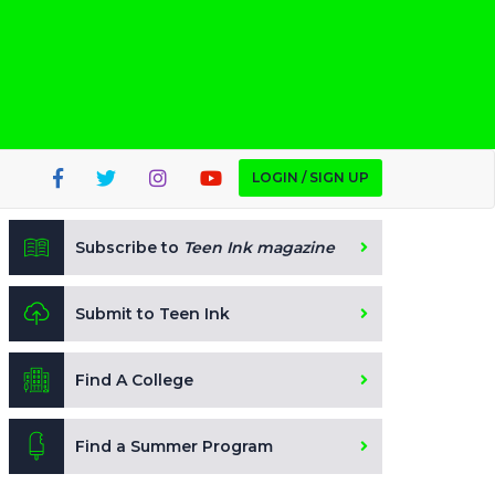
LOGIN / SIGN UP
Subscribe to
Teen Ink magazine
Submit to Teen Ink
Find A College
Find a Summer Program