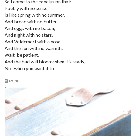
So I come to the conclusion that:
Poetry with no sense
Is like spring with no summer,
And bread with no butter,
And eggs with no bacon,
And night with no stars,
And Voldemort with a nose,
And the sun with no warmth.
Wait; be patient,
And the bud will bloom when it's ready,
Not when you want it to.
Print