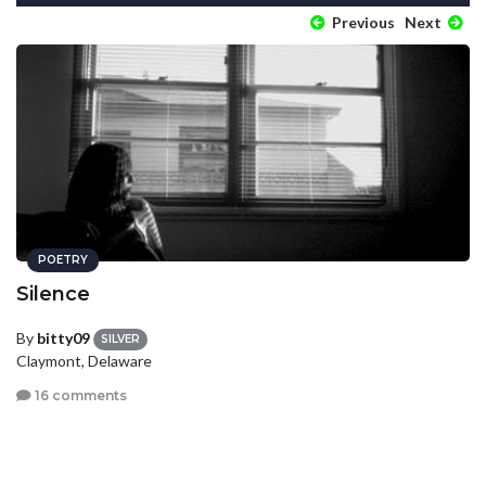
Previous
Next
POETRY
Silence
By
bitty09
SILVER
Claymont, Delaware
16 comments