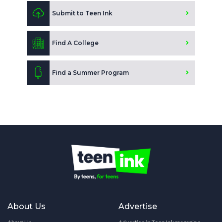
Submit to Teen Ink
Find A College
Find a Summer Program
About Us
Advertise