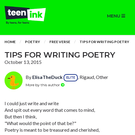
MENU
HOME
POETRY
FREE VERSE
TIPS FOR WRITING POETRY
TIPS FOR WRITING POETRY
October 13, 2015
By
ElisaTheDuck
, Rigaud, Other
ELITE
More by this author
I could just write and write
And spit out every word that comes to mind,
But then I think,
"What would the point of that be?"
Poetry is meant to be treasured and cherished,