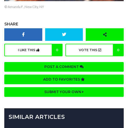
© Amanda F.,New City, NY
SHARE
I LIKE THIS
0
VOTE THIS
0
POST A COMMENT
ADD TO FAVORITES
SUBMIT YOUR OWN
SIMILAR ARTICLES