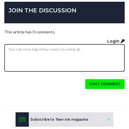
JOIN THE DISCUSSION
This article has 0 comments.
Login
POST COMMENT
Subscribe to
Teen Ink magazine