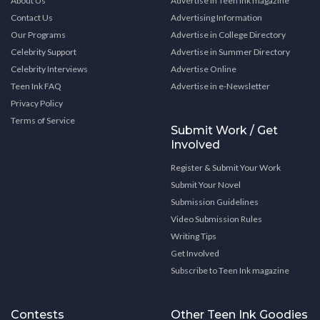
About Us
Advertise in Teen Ink magazine
Contact Us
Advertising Information
Our Programs
Advertise in College Directory
Celebrity Support
Advertise in Summer Directory
Celebrity Interviews
Advertise Online
Teen Ink FAQ
Advertise in e-Newsletter
Privacy Policy
Terms of Service
Submit Work / Get
Involved
Register & Submit Your Work
Submit Your Novel
Submission Guidelines
Video Submission Rules
Writing Tips
Get Involved
Subscribe to Teen Ink magazine
Contests
Other Teen Ink Goodies