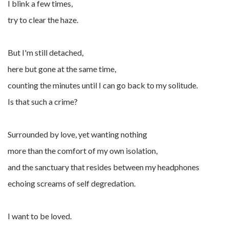
I blink a few times,
try to clear the haze.
But I'm still detached,
here but gone at the same time,
counting the minutes until I can go back to my solitude.
Is that such a crime?
Surrounded by love, yet wanting nothing
more than the comfort of my own isolation,
and the sanctuary that resides between my headphones
echoing screams of self degredation.
I want to be loved.