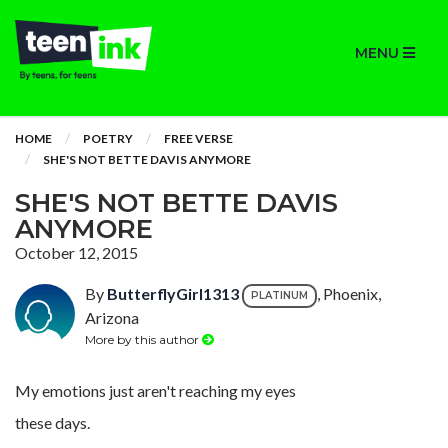
MENU
HOME
POETRY
FREE VERSE
SHE'S NOT BETTE DAVIS ANYMORE
SHE'S NOT BETTE DAVIS
ANYMORE
October 12, 2015
By
ButterflyGirl1313
, Phoenix,
PLATINUM
Arizona
More by this author
My emotions just aren't reaching my eyes
these days.