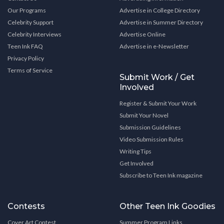
Our Programs
Advertise in College Directory
Celebrity Support
Advertise in Summer Directory
Celebrity Interviews
Advertise Online
Teen Ink FAQ
Advertise in e-Newsletter
Privacy Policy
Terms of Service
Submit Work / Get
Involved
Register & Submit Your Work
Submit Your Novel
Submission Guidelines
Video Submission Rules
Writing Tips
Get Involved
Subscribe to Teen Ink magazine
Contests
Other Teen Ink Goodies
Cover Art Contest
Summer Program Links