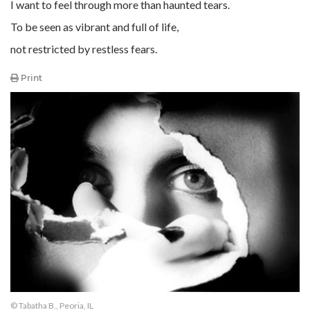
I want to feel through more than haunted tears.
To be seen as vibrant and full of life,
not restricted by restless fears.
Print
© Tabatha B., Peoria, IL