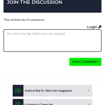
JOIN THE DISCUSSION
This article has 0 comments.
Login
POST COMMENT
Subscribe to
Teen Ink magazine
Submit to Teen Ink