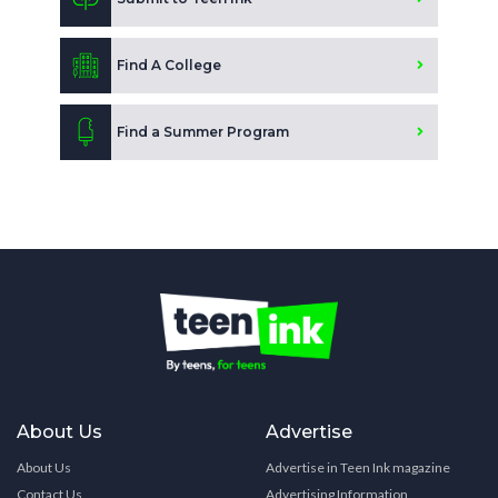
Find A College
Find a Summer Program
About Us
Advertise
About Us
Advertise in Teen Ink magazine
Contact Us
Advertising Information