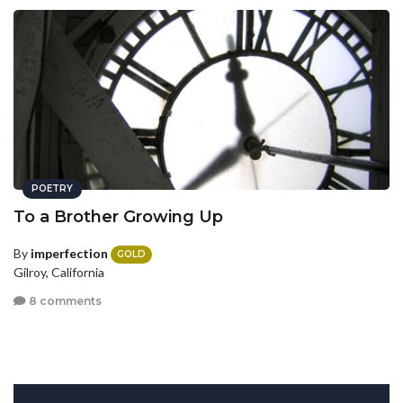
POETRY
To a Brother Growing Up
By
imperfection
GOLD
Gilroy, California
8 comments