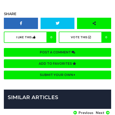
SHARE
I LIKE THIS
0
VOTE THIS
0
POST A COMMENT
ADD TO FAVORITES
SUBMIT YOUR OWN
SIMILAR ARTICLES
Previous
Next