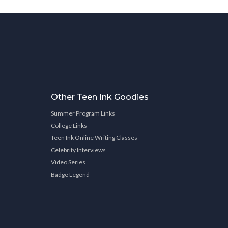
Other Teen Ink Goodies
Summer Program Links
College Links
Teen Ink Online Writing Classes
Celebrity Interviews
Video Series
Badge Legend