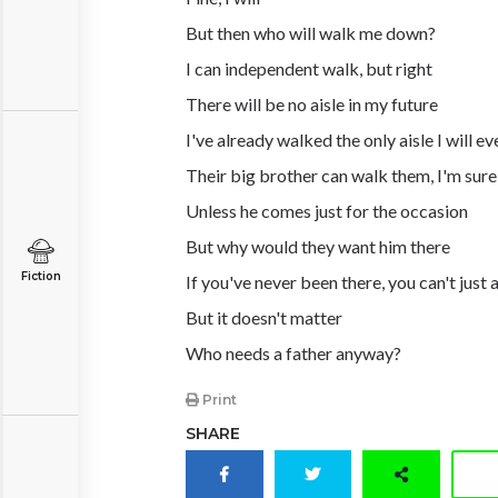
But then who will walk me down?
I can independent walk, but right
There will be no aisle in my future
I've already walked the only aisle I will ev
Their big brother can walk them, I'm sure
Unless he comes just for the occasion
But why would they want him there
Fiction
If you've never been there, you can't just
But it doesn't matter
Who needs a father anyway?
Print
SHARE