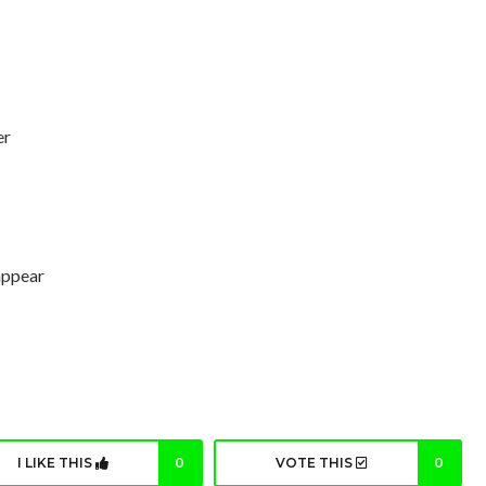
er
 appear
I LIKE THIS
0
VOTE THIS
0