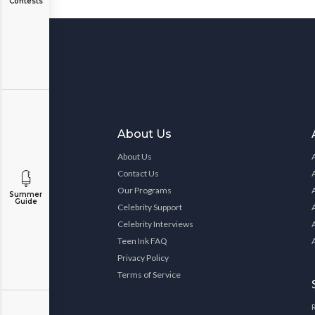
Contests
About Us
About Us
Contact Us
Our Programs
Summer
Guide
Celebrity Support
Celebrity Interviews
Teen Ink FAQ
Privacy Policy
Terms of Service