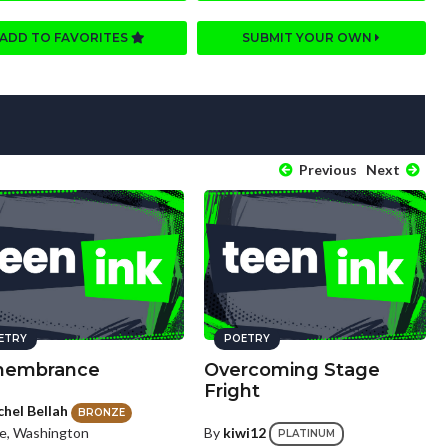
ADD TO FAVORITES
SUBMIT YOUR OWN
Previous
Next
ETRY
POETRY
embrance
Overcoming Stage
Fright
chel Bellah
BRONZE
le, Washington
By
kiwi12
PLATINUM