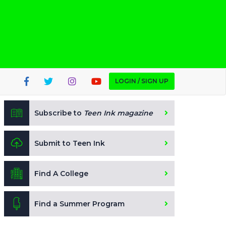
LOGIN / SIGN UP
Subscribe to
Teen Ink magazine
Submit to Teen Ink
Find A College
Find a Summer Program