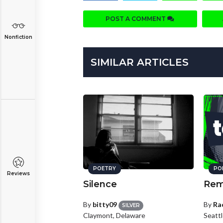
POST A COMMENT
Nonfiction
SIMILAR ARTICLES
POETRY
PO
Reviews
Silence
Rem
By
bitty09
By
Ra
SILVER
Claymont, Delaware
Seatt