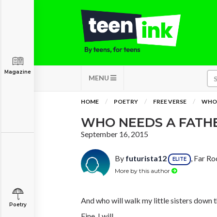
Magazine
MENU
HOME
POETRY
FREE VERSE
WHO 
WHO NEEDS A FATH
September 16, 2015
By
futurista12
, Far R
ELITE
More by this author
And who will walk my little sisters down t
Poetry
Fine, I will