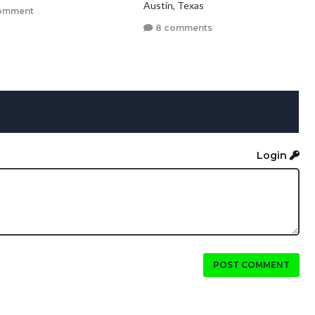
Austin, Texas
omment
8 comments
Login
POST COMMENT