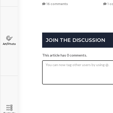
16 comments
1 c
JOIN THE DISCUSSION
Art/Photo
This article has 0 comments.