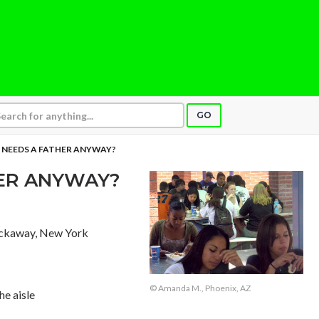
GO
NEEDS A FATHER ANYWAY?
ER ANYWAY?
ockaway, New York
© Amanda M., Phoenix, AZ
he aisle