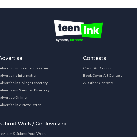
Advertise
Contests
Advertise in Teen Ink magazine
Cover Art Contest
Advertising Information
Book Cover Art Contest
Advertise in College Directory
All Other Contests
Advertise in Summer Directory
Advertise Online
Advertise in e-Newsletter
Submit Work / Get Involved
Register & Submit Your Work