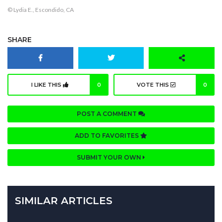
© Lydia E., Escondido, CA
SHARE
I LIKE THIS
0
VOTE THIS
0
POST A COMMENT
ADD TO FAVORITES
SUBMIT YOUR OWN
SIMILAR ARTICLES