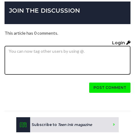
JOIN THE DISCUSSION
This article has 0 comments.
Login
POST COMMENT
Subscribe to
Teen Ink magazine