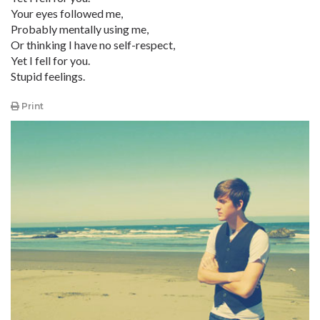
Your eyes followed me,
Probably mentally using me,
Or thinking I have no self-respect,
Yet I fell for you.
Stupid feelings.
Print