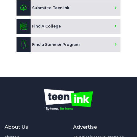
Submit to Teen Ink
Find A College
Find a Summer Program
About Us
Advertise
About Us
Advertise in Teen Ink magazine