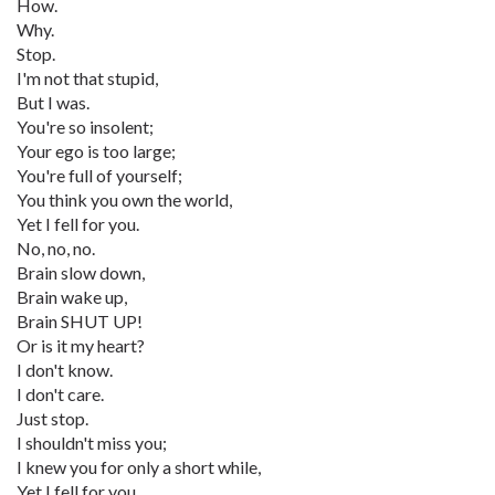
How.
Why.
Stop.
I'm not that stupid,
But I was.
You're so insolent;
Your ego is too large;
You're full of yourself;
You think you own the world,
Yet I fell for you.
No, no, no.
Brain slow down,
Brain wake up,
Brain SHUT UP!
Or is it my heart?
I don't know.
I don't care.
Just stop.
I shouldn't miss you;
I knew you for only a short while,
Yet I fell for you.