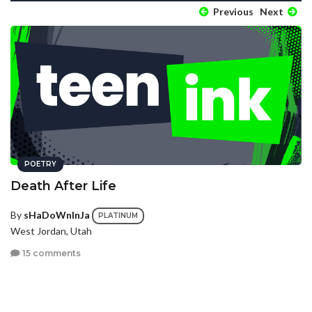
Previous
Next
POETRY
Death After Life
By
sHaDoWnInJa
PLATINUM
West Jordan, Utah
15 comments