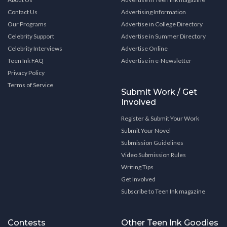
Contact Us
Advertising Information
Our Programs
Advertise in College Directory
Celebrity Support
Advertise in Summer Directory
Celebrity Interviews
Advertise Online
Teen Ink FAQ
Advertise in e-Newsletter
Privacy Policy
Terms of Service
Submit Work / Get
Involved
Register & Submit Your Work
Submit Your Novel
Submission Guidelines
Video Submission Rules
Writing Tips
Get Involved
Subscribe to Teen Ink magazine
Contests
Other Teen Ink Goodies