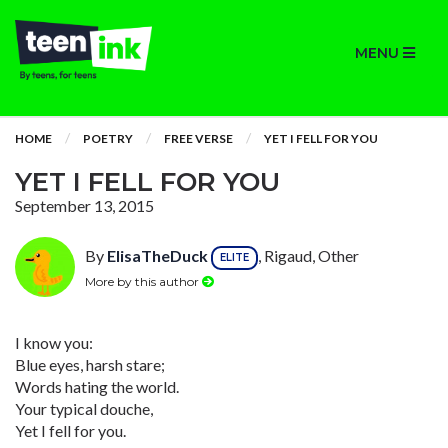
MENU
HOME
POETRY
FREE VERSE
YET I FELL FOR YOU
YET I FELL FOR YOU
September 13, 2015
By
ElisaTheDuck
, Rigaud, Other
ELITE
More by this author
I know you:
Blue eyes, harsh stare;
Words hating the world.
Your typical douche,
Yet I fell for you.