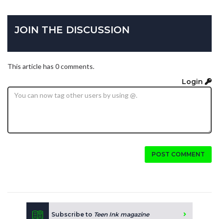
JOIN THE DISCUSSION
This article has 0 comments.
Login
POST COMMENT
Subscribe to
Teen Ink magazine