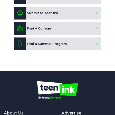
Submit to Teen Ink
Find A College
Find a Summer Program
About Us
Advertise