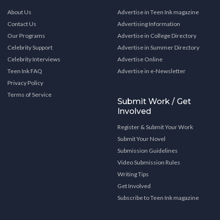
About Us
Advertise in Teen Ink magazine
Contact Us
Advertising Information
Our Programs
Advertise in College Directory
Celebrity Support
Advertise in Summer Directory
Celebrity Interviews
Advertise Online
Teen Ink FAQ
Advertise in e-Newsletter
Privacy Policy
Terms of Service
Submit Work / Get
Involved
Register & Submit Your Work
Submit Your Novel
Submission Guidelines
Video Submission Rules
Writing Tips
Get Involved
Subscribe to Teen Ink magazine