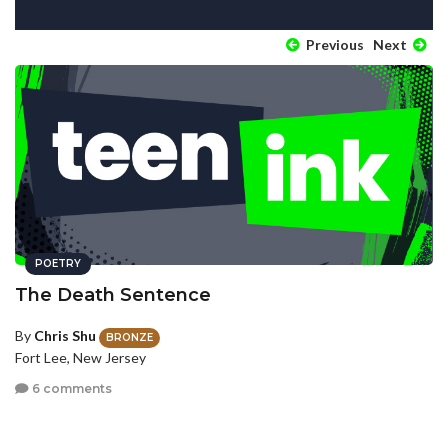
Previous
Next
POETRY
The Death Sentence
By
Chris Shu
BRONZE
Fort Lee, New Jersey
6 comments