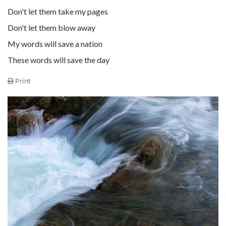
Don't let them take my pages
Don't let them blow away
My words will save a nation
These words will save the day
Print