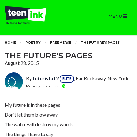
MENU
HOME
POETRY
FREE VERSE
THE FUTURE'S PAGES
THE FUTURE'S PAGES
August 28, 2015
By
futurista12
, Far Rockaway, New York
ELITE
More by this author
My future is in these pages
Don't let them blow away
The water will destroy my words
The things I have to say