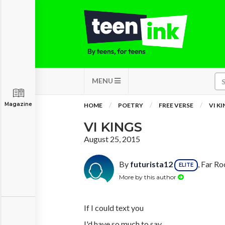
MENU
Magazine
HOME
POETRY
FREE VERSE
VI K
VI KINGS
August 25, 2015
By
futurista12
, Far R
ELITE
More by this author
If I could text you
I'd have so much to say