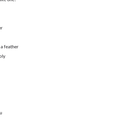
er
 a feather
bly
ou