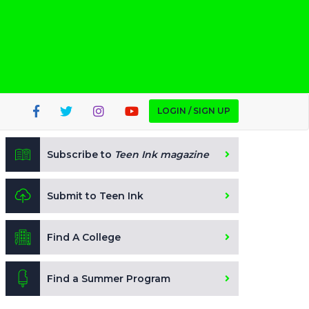
LOGIN / SIGN UP
Subscribe to
Teen Ink magazine
Submit to Teen Ink
Find A College
Find a Summer Program