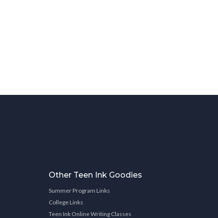
Other Teen Ink Goodies
Summer Program Links
College Links
Teen Ink Online Writing Classes