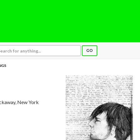
GO
INGS
ockaway, New York