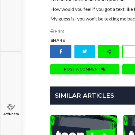
How would you feel if you got a text like 
My guess is- you won't be texting me ba
Print
SHARE
POST A COMMENT
SIMILAR ARTICLES
Art/Photo