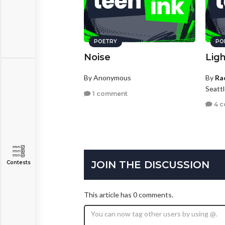
POETRY
PO
Noise
Lig
By Anonymous
By
Ra
Seatt
1 comment
4 
JOIN THE DISCUSSION
Contests
This article has 0 comments.