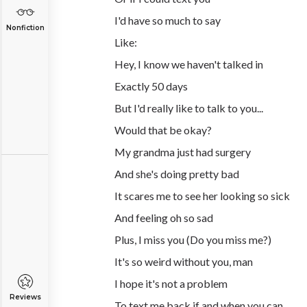
I'd have so much to say
Nonfiction
Like:
Hey, I know we haven't talked in
Exactly 50 days
But I'd really like to talk to you...
Would that be okay?
My grandma just had surgery
And she's doing pretty bad
It scares me to see her looking so sick
And feeling oh so sad
Plus, I miss you (Do you miss me?)
It's so weird without you, man
I hope it's not a problem
Reviews
To text me back if and when you can