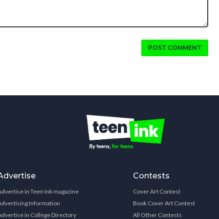
POST COMMENT
Advertise
Contests
Advertise in Teen Ink magazine
Cover Art Contest
Advertising Information
Book Cover Art Contest
Advertise in College Directory
All Other Contests