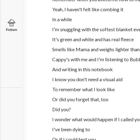
Yeah, I haven't felt like combing it
In a while
I'm snuggling with the softest blanket ev
Fiction
It's green and white and has real fleece
Smells like Mama and weighs lighter than
Cappy's with me and I'm listening to Bub
And writing in this notebook
I know you don't need a visual aid
To remember what I look like
Or did you forget that, too
Did you?
I wonder what would happen if I called y
I've been dying to
Or if I could text you