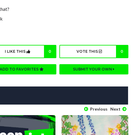
that?
ck
I LIKE THIS
0
VOTE THIS
0
ADD TO FAVORITES
SUBMIT YOUR OWN
Previous
Next