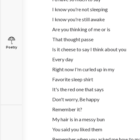
I know you're not sleeping
I know you're still awake
Are you thinking of me or is
That thought passe
Poetry
Is it cheese to say I think about you
Every day
Right now I'm curled up in my
Favorite sleep shirt
It's the red one that says
Don't worry, Be happy
Remember it?
My hair is in a messy bun
You said you liked them
Remember when you asked me how to m