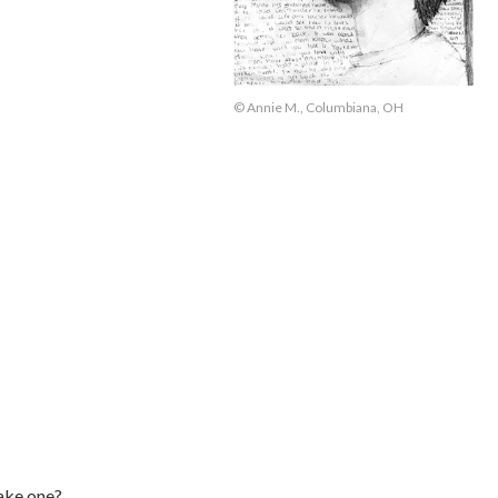
© Annie M., Columbiana, OH
ake one?