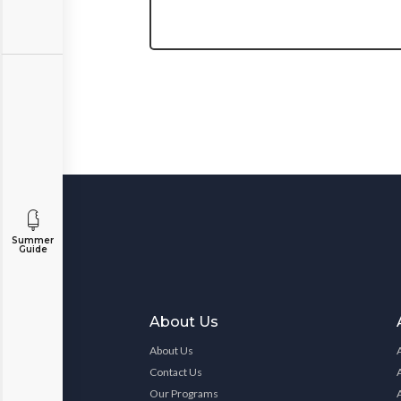
Summer
Guide
About Us
About Us
Contact Us
Our Programs