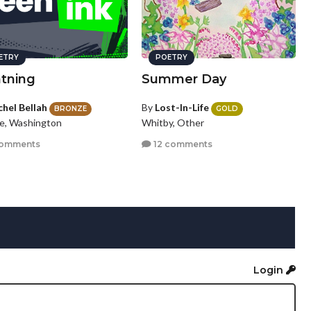
ETRY
POETRY
htning
Summer Day
chel Bellah
By
Lost-In-Life
BRONZE
GOLD
le, Washington
Whitby, Other
comments
12 comments
Login