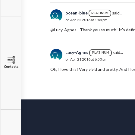
ocean-blue
said...
PLATINUM
on Apr. 22 2016 at 1:48 pm
@Lucy-Agnes - Thank you so much! It's defini
Lucy-Agnes
said...
PLATINUM
on Apr. 21 2016 at 6:50 pm
Contests
Oh, I love this! Very vivid and pretty. And I lo