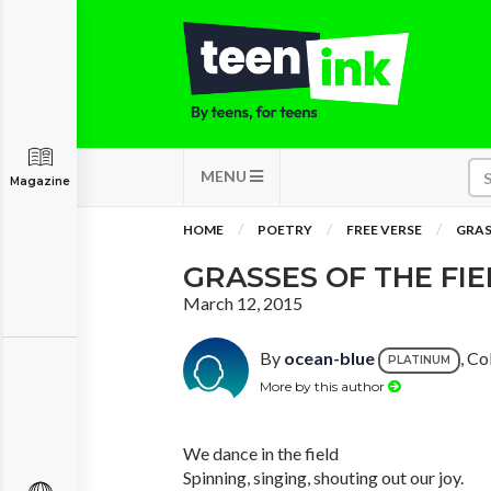
MENU
Magazine
HOME
POETRY
FREE VERSE
GRAS
GRASSES OF THE FI
March 12, 2015
By
ocean-blue
, Co
PLATINUM
More by this author
We dance in the field
Spinning, singing, shouting out our joy.