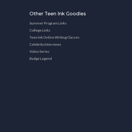
Other Teen Ink Goodies
Summer Program Links
College Links
Teen Ink Online Writing Classes
Celebrity Interviews
Video Series
Badge Legend