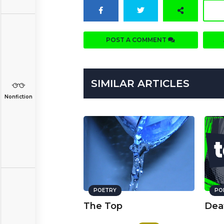
POST A COMMENT
SIMILAR ARTICLES
Nonfiction
POETRY
PO
The Top
Dea