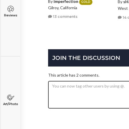
By
imperfection
By
sH
GOLD
Gilroy, California
West 
Reviews
13 comments
14 
JOIN THE DISCUSSION
This article has 2 comments.
Art/Photo