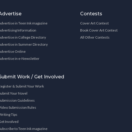
Advertise
Contests
Advertise in Teen Ink magazine
Cover Art Contest
Advertising Information
Book Cover Art Contest
Advertise in College Directory
All Other Contests
Advertise in Summer Directory
Advertise Online
Advertise in e-Newsletter
Submit Work / Get Involved
Register & Submit Your Work
Submit Your Novel
Submission Guidelines
Video Submission Rules
Writing Tips
Get Involved
Subscribe to Teen Ink magazine