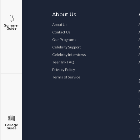
About Us
About Us
Summer
Guide
Contact Us
Our Programs
Celebrity Support
Celebrity Interviews
Teen Ink FAQ
Privacy Policy
Terms of Service
College
Guide