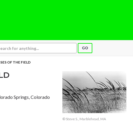
GO
SES OF THE FIELD
ELD
lorado Springs, Colorado
© Steve S., Marblehead, MA