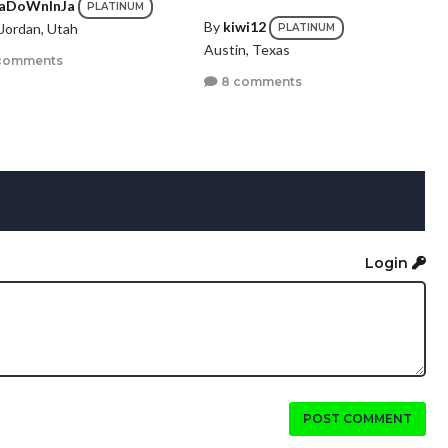
aDoWnInJa
PLATINUM
By
kiwi12
Jordan, Utah
PLATINUM
Austin, Texas
comments
8 comments
Login
POST COMMENT