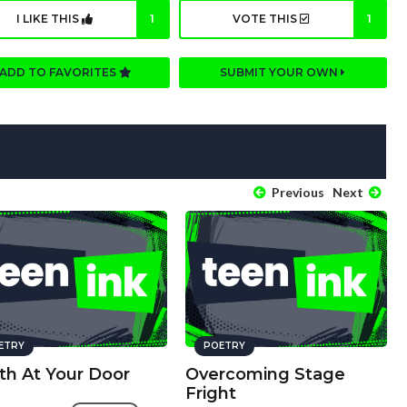
I LIKE THIS
1
VOTE THIS
1
ADD TO FAVORITES
SUBMIT YOUR OWN
Previous
Next
ETRY
POETRY
th At Your Door
Overcoming Stage
Fright