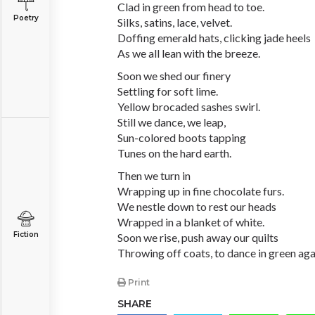
Clad in green from head to toe.
Poetry
Silks, satins, lace, velvet.
Doffing emerald hats, clicking jade heels
As we all lean with the breeze.
Soon we shed our finery
Settling for soft lime.
Yellow brocaded sashes swirl.
Still we dance, we leap,
Sun-colored boots tapping
Tunes on the hard earth.
Then we turn in
Wrapping up in fine chocolate furs.
We nestle down to rest our heads
Wrapped in a blanket of white.
Fiction
Soon we rise, push away our quilts
Throwing off coats, to dance in green aga
Print
SHARE