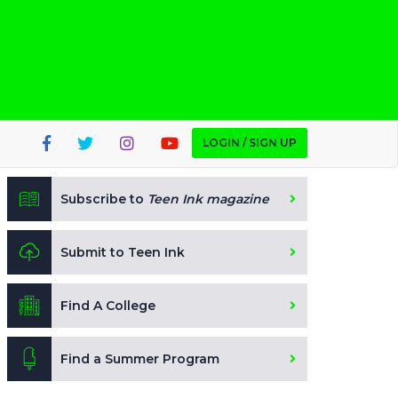
LOGIN / SIGN UP
Subscribe to
Teen Ink magazine
Submit to Teen Ink
Find A College
Find a Summer Program