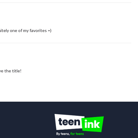
tely one of my favorites =)
ve the title!