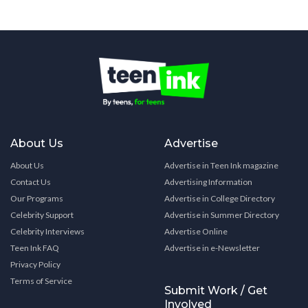
About Us
Advertise
About Us
Advertise in Teen Ink magazine
Contact Us
Advertising Information
Our Programs
Advertise in College Directory
Celebrity Support
Advertise in Summer Directory
Celebrity Interviews
Advertise Online
Teen Ink FAQ
Advertise in e-Newsletter
Privacy Policy
Terms of Service
Submit Work / Get
Involved