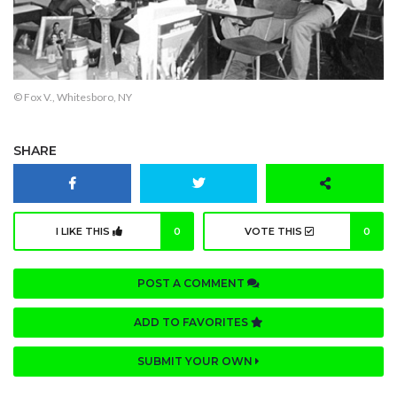
© Fox V., Whitesboro, NY
SHARE
I LIKE THIS
0
VOTE THIS
0
POST A COMMENT
ADD TO FAVORITES
SUBMIT YOUR OWN