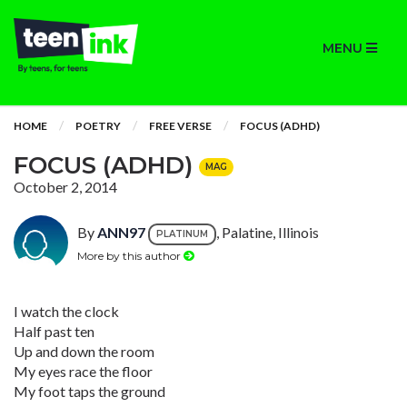
MENU
HOME
POETRY
FREE VERSE
FOCUS (ADHD)
FOCUS (ADHD)
MAG
October 2, 2014
By
ANN97
, Palatine, Illinois
PLATINUM
More by this author
I watch the clock
Half past ten
Up and down the room
My eyes race the floor
My foot taps the ground