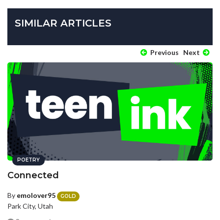
SIMILAR ARTICLES
Previous
Next
POETRY
Connected
By
emolover95
GOLD
Park City, Utah