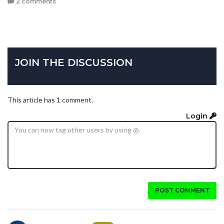
2 comments
JOIN THE DISCUSSION
This article has 1 comment.
Login
POST COMMENT