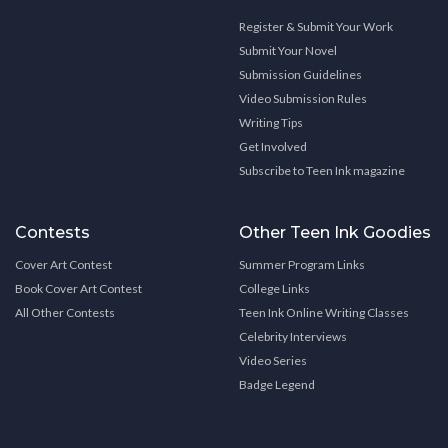
Register & Submit Your Work
Submit Your Novel
Submission Guidelines
Video Submission Rules
Writing Tips
Get Involved
Subscribe to Teen Ink magazine
Contests
Other Teen Ink Goodies
Cover Art Contest
Summer Program Links
Book Cover Art Contest
College Links
All Other Contests
Teen Ink Online Writing Classes
Celebrity Interviews
Video Series
Badge Legend