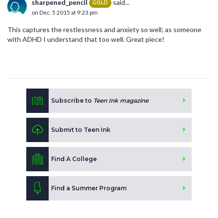
sharpened_pencil
said...
GOLD
on Dec. 5 2015 at 9:23 pm
This captures the restlessness and anxiety so well; as someone
with ADHD I understand that too well. Great piece!
Subscribe to
Teen Ink magazine
Submit to Teen Ink
Find A College
Find a Summer Program