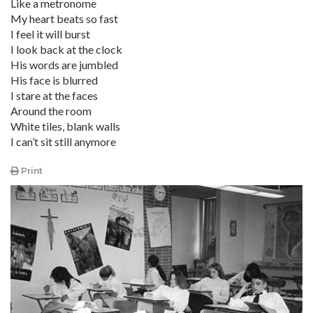
Like a metronome
My heart beats so fast
I feel it will burst
I look back at the clock
His words are jumbled
His face is blurred
I stare at the faces
Around the room
White tiles, blank walls
I can’t sit still anymore
Print