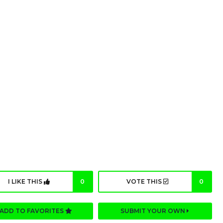
I LIKE THIS
0
VOTE THIS
0
ADD TO FAVORITES
SUBMIT YOUR OWN