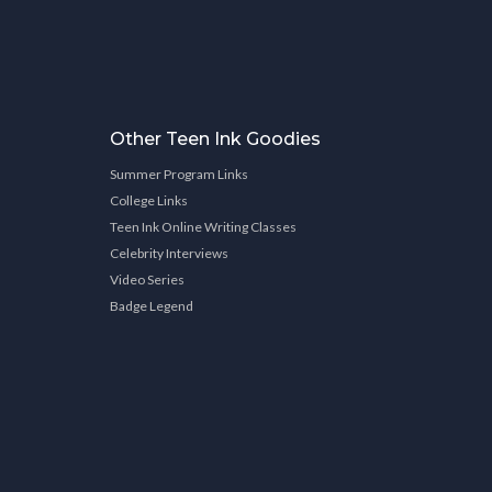
Other Teen Ink Goodies
Summer Program Links
College Links
Teen Ink Online Writing Classes
Celebrity Interviews
Video Series
Badge Legend