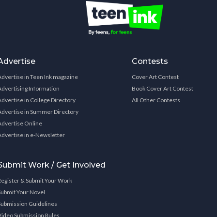
Advertise
Contests
Advertise in Teen Ink magazine
Cover Art Contest
Advertising Information
Book Cover Art Contest
Advertise in College Directory
All Other Contests
Advertise in Summer Directory
Advertise Online
Advertise in e-Newsletter
Submit Work / Get Involved
Register & Submit Your Work
Submit Your Novel
Submission Guidelines
Video Submission Rules