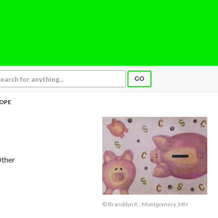
GO
OPE
Other
© Brandilyn R., Montgomery, MN