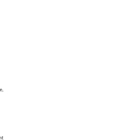
e,
ht