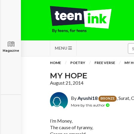
MENU
Magazine
HOME
POETRY
FREE VERSE
MY H
MY HOPE
August 21, 2014
By
Ayushi18
, Surat, 
BRONZE
More by this author
I’m Money,
The cause of tyranny,
Green as emerald,