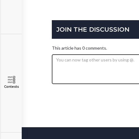
JOIN THE DISCUSSION
This article has 0 comments.
Contests