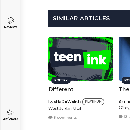
SIMILAR ARTICLES
Reviews
POETRY
PO
Different
The
By
im
By
sHaDoWnInJa
PLATINUM
Gilroy
West Jordan, Utah
13 
8 comments
Art/Photo