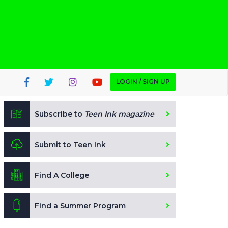
LOGIN / SIGN UP
Subscribe to
Teen Ink magazine
Submit to Teen Ink
Find A College
Find a Summer Program