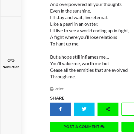
And overpowered all your thoughts
Even in the sunshine.
I’ll stay and wait, live eternal.
Like a pearl in an oyster.
I’ll live to see a world ending up in fight,
A fight where you’ll lose relations
To hunt up me.
But a hope still inflames me…
You’ll value me, worth me but
Nonfiction
Cease all the enmities that are evolved
Through me.
Print
SHARE
POST A COMMENT