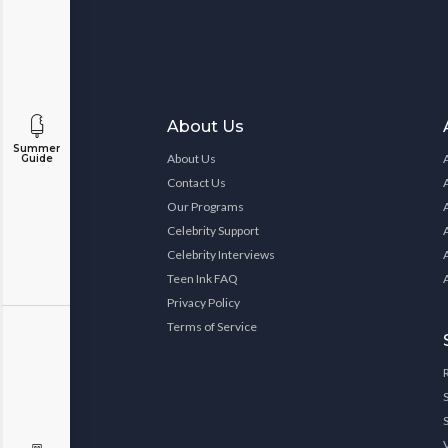
About Us
Summer
About Us
Guide
Contact Us
Our Programs
Celebrity Support
Celebrity Interviews
Teen Ink FAQ
Privacy Policy
Terms of Service