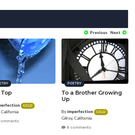
Previous
Next
ETRY
POETRY
 Top
To a Brother Growing
Up
perfection
GOLD
By
imperfection
, California
GOLD
Gilroy, California
comments
8 comments