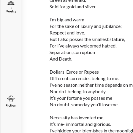
Sold for gold and silver.
Poetry
I’m big and warm
For the sake of luxury and jubilance;
Respect and love.
But I also posses the smallest stature,
For I’ve always welcomed hatred,
Separation, corruption
And Death.
Dollars, Euros or Rupees
Different currencies belong to me.
I’ve no season; neither time depends on m
Nor do I belong to anybody.
It’s your fortune you posses me
No doubt, someday you’ll lose me.
Fiction
Necessity has invented me,
It’s me- immortal and glorious.
I’ve hidden your blemishes in the moonlig