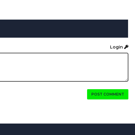
Login
POST COMMENT