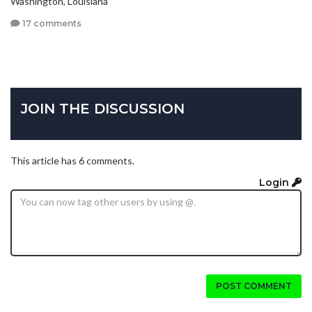
Washington, Louisiana
17 comments
JOIN THE DISCUSSION
This article has 6 comments.
Login
POST COMMENT