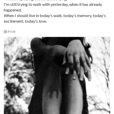
I'm still trying to walk with yesterday, when it has already
happened.
When I should live in today's walk, today's memory, today's
excitement, today's love.
Print