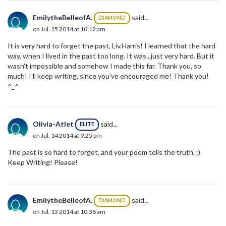
EmilytheBelleofA.
said...
DIAMOND
on Jul. 15 2014 at 10:12 am
It is very hard to forget the past, Liv.Harris! I learned that the hard
way, when I lived in the past too long. It was...just very hard. But it
wasn't impossible and somehow I made this far. Thank you, so
much! I'll keep writing, since you've encouraged me! Thank you!
^_^
Olivia-Atlet
said...
ELITE
on Jul. 14 2014 at 9:25 pm
The past is so hard to forget, and your poem tells the truth. :)
Keep Writing! Please!
EmilytheBelleofA.
said...
DIAMOND
on Jul. 13 2014 at 10:36 am