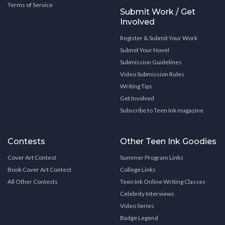
Terms of Service
Submit Work / Get
Involved
Register & Submit Your Work
Submit Your Novel
Submission Guidelines
Video Submission Rules
Writing Tips
Get Involved
Subscribe to Teen Ink magazine
Contests
Other Teen Ink Goodies
Cover Art Contest
Summer Program Links
Book Cover Art Contest
College Links
All Other Contests
Teen Ink Online Writing Classes
Celebrity Interviews
Video Series
Badge Legend