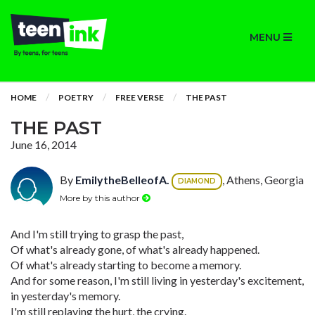
MENU
HOME
POETRY
FREE VERSE
THE PAST
THE PAST
June 16, 2014
By
EmilytheBelleofA.
, Athens, Georgia
DIAMOND
More by this author
And I'm still trying to grasp the past,
Of what's already gone, of what's already happened.
Of what's already starting to become a memory.
And for some reason, I'm still living in yesterday's excitement,
in yesterday's memory.
I'm still replaying the hurt, the crying.