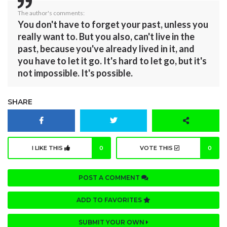
The author's comments:
You don't have to forget your past, unless you
really want to. But you also, can't live in the
past, because you've already lived in it, and
you have to let it go. It's hard to let go, but it's
not impossible. It's possible.
SHARE
I LIKE THIS
0
VOTE THIS
0
POST A COMMENT
ADD TO FAVORITES
SUBMIT YOUR OWN