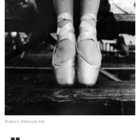
© Alex S., Bethesda, MD