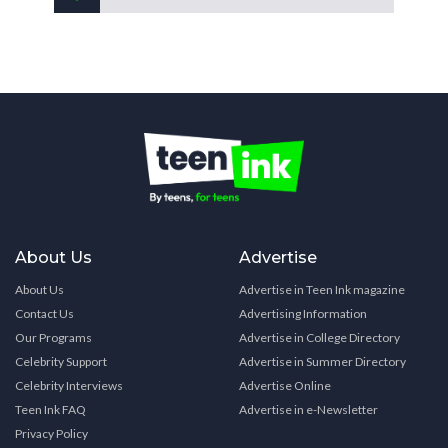
About Us
Advertise
About Us
Advertise in Teen Ink magazine
Contact Us
Advertising Information
Our Programs
Advertise in College Directory
Celebrity Support
Advertise in Summer Directory
Celebrity Interviews
Advertise Online
Teen Ink FAQ
Advertise in e-Newsletter
Privacy Policy