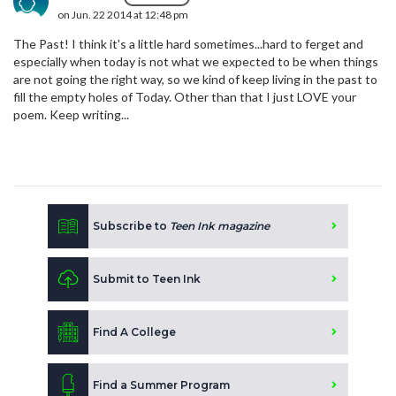
on Jun. 22 2014 at 12:48 pm
The Past! I think it's a little hard sometimes...hard to ferget and
especially when today is not what we expected to be when things
are not going the right way, so we kind of keep living in the past to
fill the empty holes of Today. Other than that I just LOVE your
poem. Keep writing...
Subscribe to
Teen Ink magazine
Submit to Teen Ink
Find A College
Find a Summer Program