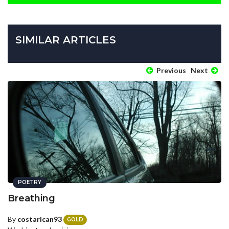
SIMILAR ARTICLES
Previous
Next
POETRY
Breathing
By
costarican93
GOLD