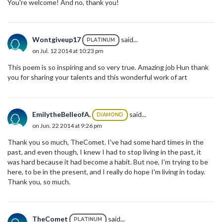
You're welcome! And no, thank you!
Wontgiveup17
said...
PLATINUM
on Jul. 12 2014 at 10:23 pm
This poem is so inspiring and so very true. Amazing job Hun thank
you for sharing your talents and this wonderful work of art
EmilytheBelleofA.
said...
DIAMOND
on Jun. 22 2014 at 9:26 pm
Thank you so much, TheComet. I've had some hard times in the
past, and even though, I knew I had to stop living in the past, it
was hard because it had become a habit. But noe, I'm trying to be
here, to be in the present, and I really do hope I'm living in today.
Thank you, so much.
TheComet
said...
PLATINUM