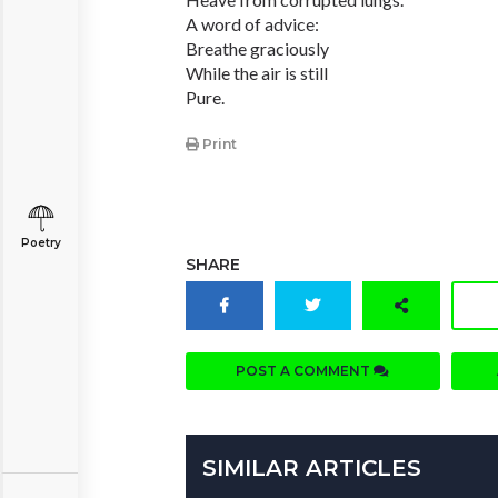
A word of advice:
Breathe graciously
While the air is still
Pure.
Print
Poetry
SHARE
POST A COMMENT
SIMILAR ARTICLES