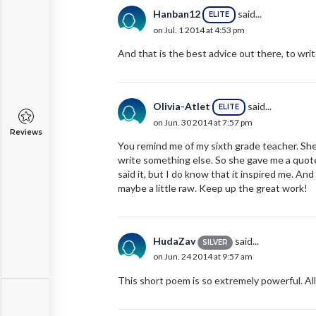
Hanban12
said...
ELITE
on Jul. 1 2014 at 4:53 pm
And that is the best advice out there, to writ
Olivia-Atlet
said...
ELITE
on Jun. 30 2014 at 7:57 pm
Reviews
You remind me of my sixth grade teacher. She 
write something else. So she gave me a quote 
said it, but I do know that it inspired me. A
maybe a little raw. Keep up the great work!
HudaZav
said...
SILVER
on Jun. 24 2014 at 9:57 am
This short poem is so extremely powerful. Al