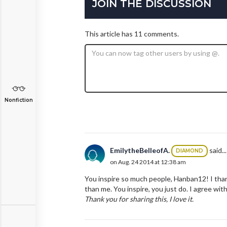
JOIN THE DISCUSSION
This article has 11 comments.
Nonfiction
EmilytheBelleofA.
said...
DIAMOND
on Aug. 24 2014 at 12:38 am
You inspire so much people, Hanban12! I thank
than me. You inspire, you just do. I agree wit
T
hank you for sharing this, I love it.