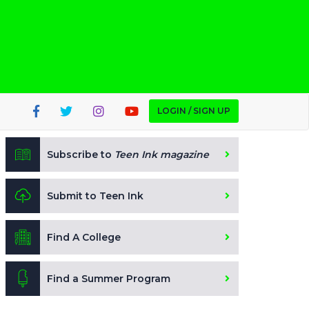
LOGIN / SIGN UP
Subscribe to
Teen Ink magazine
Submit to Teen Ink
Find A College
Find a Summer Program