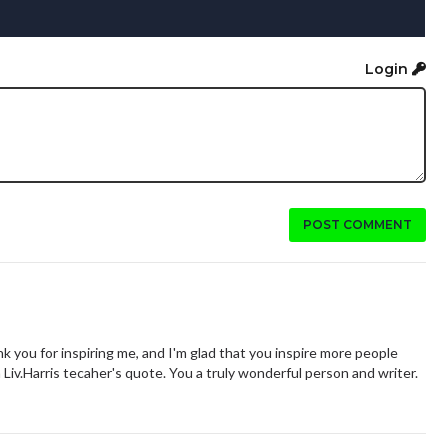
Login
POST COMMENT
 you for inspiring me, and I'm glad that you inspire more people
h Liv.Harris tecaher's quote. You a truly wonderful person and writer.