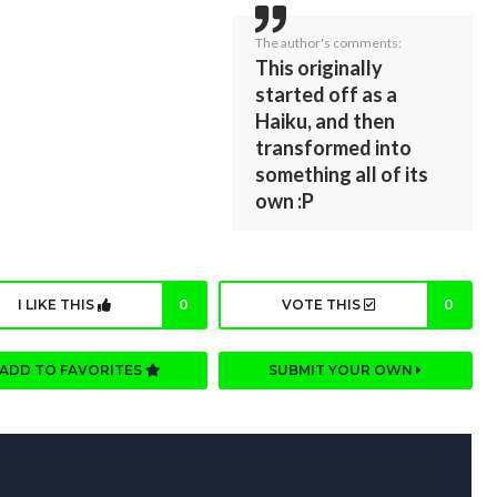
The author's comments:
This originally
started off as a
Haiku, and then
transformed into
something all of its
own :P
I LIKE THIS
0
VOTE THIS
0
ADD TO FAVORITES
SUBMIT YOUR OWN