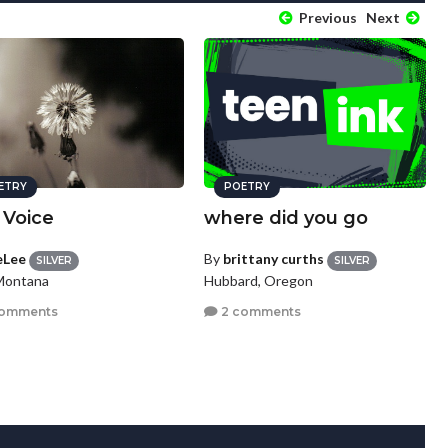
Previous
Next
ETRY
POETRY
 Voice
where did you go
eLee
By
brittany curths
SILVER
SILVER
 Montana
Hubbard, Oregon
comments
2 comments