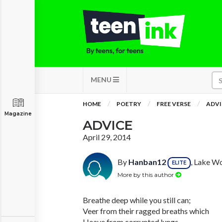
MENU
HOME
POETRY
FREE VERSE
ADVI
Magazine
ADVICE
April 29, 2014
By
Hanban12
, Lake Wo
ELITE
More by this author
Breathe deep while you still can;
Veer from their ragged breaths which
Heave from corrupted lungs.