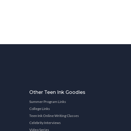
Other Teen Ink Goodies
Summer Program Links
College Links
Teen Ink Online Writing Classes
Celebrity Interviews
Video Series