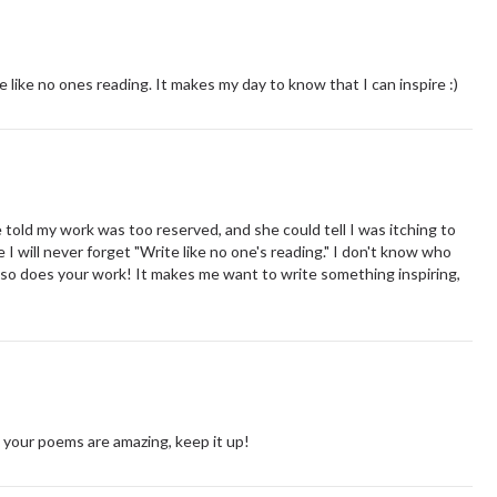
e like no ones reading. It makes my day to know that I can inspire :)
told my work was too reserved, and she could tell I was itching to
I will never forget "Write like no one's reading." I don't know who
nd so does your work! It makes me want to write something inspiring,
l your poems are amazing, keep it up!