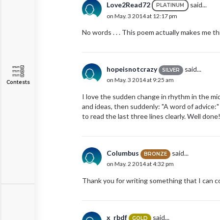
Love2Read72
said...
PLATINUM
on May. 3 2014 at 12:17 pm
No words . . . This poem actually makes me thi
hopeisnotcrazy
said...
SILVER
on May. 3 2014 at 9:25 am
Contests
I love the sudden change in rhythm in the mid
and ideas, then suddenly: "A word of advice:" I
to read the last three lines clearly. Well done
Columbus
said...
BRONZE
on May. 2 2014 at 4:32 pm
Thank you for writing something that I can c
x_rbdf
said...
GOLD