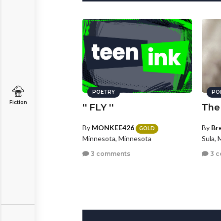
POETRY
PO
Fiction
'' FLY ''
The
By
MONKEE426
By
Br
GOLD
Minnesota, Minnesota
Sula,
3 comments
3 