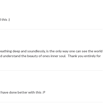
this :)
eathing deep and soundlessly, is the only way one can see the world
ld understand the beauty of ones inner soul. Thank you entirely for
d have done better with this :P