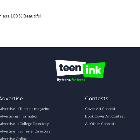
achless 100 % Beautiful
Advertise
Contests
Advertise in Teen Ink magazine
Cover Art Contest
Advertising Information
Book Cover Art Contest
Advertise in College Directory
All Other Contests
Advertise in Summer Directory
Advertise Online