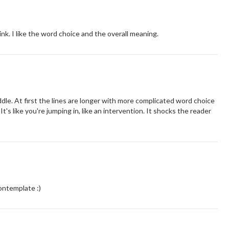
nk. I like the word choice and the overall meaning.
dle. At first the lines are longer with more complicated word choice
t's like you're jumping in, like an intervention. It shocks the reader
!
ontemplate :)