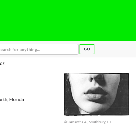
GO
CE
rth, Florida
© Samantha A., Southbury, CT