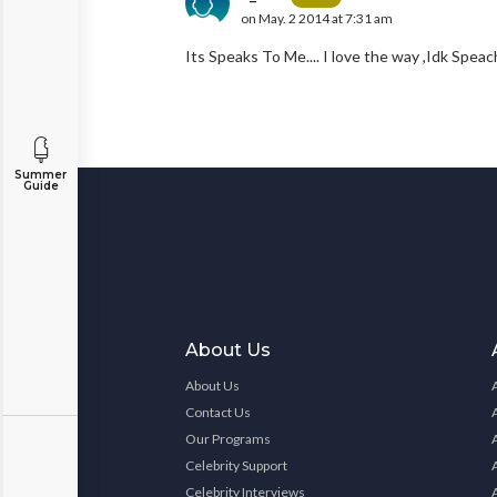
on May. 2 2014 at 7:31 am
Its Speaks To Me.... I love the way ,Idk Spe
Summer
Guide
About Us
About Us
Contact Us
Our Programs
Celebrity Support
Celebrity Interviews