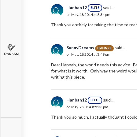
Hanban12
said...
ELITE
on May. 18 2014 at 8:34 pm
Thank you entirely for taking the time to read 
SunnyDreams
said...
BRONZE
on May. 18 2014 at 3:49 pm
Art/Photo
Dear Hannah, the world needs this advice. Br
for what is it worth. Only way the wolrd wou
writing this piece.
Hanban12
said...
ELITE
on May. 7 2014 at 5:33 pm
Thank you so much, I actually thought I coul