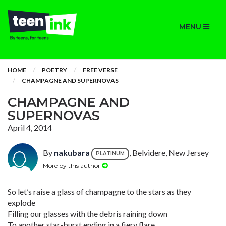
MENU
HOME
POETRY
FREE VERSE
CHAMPAGNE AND SUPERNOVAS
CHAMPAGNE AND
SUPERNOVAS
April 4, 2014
By
nakubara
, Belvidere, New Jersey
PLATINUM
More by this author
So let’s raise a glass of champagne to the stars as they
explode
Filling our glasses with the debris raining down
To another star-burst ending in a fiery flare