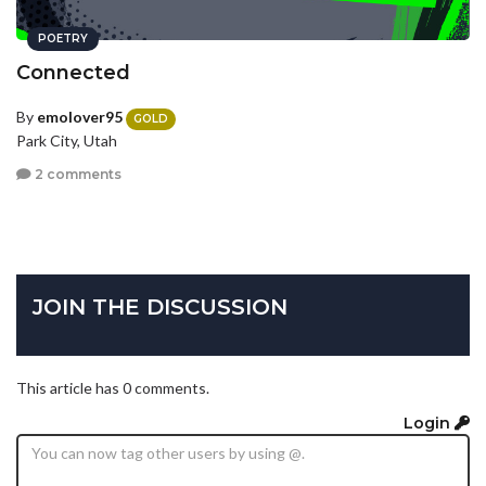
POETRY
Connected
By
emolover95
GOLD
Park City, Utah
2 comments
JOIN THE DISCUSSION
This article has 0 comments.
Login