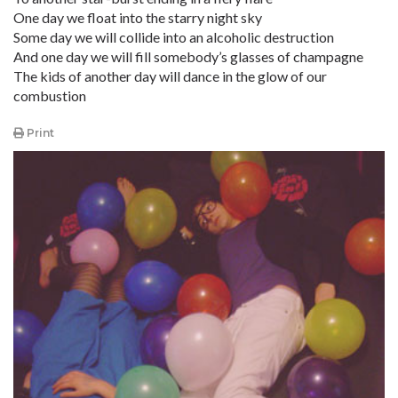
One day we float into the starry night sky
Some day we will collide into an alcoholic destruction
And one day we will fill somebody’s glasses of champagne
The kids of another day will dance in the glow of our
combustion
Print