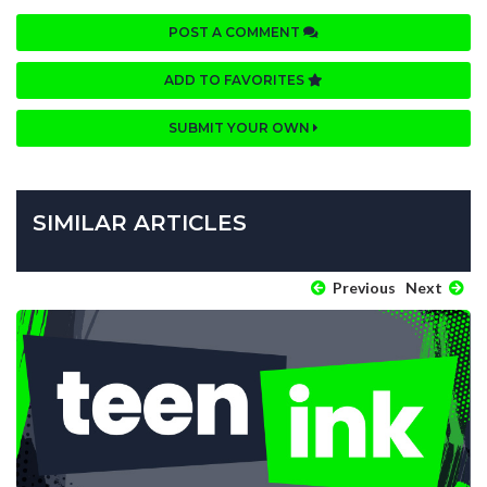
POST A COMMENT
ADD TO FAVORITES
SUBMIT YOUR OWN
SIMILAR ARTICLES
Previous
Next