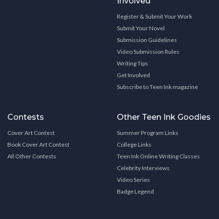
Involved
Register & Submit Your Work
Submit Your Novel
Submission Guidelines
Video Submission Rules
Writing Tips
Get Involved
Subscribe to Teen Ink magazine
Contests
Other Teen Ink Goodies
Cover Art Contest
Summer Program Links
Book Cover Art Contest
College Links
All Other Contests
Teen Ink Online Writing Classes
Celebrity Interviews
Video Series
Badge Legend