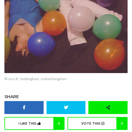
© Jess B., Nottingham, United Kingdom
SHARE
I LIKE THIS
0
VOTE THIS
0