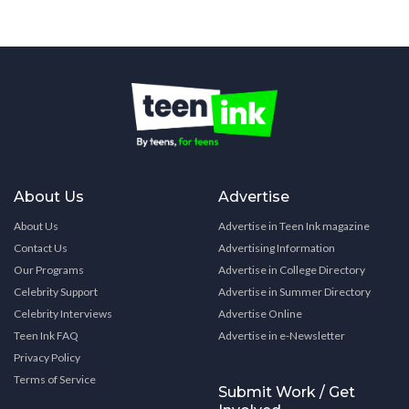
About Us
Advertise
About Us
Advertise in Teen Ink magazine
Contact Us
Advertising Information
Our Programs
Advertise in College Directory
Celebrity Support
Advertise in Summer Directory
Celebrity Interviews
Advertise Online
Teen Ink FAQ
Advertise in e-Newsletter
Privacy Policy
Terms of Service
Submit Work / Get