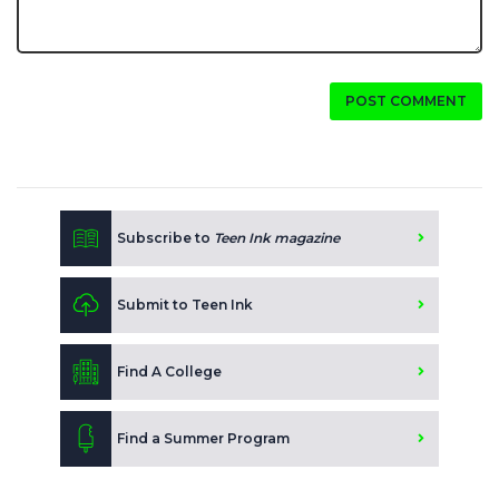
POST COMMENT
Subscribe to
Teen Ink magazine
Submit to Teen Ink
Find A College
Find a Summer Program