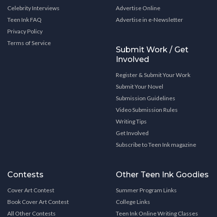
Celebrity Interviews
Advertise Online
Teen Ink FAQ
Advertise in e-Newsletter
Privacy Policy
Terms of Service
Submit Work / Get
Involved
Register & Submit Your Work
Submit Your Novel
Submission Guidelines
Video Submission Rules
Writing Tips
Get Involved
Subscribe to Teen Ink magazine
Contests
Other Teen Ink Goodies
Cover Art Contest
Summer Program Links
Book Cover Art Contest
College Links
All Other Contests
Teen Ink Online Writing Classes