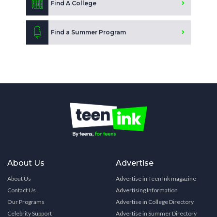
Find A College
Find a Summer Program
About Us
Advertise
About Us
Advertise in Teen Ink magazine
Contact Us
Advertising Information
Our Programs
Advertise in College Directory
Celebrity Support
Advertise in Summer Directory