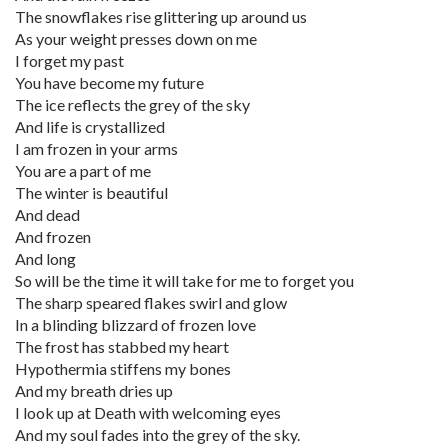
The snowflakes rise glittering up around us
As your weight presses down on me
I forget my past
You have become my future
The ice reflects the grey of the sky
And life is crystallized
I am frozen in your arms
You are a part of me
The winter is beautiful
And dead
And frozen
And long
So will be the time it will take for me to forget you
The sharp speared flakes swirl and glow
In a blinding blizzard of frozen love
The frost has stabbed my heart
Hypothermia stiffens my bones
And my breath dries up
I look up at Death with welcoming eyes
And my soul fades into the grey of the sky.