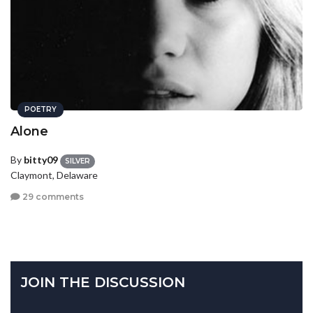
POETRY
Alone
By
bitty09
SILVER
Claymont, Delaware
29 comments
JOIN THE DISCUSSION