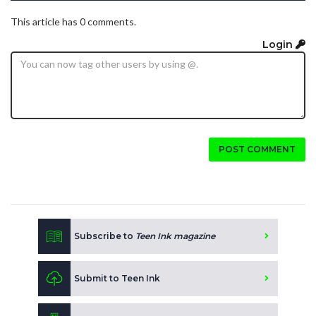
This article has 0 comments.
Login
POST COMMENT
Subscribe to
Teen Ink magazine
Submit to Teen Ink