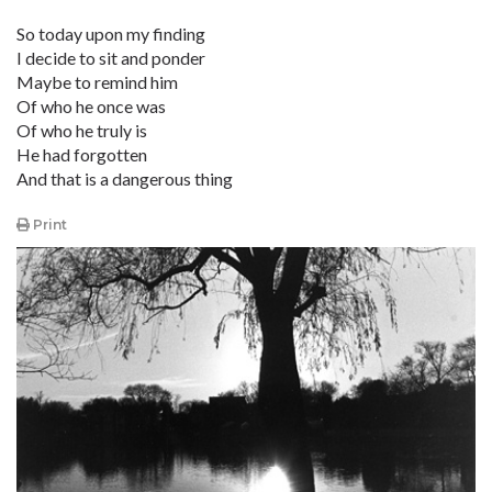
So today upon my finding
I decide to sit and ponder
Maybe to remind him
Of who he once was
Of who he truly is
He had forgotten
And that is a dangerous thing
Print