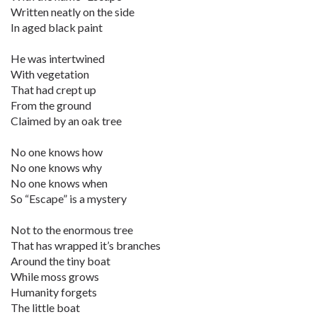
Written neatly on the side
In aged black paint
He was intertwined
With vegetation
That had crept up
From the ground
Claimed by an oak tree
No one knows how
No one knows why
No one knows when
So “Escape” is a mystery
Not to the enormous tree
That has wrapped it’s branches
Around the tiny boat
While moss grows
Humanity forgets
The little boat