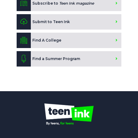
Subscribe to
Teen Ink magazine
Submit to Teen Ink
Find A College
Find a Summer Program