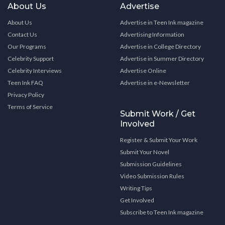
About Us
Advertise
About Us
Advertise in Teen Ink magazine
Contact Us
Advertising Information
Our Programs
Advertise in College Directory
Celebrity Support
Advertise in Summer Directory
Celebrity Interviews
Advertise Online
Teen Ink FAQ
Advertise in e-Newsletter
Privacy Policy
Terms of Service
Submit Work / Get
Involved
Register & Submit Your Work
Submit Your Novel
Submission Guidelines
Video Submission Rules
Writing Tips
Get Involved
Subscribe to Teen Ink magazine