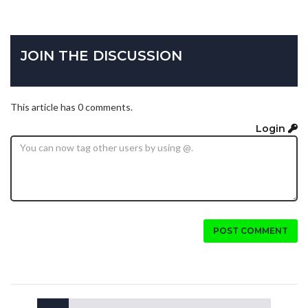
JOIN THE DISCUSSION
This article has 0 comments.
Login
POST COMMENT