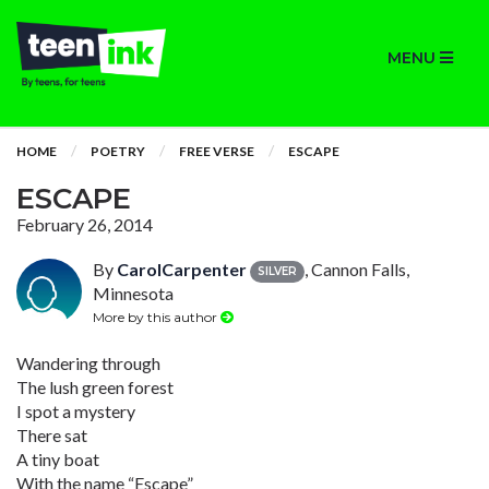
MENU
HOME
POETRY
FREE VERSE
ESCAPE
ESCAPE
February 26, 2014
By
CarolCarpenter
, Cannon Falls,
SILVER
Minnesota
More by this author
Wandering through
The lush green forest
I spot a mystery
There sat
A tiny boat
With the name “Escape”