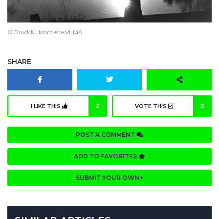
© Chuck K., Marblehead, MA
SHARE
I LIKE THIS
0
VOTE THIS
0
POST A COMMENT
ADD TO FAVORITES
SUBMIT YOUR OWN