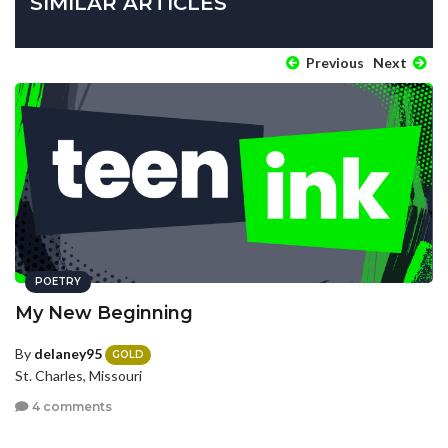
SIMILAR ARTICLES
Previous
Next
POETRY
My New Beginning
By
delaney95
GOLD
St. Charles, Missouri
4 comments