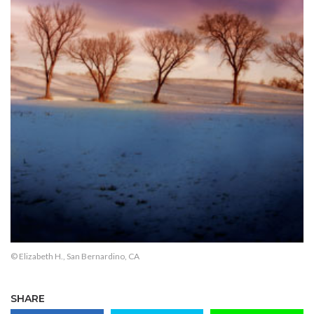
© Elizabeth H., San Bernardino, CA
SHARE