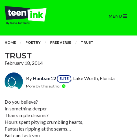
MENU
HOME
POETRY
FREE VERSE
TRUST
TRUST
February 18, 2014
By
Hanban12
, Lake Worth, Florida
ELITE
More by this author
Do you believe?
In something deeper
Than simple dreams?
Hours spent pitying crumbling hearts,
Fantasies ripping at the seams…
But can I ask you