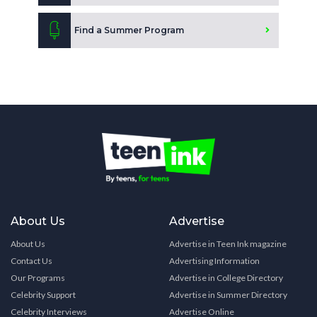
Find a Summer Program
About Us
Advertise
About Us
Advertise in Teen Ink magazine
Contact Us
Advertising Information
Our Programs
Advertise in College Directory
Celebrity Support
Advertise in Summer Directory
Celebrity Interviews
Advertise Online