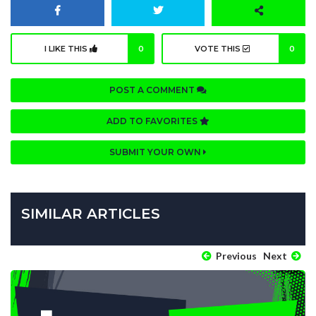
I LIKE THIS
0
VOTE THIS
0
POST A COMMENT
ADD TO FAVORITES
SUBMIT YOUR OWN
SIMILAR ARTICLES
Previous
Next