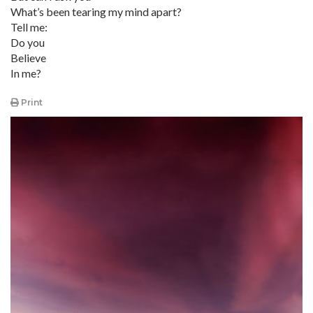
What’s been tearing my mind apart?
Tell me:
Do you
Believe
In me?
Print