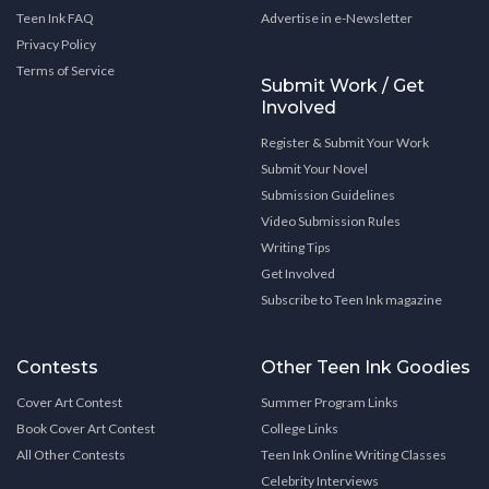
Teen Ink FAQ
Advertise in e-Newsletter
Privacy Policy
Terms of Service
Submit Work / Get
Involved
Register & Submit Your Work
Submit Your Novel
Submission Guidelines
Video Submission Rules
Writing Tips
Get Involved
Subscribe to Teen Ink magazine
Contests
Other Teen Ink Goodies
Cover Art Contest
Summer Program Links
Book Cover Art Contest
College Links
All Other Contests
Teen Ink Online Writing Classes
Celebrity Interviews