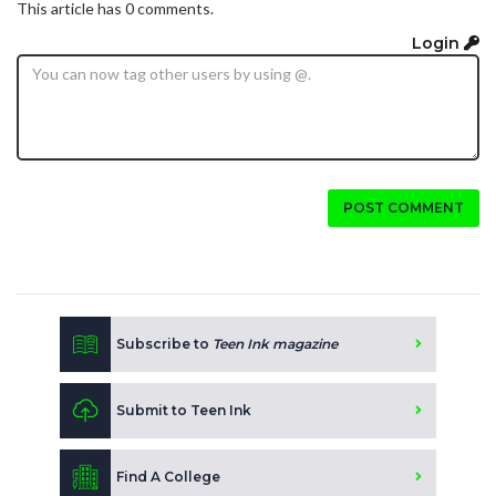
This article has 0 comments.
Login
POST COMMENT
Subscribe to
Teen Ink magazine
Submit to Teen Ink
Find A College