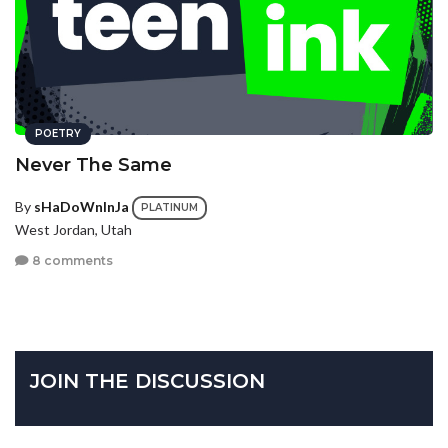
POETRY
Never The Same
By
sHaDoWnInJa
PLATINUM
West Jordan, Utah
8 comments
JOIN THE DISCUSSION