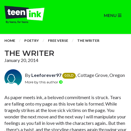
MENU
HOME
POETRY
FREE VERSE
THE WRITER
THE WRITER
January 20, 2014
By
Leeforever97
, Cottage Grove, Oregon
GOLD
More by this author
As paper meets ink, a beloved commitment is struck. Tears
are falling onto my page as this love tale is formed. While
tragedy strikes at the love sick victims on the page. You
wonder the next move and the next way I will manipulate your
feelings as you fall in love with the characters again.. But then
, there's a twist, and the storyline changes again throwing your