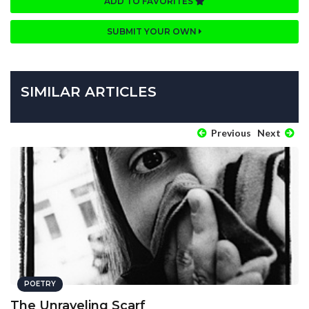
ADD TO FAVORITES
SUBMIT YOUR OWN
SIMILAR ARTICLES
Previous
Next
POETRY
The Unraveling Scarf