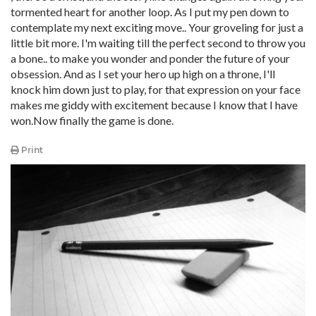
tormented heart for another loop. As I put my pen down to
contemplate my next exciting move.. Your groveling for just a
little bit more. I'm waiting till the perfect second to throw you
a bone.. to make you wonder and ponder the future of your
obsession. And as I set your hero up high on a throne, I'll
knock him down just to play, for that expression on your face
makes me giddy with excitement because I know that I have
won.Now finally the game is done.
Print