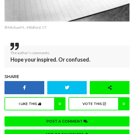
© Michael H., Mildford, CT
The author's comments:
Hope your inspired. Or confused.
SHARE
I LIKE THIS
0
VOTE THIS
0
POST A COMMENT