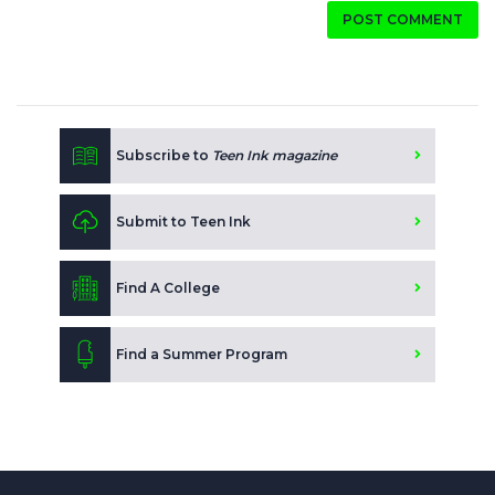
POST COMMENT
Subscribe to
Teen Ink magazine
Submit to Teen Ink
Find A College
Find a Summer Program