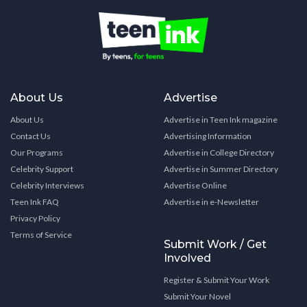
About Us
Advertise
About Us
Advertise in Teen Ink magazine
Contact Us
Advertising Information
Our Programs
Advertise in College Directory
Celebrity Support
Advertise in Summer Directory
Celebrity Interviews
Advertise Online
Teen Ink FAQ
Advertise in e-Newsletter
Privacy Policy
Terms of Service
Submit Work / Get
Involved
Register & Submit Your Work
Submit Your Novel