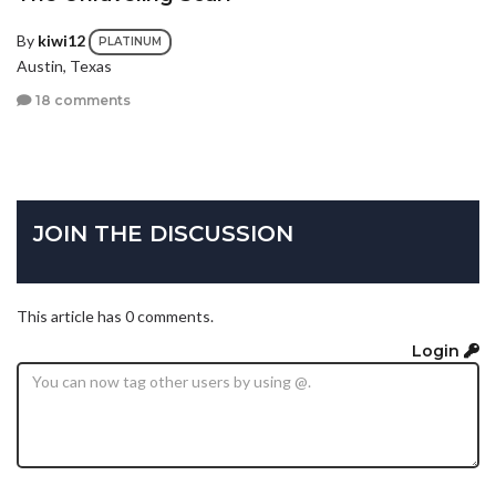
By
kiwi12
PLATINUM
Austin, Texas
18 comments
JOIN THE DISCUSSION
This article has 0 comments.
Login