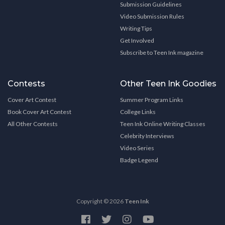
Submission Guidelines
Video Submission Rules
Writing Tips
Get Involved
Subscribe to Teen Ink magazine
Contests
Other Teen Ink Goodies
Cover Art Contest
Summer Program Links
Book Cover Art Contest
College Links
All Other Contests
Teen Ink Online Writing Classes
Celebrity Interviews
Video Series
Badge Legend
Copyright © 2026
Teen Ink