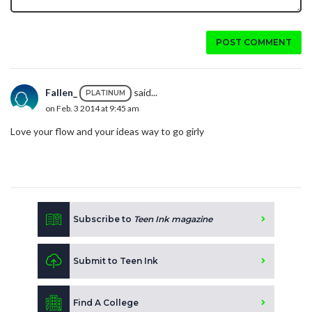
POST COMMENT
Fallen_
said...
PLATINUM
on Feb. 3 2014 at 9:45 am
Love your flow and your ideas way to go girly
Subscribe to
Teen Ink magazine
Submit to Teen Ink
Find A College