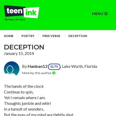
MENU
HOME
POETRY
FREE VERSE
DECEPTION
DECEPTION
January 15, 2014
By
Hanban12
, Lake Worth, Florida
ELITE
More by this author
The hands of the clock
Continue to spin,
Yet I remain where I am.
Thoughts jumble and whirl
In a tumult of wonders,
But the eyes of my mind are tightly shut.