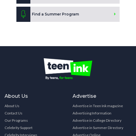
Find a Summer Program
About Us
Advertise
About Us
Advertise in Teen Ink magazine
Contact Us
Advertising Information
Our Programs
Advertise in College Directory
Celebrity Support
Advertise in Summer Directory
Celebrity Interviews
Advertise Online