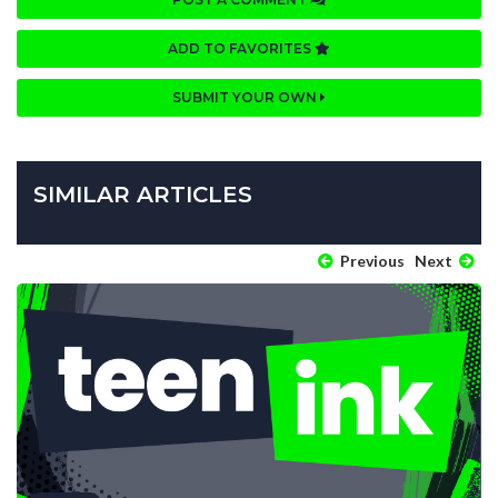
ADD TO FAVORITES
SUBMIT YOUR OWN
SIMILAR ARTICLES
Previous
Next