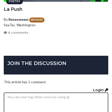
POETRY
La Push
By
Renesmeem
BRONZE
SeaTac, Washington
8 comments
JOIN THE DISCUSSION
This article has 1 comment.
Login