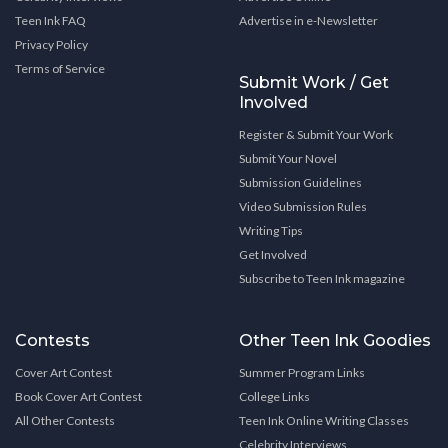
Teen Ink FAQ
Advertise in e-Newsletter
Privacy Policy
Terms of Service
Submit Work / Get
Involved
Register & Submit Your Work
Submit Your Novel
Submission Guidelines
Video Submission Rules
Writing Tips
Get Involved
Subscribe to Teen Ink magazine
Contests
Other Teen Ink Goodies
Cover Art Contest
Summer Program Links
Book Cover Art Contest
College Links
All Other Contests
Teen Ink Online Writing Classes
Celebrity Interviews