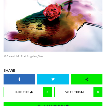
© Garrett M., Port Angeles, WA
SHARE
I LIKE THIS
0
VOTE THIS
0
POST A COMMENT