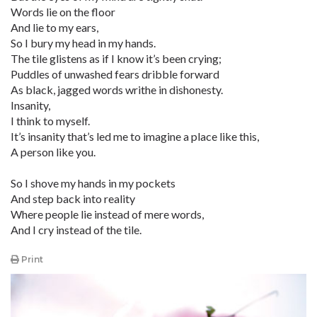
Words lie on the floor
And lie to my ears,
So I bury my head in my hands.
The tile glistens as if I know it’s been crying;
Puddles of unwashed fears dribble forward
As black, jagged words writhe in dishonesty.
Insanity,
I think to myself.
It’s insanity that’s led me to imagine a place like this,
A person like you.
So I shove my hands in my pockets
And step back into reality
Where people lie instead of mere words,
And I cry instead of the tile.
Print