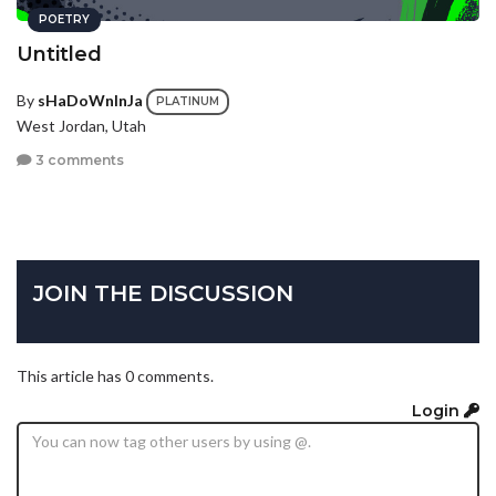
POETRY
Untitled
By
sHaDoWnInJa
PLATINUM
West Jordan, Utah
3 comments
JOIN THE DISCUSSION
This article has 0 comments.
Login