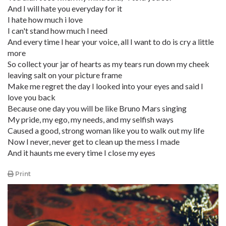
And I will hate you everyday for it
I hate how much i love
I can't stand how much I need
And every time I hear your voice, all I want to do is cry a little
more
So collect your jar of hearts as my tears run down my cheek
leaving salt on your picture frame
Make me regret the day I looked into your eyes and said I
love you back
Because one day you will be like Bruno Mars singing
My pride, my ego, my needs, and my selfish ways
Caused a good, strong woman like you to walk out my life
Now I never, never get to clean up the mess I made
And it haunts me every time I close my eyes
Print