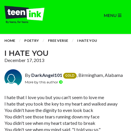
MENU
HOME
POETRY
FREE VERSE
I HATE YOU
I HATE YOU
December 17, 2013
By
DarkAngel101
, Birmingham, Alabama
GOLD
More by this author
I hate that I love you but you can't seem to love me
I hate that you took the key to my heart and walked away
You didn't have the dignity to even look back
You didn't see those tears running down my face
You didn't see when my heart started to break
You didn't see when my mind said, "I told you so."