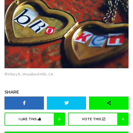
© Hilary R., Woodland Hills, CA
SHARE
I LIKE THIS
0
VOTE THIS
0