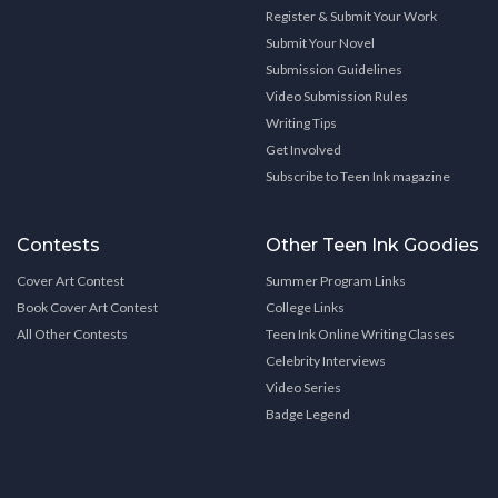
Register & Submit Your Work
Submit Your Novel
Submission Guidelines
Video Submission Rules
Writing Tips
Get Involved
Subscribe to Teen Ink magazine
Contests
Other Teen Ink Goodies
Cover Art Contest
Summer Program Links
Book Cover Art Contest
College Links
All Other Contests
Teen Ink Online Writing Classes
Celebrity Interviews
Video Series
Badge Legend