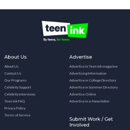
About Us
Advertise
About Us
Advertise in Teen Ink magazine
Contact Us
Advertising Information
Our Programs
Advertise in College Directory
Celebrity Support
Advertise in Summer Directory
Celebrity Interviews
Advertise Online
Teen Ink FAQ
Advertise in e-Newsletter
Privacy Policy
Terms of Service
Submit Work / Get
Involved