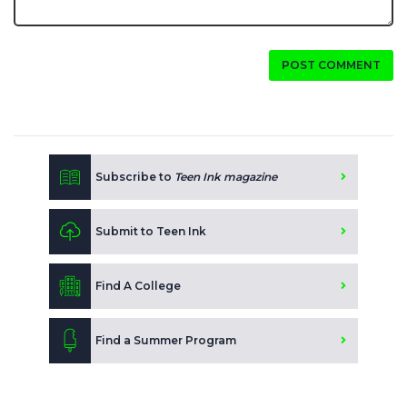
POST COMMENT
Subscribe to
Teen Ink magazine
Submit to Teen Ink
Find A College
Find a Summer Program