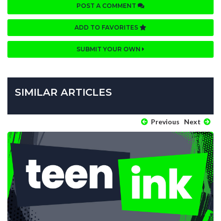
POST A COMMENT
ADD TO FAVORITES
SUBMIT YOUR OWN
SIMILAR ARTICLES
Previous
Next