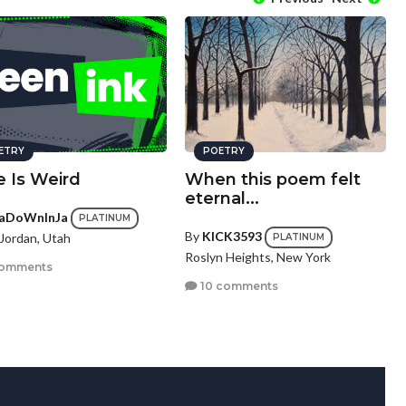
ETRY
POETRY
e Is Weird
When this poem felt
eternal...
aDoWnInJa
PLATINUM
By
KICK3593
Jordan, Utah
PLATINUM
Roslyn Heights, New York
comments
10 comments