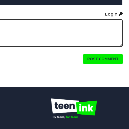
Login
POST COMMENT