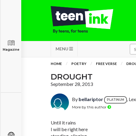
MENU
Magazine
HOME
POETRY
FREE VERSE
DRO
DROUGHT
September 28, 2013
By
bellariptor
, Le
PLATINUM
More by this author
Until it rains
I will be right here
standing, clinging