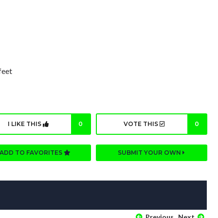
feet
I LIKE THIS
0
VOTE THIS
0
ADD TO FAVORITES
SUBMIT YOUR OWN
Previous
Next