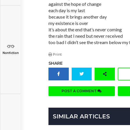
against the hope of change
each day is my last
because it brings another day
my existence is over
it’s about the end that’s never coming
the rain that I need but never received
too bad I didn’t see the stream below my 
Nonfiction
Print
SHARE
POST A COMMENT
SIMILAR ARTICLES