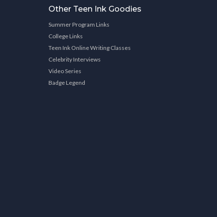
Other Teen Ink Goodies
Summer Program Links
College Links
Teen Ink Online Writing Classes
Celebrity Interviews
Video Series
Badge Legend