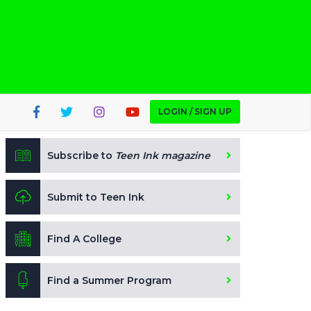
LOGIN / SIGN UP
Subscribe to
Teen Ink magazine
Submit to Teen Ink
Find A College
Find a Summer Program