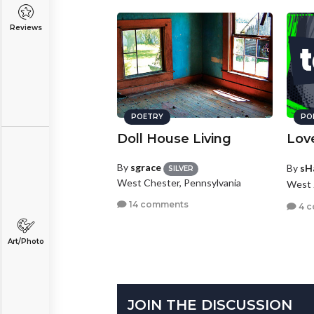
Reviews
POETRY
PO
Doll House Living
Lov
By
sgrace
By
sH
SILVER
West Chester, Pennsylvania
West 
14 comments
4 
Art/Photo
JOIN THE DISCUSSION