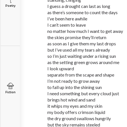
I guess a drought can last as long
Poetry
as there’s someone to count the days
I’ve been here awhile
I can’t seem to leave
no matter how much I want to get away
the skies promise they’ll return
as soon as I give them my last drops
but I’ve used all my tears already
so I’m just waiting under a rising sun
as the setting green grows around me
I look upward
separate from the scape and shape
I’m not ready to grow away
to fall up into the shining sun
Fiction
I need something but every cloud just
brings hot wind and sand
it whips my eyes and my skin
my body offers crimson liquid
the dry ground swallows hungrily
but the sky remains steeled