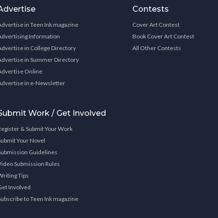
Advertise
Contests
Advertise in Teen Ink magazine
Cover Art Contest
Advertising Information
Book Cover Art Contest
Advertise in College Directory
All Other Contests
Advertise in Summer Directory
Advertise Online
Advertise in e-Newsletter
Submit Work / Get Involved
Register & Submit Your Work
Submit Your Novel
Submission Guidelines
Video Submission Rules
Writing Tips
Get Involved
Subscribe to Teen Ink magazine