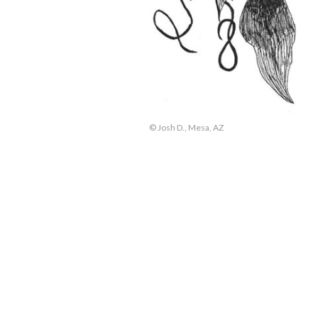
© Josh D., Mesa, AZ