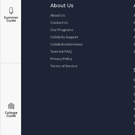
About Us
About Us
Summer
Guide
Contact Us
Our Programs
Celebrity Support
Celebrity Interviews
Teen Ink FAQ
Privacy Policy
Terms of Service
College
Guide