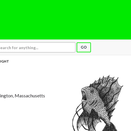
GO
UGHT
xington, Massachusetts