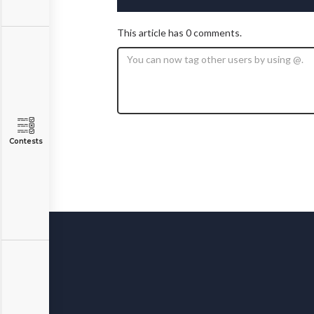
This article has 0 comments.
Contests