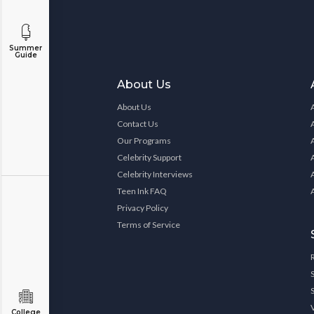
Summer
Guide
About Us
About Us
Contact Us
Our Programs
Celebrity Support
Celebrity Interviews
Teen Ink FAQ
Privacy Policy
Terms of Service
College