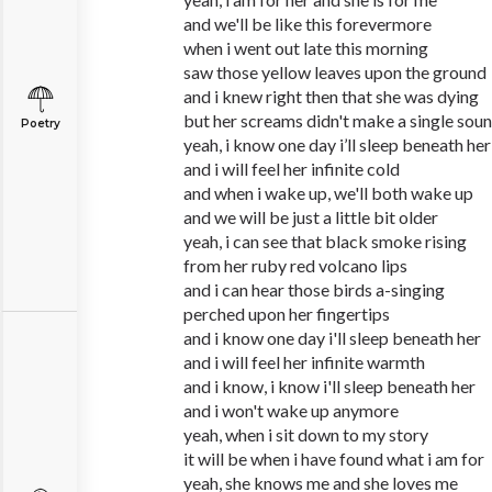
and we'll be like this forevermore
when i went out late this morning
saw those yellow leaves upon the ground
and i knew right then that she was dying
but her screams didn't make a single sou
Poetry
yeah, i know one day i’ll sleep beneath her
and i will feel her infinite cold
and when i wake up, we'll both wake up
and we will be just a little bit older
yeah, i can see that black smoke rising
from her ruby red volcano lips
and i can hear those birds a-singing
perched upon her fingertips
and i know one day i'll sleep beneath her
and i will feel her infinite warmth
and i know, i know i'll sleep beneath her
and i won't wake up anymore
yeah, when i sit down to my story
it will be when i have found what i am for
yeah, she knows me and she loves me