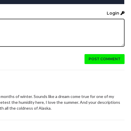
Login
POST COMMENT
x months of winter. Sounds like a dream come true for one of my
etest the humidity here, I love the summer. And your descriptions
th all the coldness of Alaska.