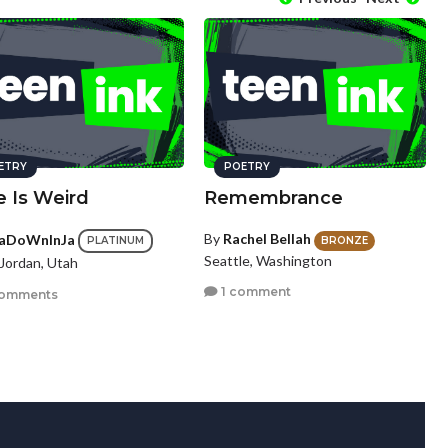
ETRY
POETRY
e Is Weird
Remembrance
By
Rachel Bellah
aDoWnInJa
BRONZE
PLATINUM
Seattle, Washington
Jordan, Utah
1 comment
comments