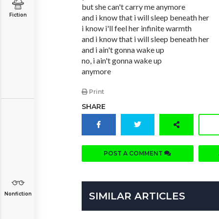
but she can't carry me anymore
Fiction
and i know that i will sleep beneath her
i know i'll feel her infinite warmth
and i know that i will sleep beneath her
and i ain't gonna wake up
no, i ain't gonna wake up
anymore
Print
SHARE
POST A COMMENT
SIMILAR ARTICLES
Nonfiction