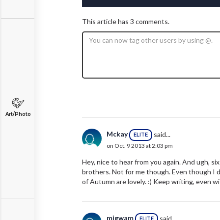
This article has 3 comments.
Art/Photo
Mckay
said...
ELITE
on Oct. 9 2013 at 2:03 pm
Hey, nice to hear from you again. And ugh, si
brothers. Not for me though. Even though I d
of Autumn are lovely. :) Keep writing, even wi
migwam
said...
ELITE