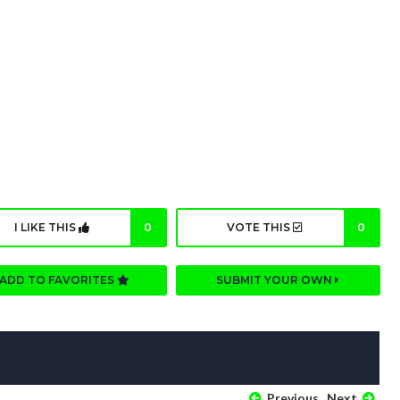
I LIKE THIS
0
VOTE THIS
0
ADD TO FAVORITES
SUBMIT YOUR OWN
Previous
Next