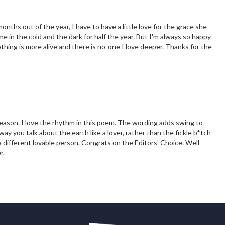
months out of the year, I have to have a little love for the grace she
e in the cold and the dark for half the year. But I'm always so happy
hing is more alive and there is no-one I love deeper. Thanks for the
season. I love the rhythm in this poem. The wording adds swing to
way you talk about the earth like a lover, rather than the fickle b*tch
different lovable person. Congrats on the Editors' Choice. Well
er.