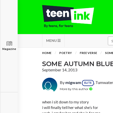
MENU
Magazine
HOME
POETRY
FREE VERSE
SOME
SOME AUTUMN BLU
September 14, 2013
By
migwam
, Tumwater
ELITE
More by this author
when i sit down to my story
i will finally tell her what she’s for
yeah, i am for her and she is for me