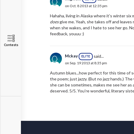
on Oct. 8 2013 at 12:35 pm
Hahaha, living in Alaska where it's winter six 
does
give me. Yeah, she takes off and leaves m
when she wakes, and I hate to see her go. Not
feedback, youuu :)
Contests
Mckay
said...
ELITE
on Sep. 19 2013 at 8:35 pm
Autumn blues...how perfect for this time of 
the poem; just jazzy. (But no jazz hands.) The 
she can be sometimes, makes me see her as a 
deserved. 5/5. You're wonderful, literary sist