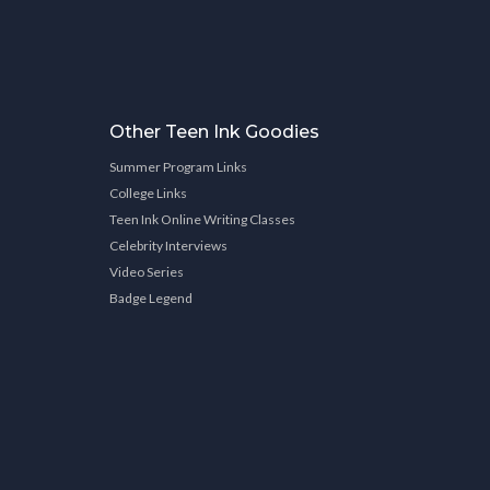
Other Teen Ink Goodies
Summer Program Links
College Links
Teen Ink Online Writing Classes
Celebrity Interviews
Video Series
Badge Legend