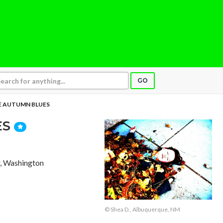
GO
 AUTUMN BLUES
ES
, Washington
© Shea D., Albuquerque, NM