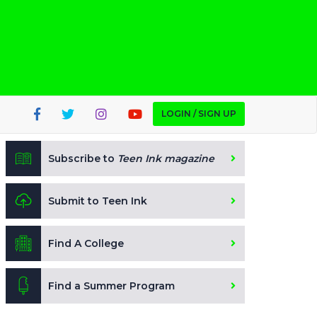
LOGIN / SIGN UP
Subscribe to
Teen Ink magazine
Submit to Teen Ink
Find A College
Find a Summer Program