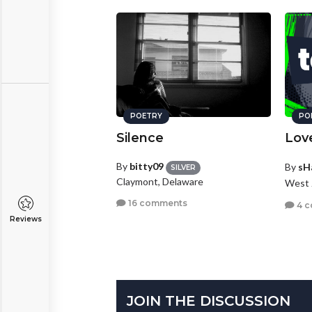
POETRY
PO
Silence
Lov
By
bitty09
By
sH
SILVER
Claymont, Delaware
West 
16 comments
4 
Reviews
JOIN THE DISCUSSION