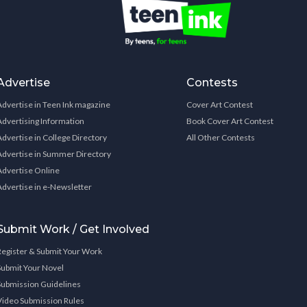
Advertise
Contests
Advertise in Teen Ink magazine
Cover Art Contest
Advertising Information
Book Cover Art Contest
Advertise in College Directory
All Other Contests
Advertise in Summer Directory
Advertise Online
Advertise in e-Newsletter
Submit Work / Get Involved
Register & Submit Your Work
Submit Your Novel
Submission Guidelines
Video Submission Rules