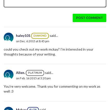
POST COMMENT
haley101
said...
DIAMOND
on Dec. 6 2015 at 8:45 pm
could you check out my work mckay? I'm interested in your
thoughts because of your writing.
Allen.
said...
PLATINUM
on Feb. 16 2015 at 3:20 pm
You're very welcome. Thank you for commenting on my work as
well :3
Mckay
said...
ELITE