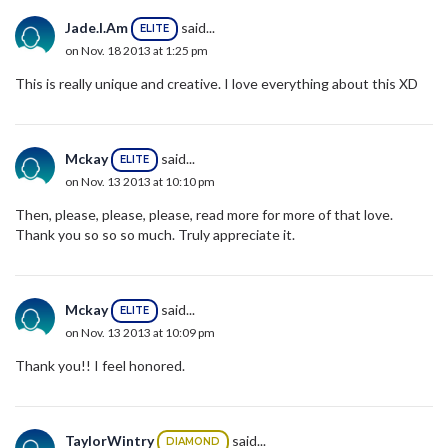
Jade.I.Am
said...
ELITE
on Nov. 18 2013 at 1:25 pm
This is really unique and creative. I love everything about this XD
Mckay
said...
ELITE
on Nov. 13 2013 at 10:10 pm
Then, please, please, please, read more for more of that love.
Thank you so so so much. Truly appreciate it.
Mckay
said...
ELITE
on Nov. 13 2013 at 10:09 pm
Thank you!! I feel honored.
TaylorWintry
said...
DIAMOND