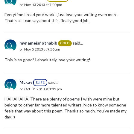
on Nov. 13 2013 at 7:00 pm
Everytime I read your work I just love your writing even more.
That's all I can say about this. Really good job.
mynameisnothabib
said...
GOLD
on Nov. 5 2013 at 9:56 am
This is so good! I absolutely love your writing!
Mckay
said...
ELITE
on Oct. 31 2013 at 1:35 pm
HAHAHAHA. There are plenty of poems I wish were mine but
belong to other far more talented writers. Nice to know someone
feels that way about this poem. Thanks so much. You've made my
day. :)