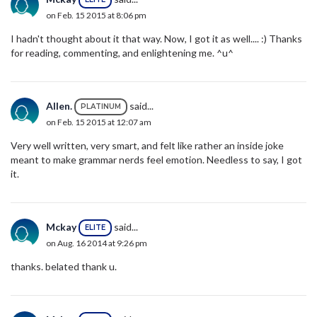
on Feb. 15 2015 at 8:06 pm
I hadn't thought about it that way. Now, I got it as well.... :) Thanks
for reading, commenting, and enlightening me. ^u^
Allen.
said...
PLATINUM
on Feb. 15 2015 at 12:07 am
Very well written, very smart, and felt like rather an inside joke
meant to make grammar nerds feel emotion. Needless to say, I got
it.
Mckay
said...
ELITE
on Aug. 16 2014 at 9:26 pm
thanks. belated thank u.