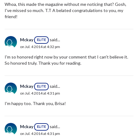
Whoa, this made the magazine without me noticing that? Gosh,
I've missed so much. T.T A belated congratulations to you, my
friend!
Mckay
said...
ELITE
on Jul. 4 2014 at 4:32 pm
I'm so honored right now by your comment that I can't believe it.
So honored truly. Thank you for reading.
Mckay
said...
ELITE
on Jul. 4 2014 at 4:31 pm
I'm happy too. Thank you, Brisa!
Mckay
said...
ELITE
on Jul. 4 2014 at 4:31 pm