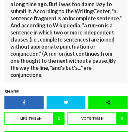
a long time ago. But I was too damn lazy to
submit it. According to the WritingCenter, "a
sentence fragment is an incomplete sentence."
And according to Wikipdedia, "a run-on is a
sentence in which two or more independent
clauses (i.e., complete sentences) are joined
without appropriate punctuation or
conjunction." (A run-on just continues from
one thought to the next without a pause.)By
the way the line, "and's but's..." are
conjunctions.
SHARE
I LIKE THIS
2
VOTE THIS
0