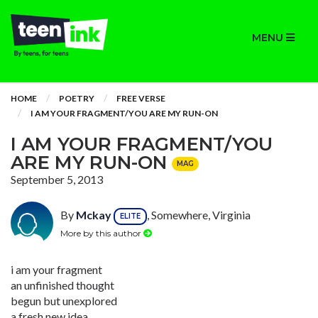
MENU
HOME
POETRY
FREE VERSE
I AM YOUR FRAGMENT/YOU ARE MY RUN-ON
I AM YOUR FRAGMENT/YOU
ARE MY RUN-ON
MAG
September 5, 2013
By
Mckay
, Somewhere, Virginia
ELITE
More by this author
i am your fragment
an unfinished thought
begun but unexplored
a fresh new idea