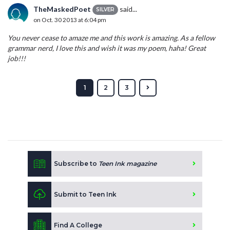
TheMaskedPoet
said...
SILVER
on Oct. 30 2013 at 6:04 pm
You never cease to amaze me and this work is amazing. As a fellow
grammar nerd, I love this and wish it was my poem, haha! Great
job!!!
1
2
3
Subscribe to
Teen Ink magazine
Submit to Teen Ink
Find A College