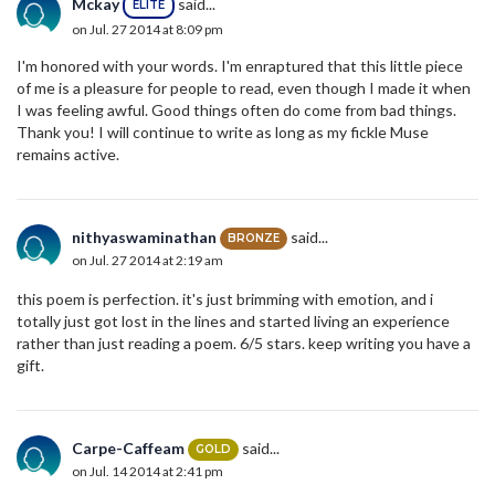
Mckay
said...
ELITE
on Jul. 27 2014 at 8:09 pm
I'm honored with your words. I'm enraptured that this little piece
of me is a pleasure for people to read, even though I made it when
I was feeling awful. Good things often do come from bad things.
Thank you! I will continue to write as long as my fickle Muse
remains active.
nithyaswaminathan
said...
BRONZE
on Jul. 27 2014 at 2:19 am
this poem is perfection. it's just brimming with emotion, and i
totally just got lost in the lines and started living an experience
rather than just reading a poem. 6/5 stars. keep writing you have a
gift.
Carpe-Caffeam
said...
GOLD
on Jul. 14 2014 at 2:41 pm