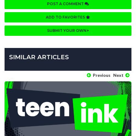
POST A COMMENT
ADD TO FAVORITES
SUBMIT YOUR OWN
SIMILAR ARTICLES
Previous
Next