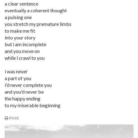
a clear sentence
eventually a coherent thought
a pulsing one
you stretch my premature limbs
to make me fit
into your story
but i am incomplete
and you move on
while i crawl to you
i was never
a part of you
i'd never complete you
and you'd never be
the happy ending
to my miserable beginning
Print