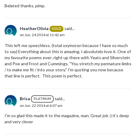
Belated thanks, pimp.
HeatherOlivia
said...
GOLD
on Jun. 24 2014 at 11:42 am
This left me speechless. (total oxymoron because I have so much
to say) Everything about this is amazing, I absolutely love it. One of
my favourite poems ever; right up there with Yeats and Silverstein
and Poe and Frost and Cummings. "You stretch my permature limbs
/ to make me fit / into your story." I'm quoting you now because
that line is perfect. This poem is perfect.
Brisa
said...
PLATINUM
on Jun. 22 2014 at 6:07 am
I'm so glad this made it to the magazine, man. Great job :) it's deep
and very clever