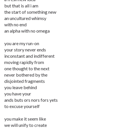
but that is all i am
the start of something new
an uncultured whimsy
with no end
an alpha with no omega
you are my run-on
your story never ends
inconstant and indifferent
moving rapidly from
one thought to the next
never bothered by the
disjointed fragments
you leave behind
you have your
ands buts ors nors fors yets
to excuse yourself
you make it seem like
we will unify to create