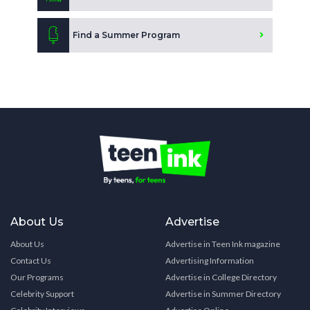
Find a Summer Program
About Us
Advertise
About Us
Advertise in Teen Ink magazine
Contact Us
Advertising Information
Our Programs
Advertise in College Directory
Celebrity Support
Advertise in Summer Directory