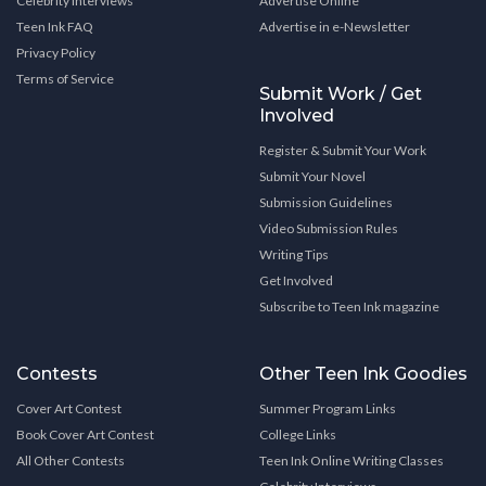
Celebrity Interviews
Advertise Online
Teen Ink FAQ
Advertise in e-Newsletter
Privacy Policy
Terms of Service
Submit Work / Get
Involved
Register & Submit Your Work
Submit Your Novel
Submission Guidelines
Video Submission Rules
Writing Tips
Get Involved
Subscribe to Teen Ink magazine
Contests
Other Teen Ink Goodies
Cover Art Contest
Summer Program Links
Book Cover Art Contest
College Links
All Other Contests
Teen Ink Online Writing Classes