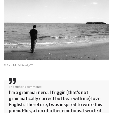
© Sara M., Milford, CT
The author's comments:
I'm a grammar nerd. I friggin (that's not
grammatically correct but bear with me) love
English. Therefore, I was inspired to write this
poem. Plus, a ton of other emotions. I wrote it