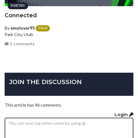
POETRY
Connected
By
emolover95
GOLD
Park City, Utah
2 comments
JOIN THE DISCUSSION
This article has 46 comments.
Login