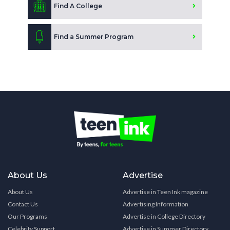
Find A College
Find a Summer Program
About Us
Advertise
About Us
Advertise in Teen Ink magazine
Contact Us
Advertising Information
Our Programs
Advertise in College Directory
Celebrity Support
Advertise in Summer Directory