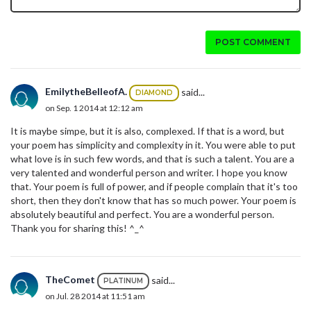
POST COMMENT
EmilytheBelleofA.
said...
DIAMOND
on Sep. 1 2014 at 12:12 am
It is maybe simpe, but it is also, complexed. If that is a word, but
your poem has simplicity and complexity in it. You were able to put
what love is in such few words, and that is such a talent. You are a
very talented and wonderful person and writer. I hope you know
that. Your poem is full of power, and if people complain that it's too
short, then they don't know that has so much power. Your poem is
absolutely beautiful and perfect. You are a wonderful person.
Thank you for sharing this! ^_^
TheComet
said...
PLATINUM
on Jul. 28 2014 at 11:51 am