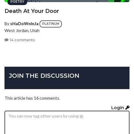
POETRY
Death At Your Door
By
sHaDoWnInJa
PLATINUM
West Jordan, Utah
14 comments
JOIN THE DISCUSSION
This article has 16 comments.
Login