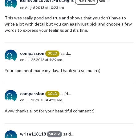
BelieveInLoveAtFirstSight
said...
PLATINUM
on Aug. 6 2013 at 10:23 am
This was really good and true and shows that you don't have to
write a lot with detail but you can easily just pick and choose a few
words to express your feelings and it's fine.
compassion
said...
GOLD
on Jul. 28 2013 at 4:29 am
Your comment made my day. Thank you so much :)
compassion
said...
GOLD
on Jul. 28 2013 at 4:23 am
Aww thanks a lot for your beautiful comment :)
write118118
said...
SILVER