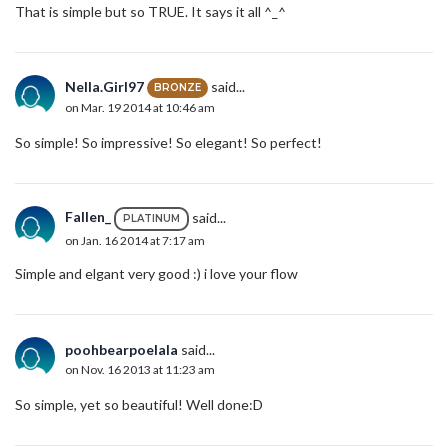
That is simple but so TRUE. It says it all ^_^
Nella.Girl97
said...
BRONZE
on Mar. 19 2014 at 10:46 am
So simple! So impressive! So elegant! So perfect!
Fallen_
said...
PLATINUM
on Jan. 16 2014 at 7:17 am
Simple and elgant very good :) i love your flow
poohbearpoelala
said...
on Nov. 16 2013 at 11:23 am
So simple, yet so beautiful! Well done:D