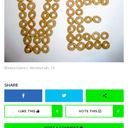
© Mary Claire J., Wichita Falls, TX
SHARE
I LIKE THIS
0
VOTE THIS
0
POST A COMMENT