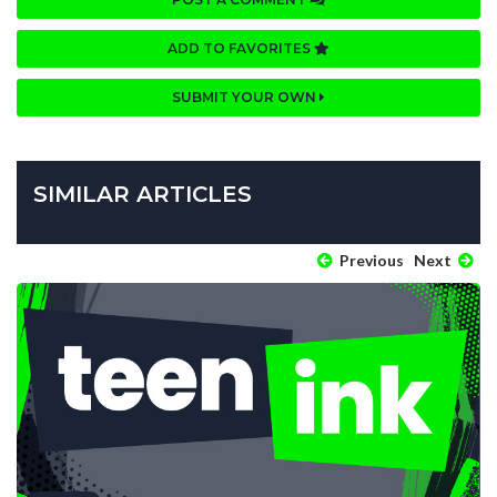
ADD TO FAVORITES
SUBMIT YOUR OWN
SIMILAR ARTICLES
Previous
Next