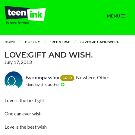
MENU
HOME
POETRY
FREE VERSE
LOVE:GIFT AND WISH.
LOVE:GIFT AND WISH.
July 17, 2013
By
compassion
, Nowhere, Other
GOLD
More by this author
Love is the best gift
One can ever wish
Love is the best wish