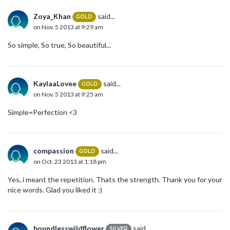
Zoya_Khan
said...
GOLD
on Nov. 5 2013 at 9:29 am
So simple, So true, So beautiful...
KaylaaLovee
said...
GOLD
on Nov. 5 2013 at 9:25 am
Simple=Perfection <3
compassion
said...
GOLD
on Oct. 23 2013 at 1:18 pm
Yes, i meant the repetition. Thats the strength. Thank you for your
nice words. Glad you liked it :)
boundlesswildflower
said...
SILVER