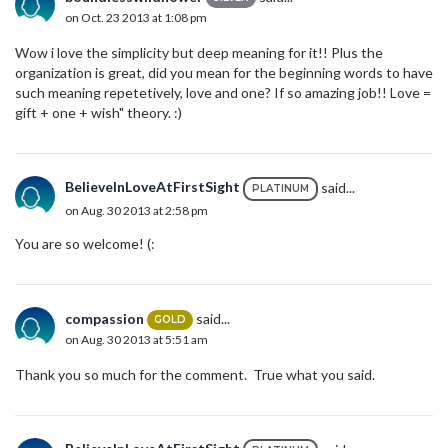
on Oct. 23 2013 at 1:08 pm
Wow i love the simplicity but deep meaning for it!! Plus the
organization is great, did you mean for the beginning words to have
such meaning repetetively, love and one? If so amazing job!! Love =
gift + one + wish" theory. :)
BelieveInLoveAtFirstSight
said...
PLATINUM
on Aug. 30 2013 at 2:58 pm
You are so welcome! (:
compassion
said...
GOLD
on Aug. 30 2013 at 5:51 am
Thank you so much for the comment. True what you said.