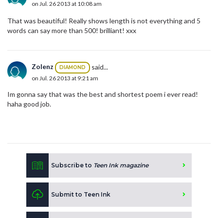
on Jul. 26 2013 at 10:08 am
That was beautiful! Really shows length is not everything and 5
words can say more than 500! brilliant! xxx
Zolenz
said...
DIAMOND
on Jul. 26 2013 at 9:21 am
Im gonna say that was the best and shortest poem i ever read!
haha good job.
Subscribe to
Teen Ink magazine
Submit to Teen Ink