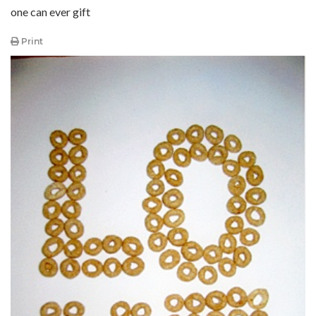
one can ever gift
Print