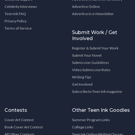
Celebrity Interviews
Advertise Online
Teen Ink FAQ
Advertise in e-Newsletter
Privacy Policy
Terms of Service
Submit Work / Get
Involved
Register & Submit Your Work
Submit Your Novel
Submission Guidelines
Video Submission Rules
Writing Tips
Get Involved
Subscribe to Teen Ink magazine
Contests
Other Teen Ink Goodies
Cover Art Contest
Summer Program Links
Book Cover Art Contest
College Links
All Other Contests
Teen Ink Online Writing Classes