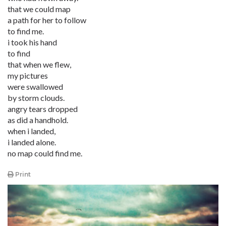
that we could map
a path for her to follow
to find me.
i took his hand
to find
that when we flew,
my pictures
were swallowed
by storm clouds.
angry tears dropped
as did a handhold.
when i landed,
i landed alone.
no map could find me.
Print