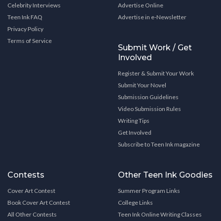
Celebrity Interviews
Advertise Online
Teen Ink FAQ
Advertise in e-Newsletter
Privacy Policy
Terms of Service
Submit Work / Get
Involved
Register & Submit Your Work
Submit Your Novel
Submission Guidelines
Video Submission Rules
Writing Tips
Get Involved
Subscribe to Teen Ink magazine
Contests
Other Teen Ink Goodies
Cover Art Contest
Summer Program Links
Book Cover Art Contest
College Links
All Other Contests
Teen Ink Online Writing Classes