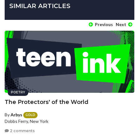
SIMILAR ARTICLES
Previous
Next
POETRY
The Protectors' of the World
By
Arbys
GOLD
Dobbs Ferry, New York
2 comments