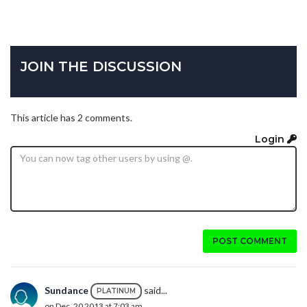
JOIN THE DISCUSSION
This article has 2 comments.
Login
POST COMMENT
Sundance
said...
PLATINUM
on Dec. 20 2013 at 7:03 am