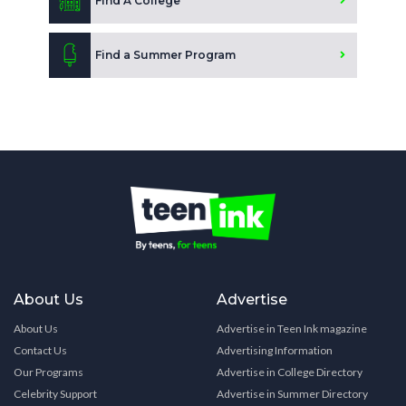
Find A College
Find a Summer Program
About Us
Advertise
About Us
Advertise in Teen Ink magazine
Contact Us
Advertising Information
Our Programs
Advertise in College Directory
Celebrity Support
Advertise in Summer Directory