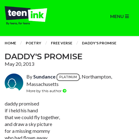
MENU
HOME
POETRY
FREE VERSE
DADDY'S PROMISE
DADDY'S PROMISE
May 20, 2013
By
Sundance
, Northampton,
PLATINUM
Massachusetts
More by this author
daddy promised
if i held his hand
that we could fly together,
and draw a sky picture
for a missing mommy
who had flown away.