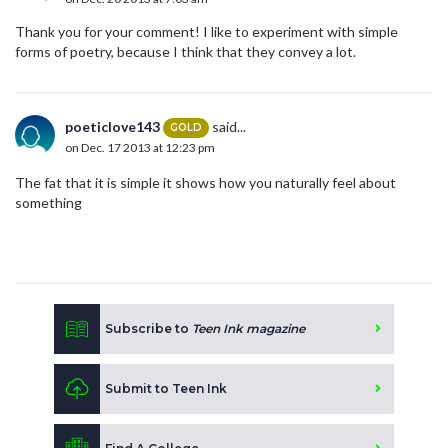
Thank you for your comment! I like to experiment with simple
forms of poetry, because I think that they convey a lot.
poeticlove143
said...
GOLD
on Dec. 17 2013 at 12:23 pm
The fat that it is simple it shows how you naturally feel about
something
Subscribe to
Teen Ink magazine
Submit to Teen Ink