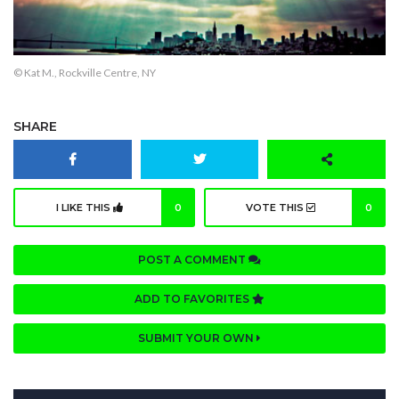
© Kat M., Rockville Centre, NY
SHARE
I LIKE THIS
0
VOTE THIS
0
POST A COMMENT
ADD TO FAVORITES
SUBMIT YOUR OWN