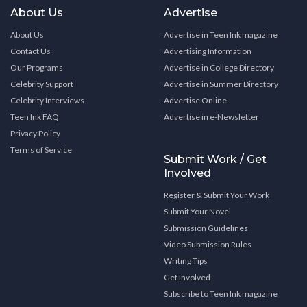
About Us
Advertise
About Us
Advertise in Teen Ink magazine
Contact Us
Advertising Information
Our Programs
Advertise in College Directory
Celebrity Support
Advertise in Summer Directory
Celebrity Interviews
Advertise Online
Teen Ink FAQ
Advertise in e-Newsletter
Privacy Policy
Terms of Service
Submit Work / Get
Involved
Register & Submit Your Work
Submit Your Novel
Submission Guidelines
Video Submission Rules
Writing Tips
Get Involved
Subscribe to Teen Ink magazine