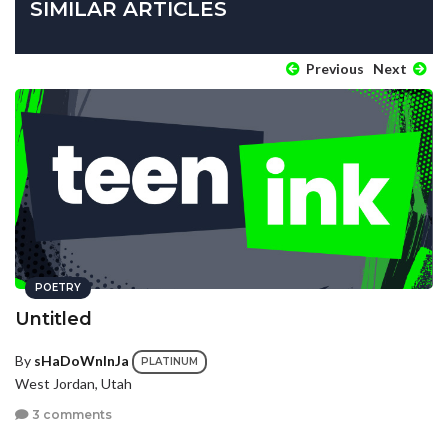
SIMILAR ARTICLES
Previous
Next
POETRY
Untitled
By
sHaDoWnInJa
PLATINUM
West Jordan, Utah
3 comments