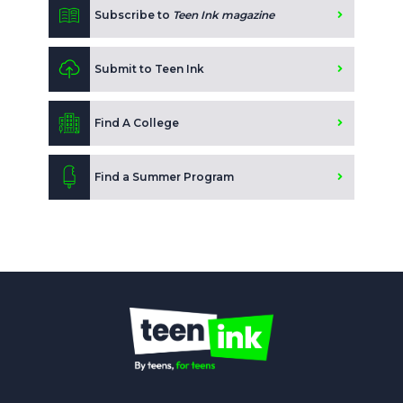
Subscribe to
Teen Ink magazine
Submit to Teen Ink
Find A College
Find a Summer Program