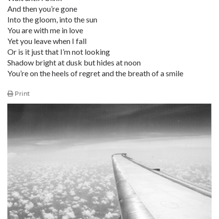
And then you’re gone
Into the gloom, into the sun
You are with me in love
Yet you leave when I fall
Or is it just that I’m not looking
Shadow bright at dusk but hides at noon
You’re on the heels of regret and the breath of a smile
Print