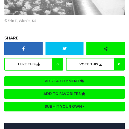
© Erin T., Wichita, KS
SHARE
I LIKE THIS
0
VOTE THIS
0
POST A COMMENT
ADD TO FAVORITES
SUBMIT YOUR OWN