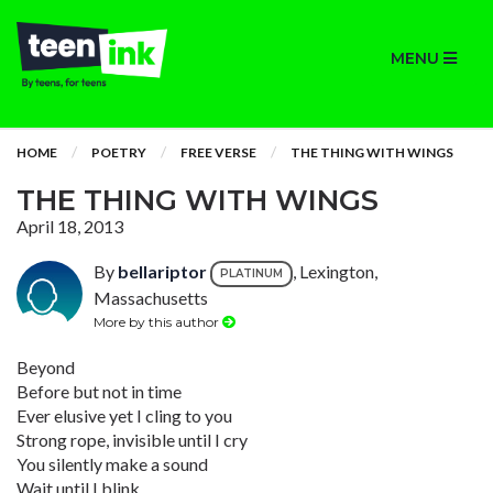
MENU
HOME
POETRY
FREE VERSE
THE THING WITH WINGS
THE THING WITH WINGS
April 18, 2013
By
bellariptor
, Lexington,
PLATINUM
Massachusetts
More by this author
Beyond
Before but not in time
Ever elusive yet I cling to you
Strong rope, invisible until I cry
You silently make a sound
Wait until I blink