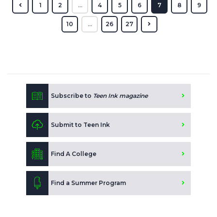
1
2
...
4
5
6
7
8
9
10
...
26
27
Subscribe to
Teen Ink magazine
Submit to Teen Ink
Find A College
Find a Summer Program