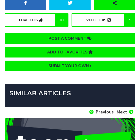
I LIKE THIS
18
VOTE THIS
3
POST A COMMENT
ADD TO FAVORITES
SUBMIT YOUR OWN
SIMILAR ARTICLES
Previous
Next