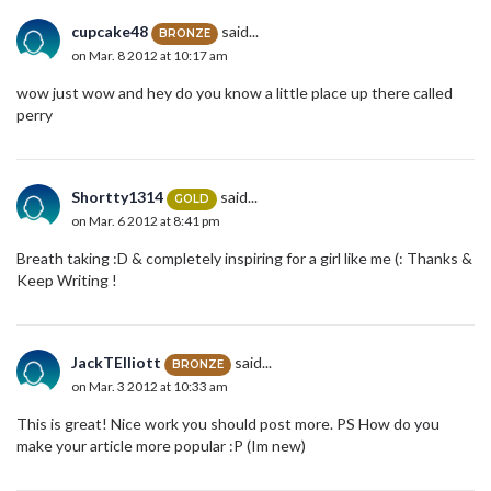
cupcake48
said...
BRONZE
on Mar. 8 2012 at 10:17 am
wow just wow and hey do you know a little place up there called
perry
Shortty1314
said...
GOLD
on Mar. 6 2012 at 8:41 pm
Breath taking :D & completely inspiring for a girl like me (: Thanks &
Keep Writing !
JackTElliott
said...
BRONZE
on Mar. 3 2012 at 10:33 am
This is great! Nice work you should post more. PS How do you
make your article more popular :P (Im new)