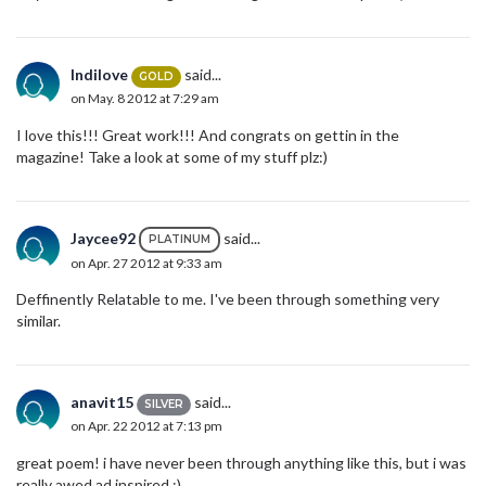
Indilove
said...
GOLD
on May. 8 2012 at 7:29 am
I love this!!! Great work!!! And congrats on gettin in the
magazine! Take a look at some of my stuff plz:)
Jaycee92
said...
PLATINUM
on Apr. 27 2012 at 9:33 am
Deffinently Relatable to me. I've been through something very
similar.
anavit15
said...
SILVER
on Apr. 22 2012 at 7:13 pm
great poem! i have never been through anything like this, but i was
really awed ad inspired :)