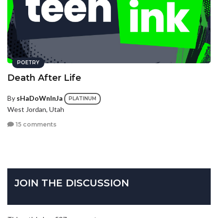
POETRY
Death After Life
By
sHaDoWnInJa
PLATINUM
West Jordan, Utah
15 comments
JOIN THE DISCUSSION