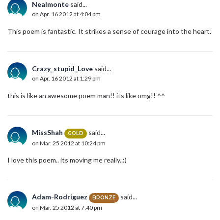
Nealmonte
said...
on Apr. 16 2012 at 4:04 pm
This poem is fantastic. It strikes a sense of courage into the heart.
Crazy_stupid_Love
said...
on Apr. 16 2012 at 1:29 pm
this is like an awesome poem man!! its like omg!! ^^
MissShah
said...
GOLD
on Mar. 25 2012 at 10:24 pm
I love this poem.. its moving me really..:)
Adam-Rodriguez
said...
BRONZE
on Mar. 25 2012 at 7:40 pm