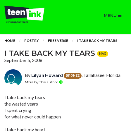
MENU
HOME
POETRY
FREE VERSE
I TAKE BACK MY TEARS
I TAKE BACK MY TEARS
MAG
September 5, 2008
By
Lilyan Howard
, Tallahasee, Florida
BRONZE
More by this author
I take back my tears
the wasted years
I spent crying
for what never could happen
I take back my heart