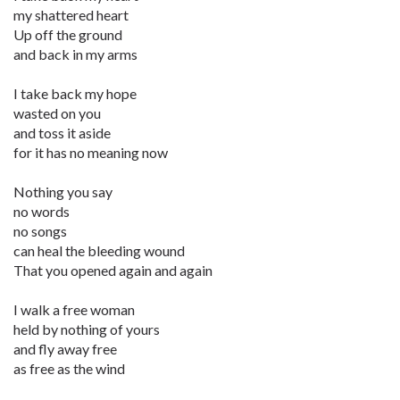
my shattered heart
Up off the ground
and back in my arms
I take back my hope
wasted on you
and toss it aside
for it has no meaning now
Nothing you say
no words
no songs
can heal the bleeding wound
That you opened again and again
I walk a free woman
held by nothing of yours
and fly away free
as free as the wind