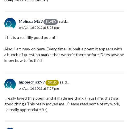
Melissa6453
said...
SILVER
on Apr. 16 2012 at 8:53 pm
This is a realllllly good poem!!
Also, I am new on here. Every time i submit a poem it appears with
a bunch of question marks that weren't there before. Does anyone
know how to fix this?
hippiechick99
said...
GOLD
on Apr. 16 2012 at 7:57 pm
I really loved this poem and it made me think. (Trust me, that's a
good thing.) This really moved me...Please read some of my work,
I'd really appretciate it :)