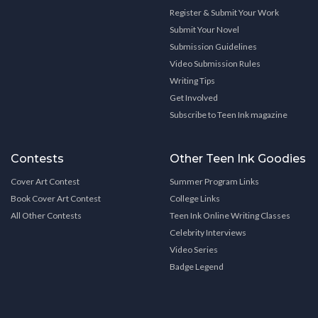
Register & Submit Your Work
Submit Your Novel
Submission Guidelines
Video Submission Rules
Writing Tips
Get Involved
Subscribe to Teen Ink magazine
Contests
Other Teen Ink Goodies
Cover Art Contest
Summer Program Links
Book Cover Art Contest
College Links
All Other Contests
Teen Ink Online Writing Classes
Celebrity Interviews
Video Series
Badge Legend