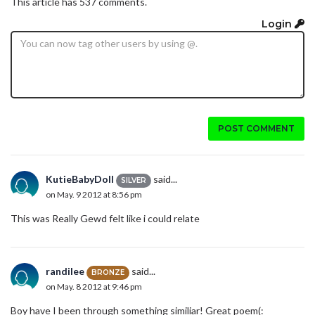
This article has 537 comments.
Login
POST COMMENT
KutieBabyDoll
said...
SILVER
on May. 9 2012 at 8:56 pm
This was Really Gewd felt like i could relate
randilee
said...
BRONZE
on May. 8 2012 at 9:46 pm
Boy have I been through something similiar! Great poem(: