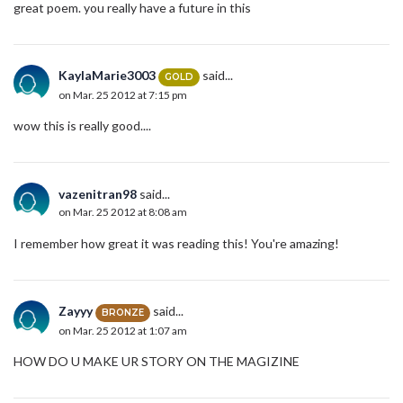
great poem. you really have a future in this
KaylaMarie3003
said...
GOLD
on Mar. 25 2012 at 7:15 pm
wow this is really good....
vazenitran98
said...
on Mar. 25 2012 at 8:08 am
I remember how great it was reading this! You're amazing!
Zayyy
said...
BRONZE
on Mar. 25 2012 at 1:07 am
HOW DO U MAKE UR STORY ON THE MAGIZINE