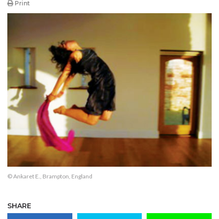
Print
© Ankaret E., Brampton, England
SHARE