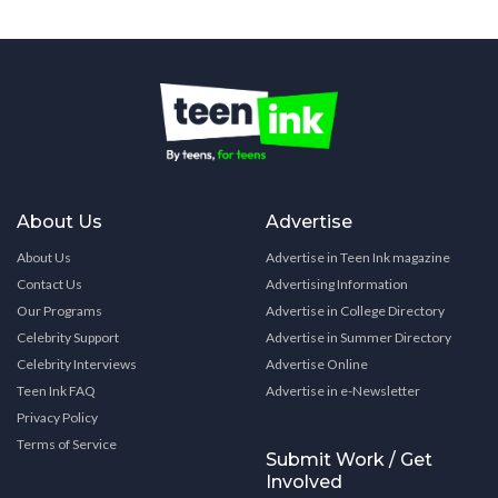
About Us
Advertise
About Us
Advertise in Teen Ink magazine
Contact Us
Advertising Information
Our Programs
Advertise in College Directory
Celebrity Support
Advertise in Summer Directory
Celebrity Interviews
Advertise Online
Teen Ink FAQ
Advertise in e-Newsletter
Privacy Policy
Terms of Service
Submit Work / Get
Involved