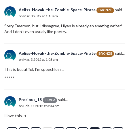
Aeliss-Novak-the-Zombie-Space-Pirate
said...
BRONZE
on Mar. 3 2012 at 1:10 am
Sorry Emerson, but I dissagree, Lilyan is already an amazing writer!
And I don't even usualy like poetry.
Aeliss-Novak-the-Zombie-Space-Pirate
said...
BRONZE
on Mar. 3 2012 at 1:03 am
This is beautiful, I'm speechless...
*****
Precious_15
said...
SILVER
on Feb. 11 2012 at 3:34 pm
I love this. :)