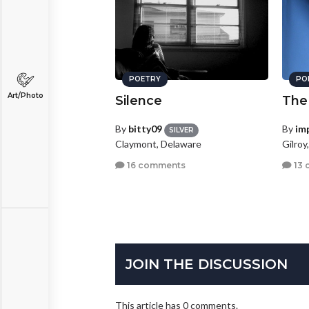
POETRY
PO
Art/Photo
Silence
The
By
bitty09
By
im
SILVER
Claymont, Delaware
Gilroy
16 comments
13 
JOIN THE DISCUSSION
This article has 0 comments.