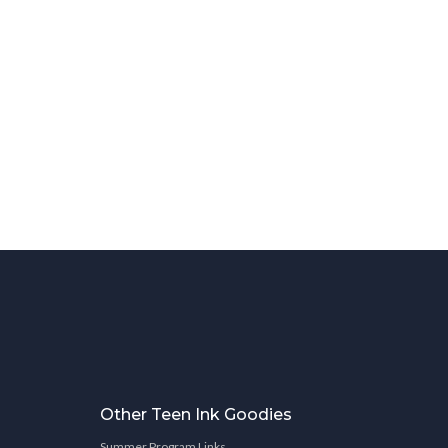
Other Teen Ink Goodies
Summer Program Links