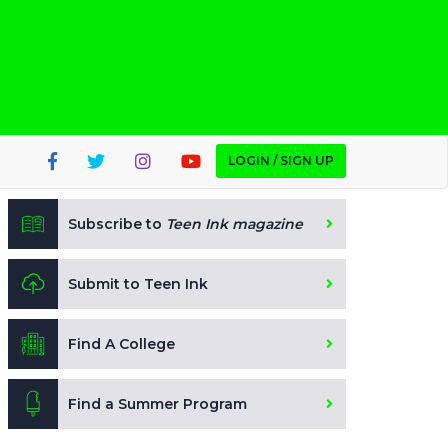
LOGIN / SIGN UP
Subscribe to
Teen Ink magazine
Submit to Teen Ink
Find A College
Find a Summer Program