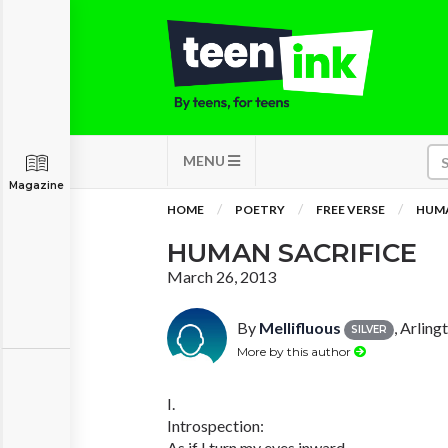
MENU
Magazine
HOME
POETRY
FREE VERSE
HUMA
HUMAN SACRIFICE
March 26, 2013
By
Mellifluous
, Arling
SILVER
More by this author
I.
Introspection:
As if I turn my eyes inward