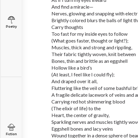
And find a miracle—
Nerves, glowing and snapping with electri
Brightly colored blurs the balls of light t
Carry thoughts
Poetry
Too fast for my inside eyes to follow
(What goes faster, thought or light?);
Muscles, thick and strong and rippling,
Their fabric tightly woven, knit between
Bones, thin and brittle as an eggshell
Hollow like a bird’s
(At least, I feel like I could fly);
And draped over it all,
Fluttering like the veil of some bashful br
A fragile delicate lacework of veins and a
Carrying red hot shimmering blood
(The elixir of life) to the
Heart, the center of gravity,
Sparkling nerves and muscles tightly wov
Eggshell bones and lacy veins
Fiction
Wound together in a dense sphere of beau