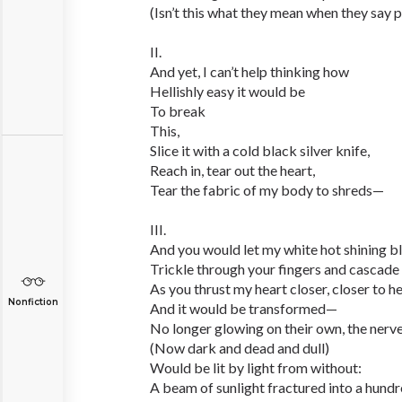
(Isn’t this what they mean when they say 
II.
And yet, I can’t help thinking how
Hellishly easy it would be
To break
This,
Slice it with a cold black silver knife,
Reach in, tear out the heart,
Tear the fabric of my body to shreds—
III.
And you would let my white hot shining b
Trickle through your fingers and cascad
As you thrust my heart closer, closer to h
Nonfiction
And it would be transformed—
No longer glowing on their own, the nerv
(Now dark and dead and dull)
Would be lit by light from without:
A beam of sunlight fractured into a hun