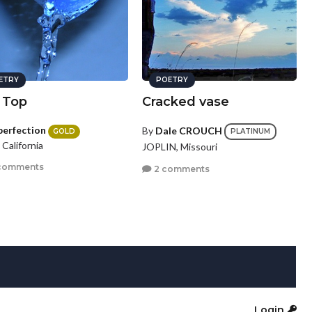
ETRY
POETRY
 Top
Cracked vase
perfection
By
Dale CROUCH
GOLD
PLATINUM
, California
JOPLIN, Missouri
comments
2 comments
Login