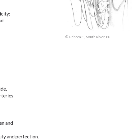
city;
hat
© Debora F., South River, NJ
ide,
rteries
en and
ty and perfection.