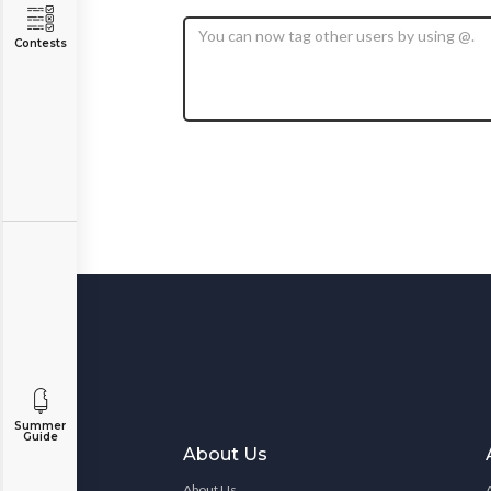
Contests
Summer
Guide
About Us
About Us