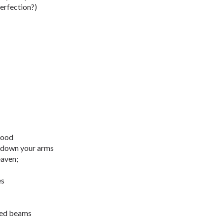
perfection?)
lood
e down your arms
eaven;
es
dred beams