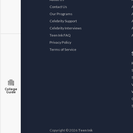
Contact Us
Our Programs
Celebrity Support
Celebrity Interviews
Teen Ink FAQ
Privacy Policy
Terms of Service
College
Guide
Copyright © 2026
Teen Ink