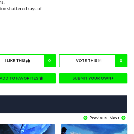
ns.
ion shattered rays of
I LIKE THIS
0
VOTE THIS
0
ADD TO FAVORITES
SUBMIT YOUR OWN
Previous
Next