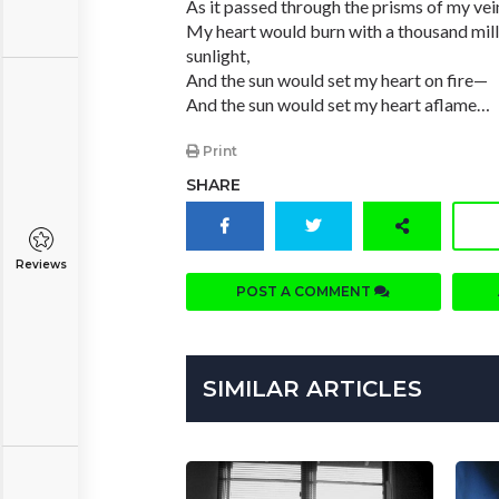
As it passed through the prisms of my vei
My heart would burn with a thousand mill
sunlight,
And the sun would set my heart on fire—
And the sun would set my heart aflame…
Print
SHARE
Reviews
POST A COMMENT
SIMILAR ARTICLES