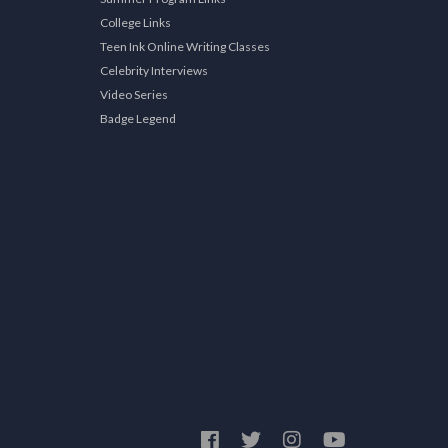
College Links
Teen Ink Online Writing Classes
Celebrity Interviews
Video Series
Badge Legend