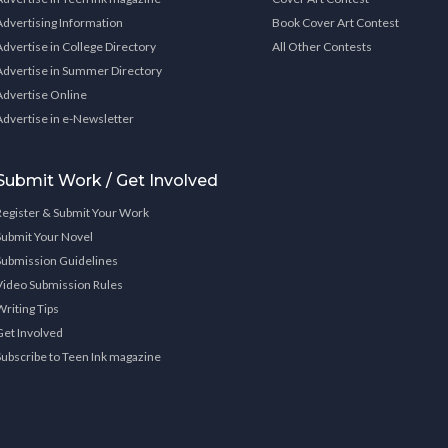
Advertising Information
Book Cover Art Contest
Advertise in College Directory
All Other Contests
Advertise in Summer Directory
Advertise Online
Advertise in e-Newsletter
Submit Work / Get Involved
Register & Submit Your Work
Submit Your Novel
Submission Guidelines
Video Submission Rules
Writing Tips
Get Involved
Subscribe to Teen Ink magazine