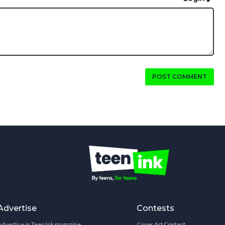
POST COMMENT
Advertise
Contests
Advertise in Teen Ink magazine
Cover Art Contest