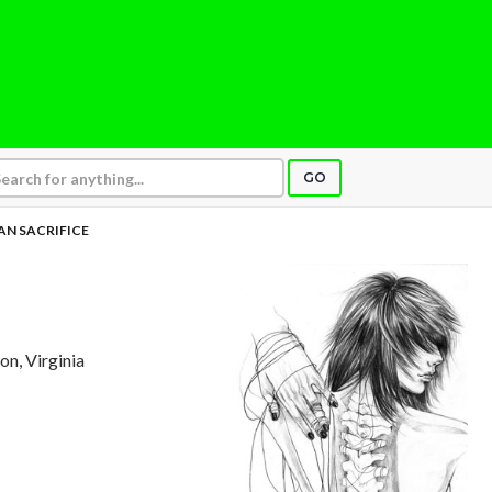
GO
N SACRIFICE
ton, Virginia